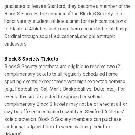
graduates or leaves Stanford, they become a member of the
Block S Society. The mission of the Block S Society is to
honor varsity student-athlete alumni for their contributions
to Stanford Athletics and keep them connected to all things
Cardinal through social, educational, and philanthropic
endeavors.
Block S Society Tickets
Block S Society members are eligible to receive two (2)
complimentary tickets to all regularly scheduled home
sporting events except those with high expected demand
(e.g., Football vs. Cal, Men's Basketball vs. Duke, etc.). For
events that are expected to approach a sellout,
complimentary Block S tickets may not be offered at all, or
may be offered in a limited quantity at Stanford Athletics'
sole discretion. Block S Society members can purchase
additional, adjacent tickets when claiming their free
ticket(s).