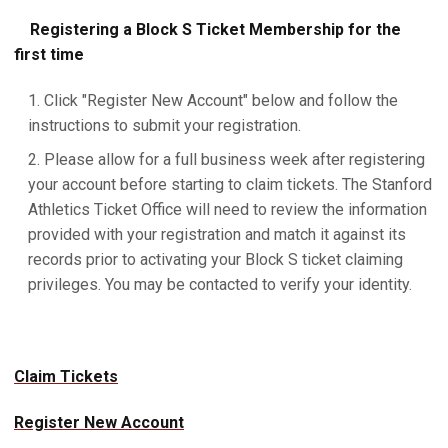
Registering a Block S Ticket Membership for the
first time
Click "Register New Account" below and follow the
instructions to submit your registration.
Please allow for a full business week after registering
your account before starting to claim tickets. The Stanford
Athletics Ticket Office will need to review the information
provided with your registration and match it against its
records prior to activating your Block S ticket claiming
privileges. You may be contacted to verify your identity.
Claim Tickets
Register New Account