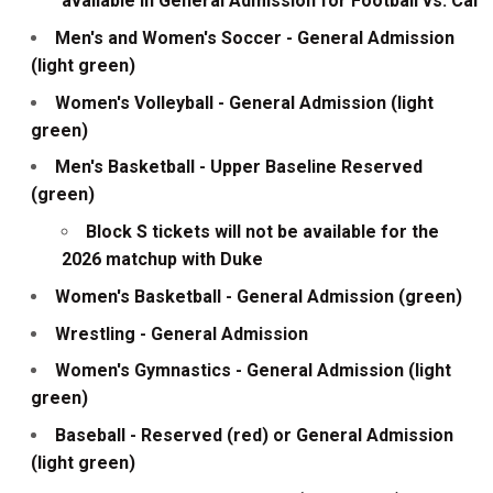
available in General Admission for Football vs. Cal
Men's and Women's Soccer - General Admission
(light green)
Women's Volleyball - General Admission (light
green)
Men's Basketball - Upper Baseline Reserved
(green)
Block S tickets will not be available for the
2026 matchup with Duke
Women's Basketball - General Admission (green)
Wrestling - General Admission
Women's Gymnastics - General Admission (light
green)
Baseball - Reserved (red) or General Admission
(light green)