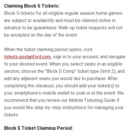
Claiming Block S Tickets:
Block S tickets for all eligible regular season home games
are subject to availability and must be claimed online in
advance to be guaranteed. Walk-up ticket requests will not
be accepted on the day of the event.
When the ticket claiming period opens, visit
tickets.gostanford.com
, sign in to your account, and navigate
to your desired event. When you select seats in an eligible
section, choose the "Block S Comp" ticket type (limit 2), and
add any adjacent seats you would like to purchase. After
completing the checkout, you should add your ticket(s) to
your smartphone's mobile wallet to scan in at the event. We
recommend that you review our Mobile Ticketing Guide if
you would like step-by-step instructions for managing your
tickets.
Block S Ticket Claiming Period: