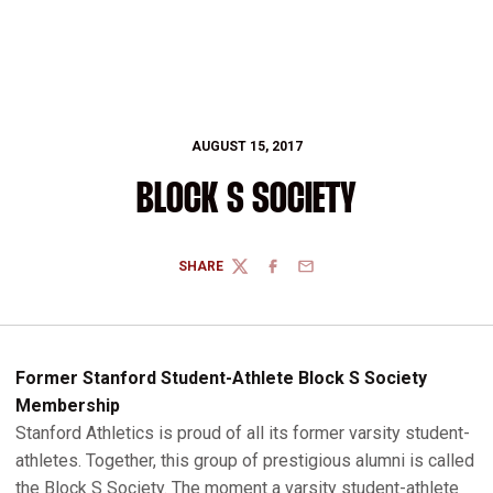
AUGUST 15, 2017
BLOCK S SOCIETY
SHARE
TWITTER
FACEBOOK
EMAIL
Former Stanford Student-Athlete Block S Society
Membership
Stanford Athletics is proud of all its former varsity student-
athletes. Together, this group of prestigious alumni is called
the Block S Society. The moment a varsity student-athlete