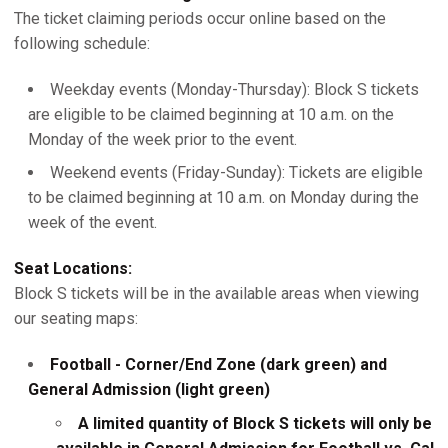
The ticket claiming periods occur online based on the
following schedule:
Weekday events (Monday-Thursday): Block S tickets
are eligible to be claimed beginning at 10 a.m. on the
Monday of the week prior to the event.
Weekend events (Friday-Sunday): Tickets are eligible
to be claimed beginning at 10 a.m. on Monday during the
week of the event.
Seat Locations:
Block S tickets will be in the available areas when viewing
our seating maps:
Football - Corner/End Zone (dark green) and
General Admission (light green)
A limited quantity of Block S tickets will only be