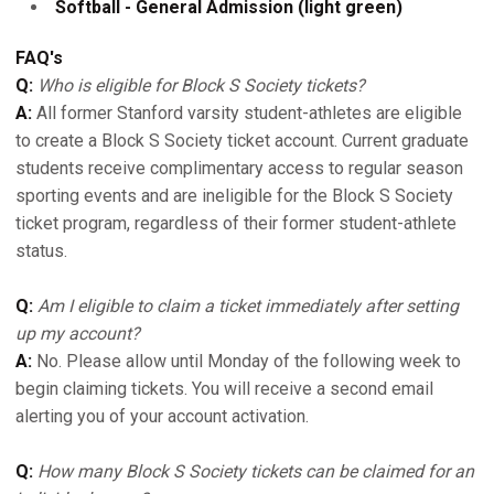
Softball - General Admission (light green)
FAQ's
Q:
Who is eligible for Block S Society tickets?
A:
All former Stanford varsity student-athletes are eligible
to create a Block S Society ticket account. Current graduate
students receive complimentary access to regular season
sporting events and are ineligible for the Block S Society
ticket program, regardless of their former student-athlete
status.
Q:
Am I eligible to claim a ticket immediately after setting
up my account?
A:
No. Please allow until Monday of the following week to
begin claiming tickets. You will receive a second email
alerting you of your account activation.
Q:
How many Block S Society tickets can be claimed for an