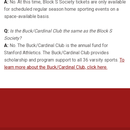
A:
No. At this time, Block S Society tickets are only available
for scheduled regular season home sporting events on a
space-available basis.
Q:
Is the Buck/Cardinal Club the same as the Block S
Society?
A:
No. The Buck/Cardinal Club is the annual fund for
Stanford Athletics. The Buck/Cardinal Club provides
scholarship and program support to all 36 varsity sports.
To
learn more about the Buck/Cardinal Club, click here.
Opens in a new window
Opens in a new 
Opens in a new window
Opens in a new 