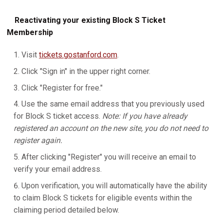
Reactivating your existing Block S Ticket
Membership
Visit
tickets.gostanford.com
.
Click "Sign in" in the upper right corner.
Click "Register for free."
Use the same email address that you previously used
for Block S ticket access.
Note: If you have already
registered an account on the new site, you do not need to
register again.
After clicking "Register" you will receive an email to
verify your email address.
Upon verification, you will automatically have the ability
to claim Block S tickets for eligible events within the
claiming period detailed below.