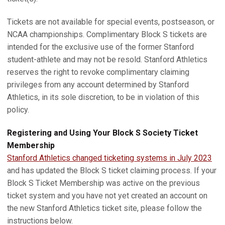
Tickets are not available for special events, postseason, or
NCAA championships. Complimentary Block S tickets are
intended for the exclusive use of the former Stanford
student-athlete and may not be resold. Stanford Athletics
reserves the right to revoke complimentary claiming
privileges from any account determined by Stanford
Athletics, in its sole discretion, to be in violation of this
policy.
Registering and Using Your Block S Society Ticket
Membership
Stanford Athletics changed ticketing systems in July 2023
and has updated the Block S ticket claiming process. If your
Block S Ticket Membership was active on the previous
ticket system and you have not yet created an account on
the new Stanford Athletics ticket site, please follow the
instructions below.