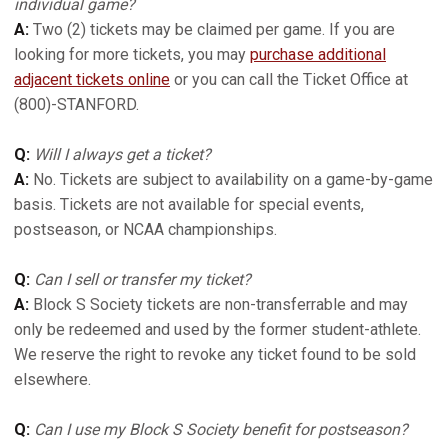
individual game?
A:
Two (2) tickets may be claimed per game. If you are
looking for more tickets, you may
purchase additional
adjacent tickets online
or you can call the Ticket Office at
(800)-STANFORD.
Q:
Will I always get a ticket?
A:
No. Tickets are subject to availability on a game-by-game
basis. Tickets are not available for special events,
postseason, or NCAA championships.
Q:
Can I sell or transfer my ticket?
A:
Block S Society tickets are non-transferrable and may
only be redeemed and used by the former student-athlete.
We reserve the right to revoke any ticket found to be sold
elsewhere.
Q:
Can I use my Block S Society benefit for postseason?