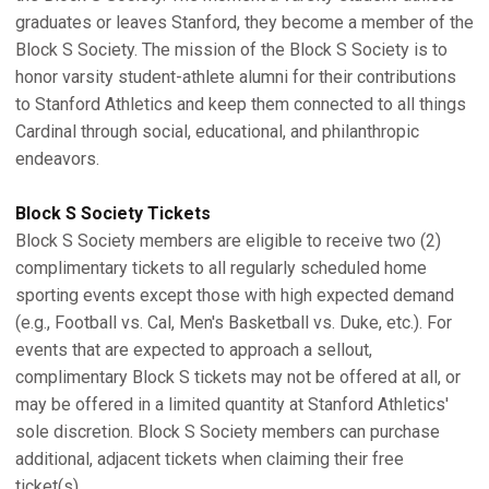
graduates or leaves Stanford, they become a member of the
Block S Society. The mission of the Block S Society is to
honor varsity student-athlete alumni for their contributions
to Stanford Athletics and keep them connected to all things
Cardinal through social, educational, and philanthropic
endeavors.
Block S Society Tickets
Block S Society members are eligible to receive two (2)
complimentary tickets to all regularly scheduled home
sporting events except those with high expected demand
(e.g., Football vs. Cal, Men's Basketball vs. Duke, etc.). For
events that are expected to approach a sellout,
complimentary Block S tickets may not be offered at all, or
may be offered in a limited quantity at Stanford Athletics'
sole discretion. Block S Society members can purchase
additional, adjacent tickets when claiming their free
ticket(s).