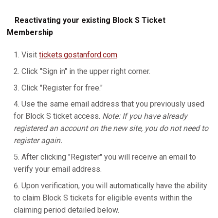
Reactivating your existing Block S Ticket
Membership
Visit
tickets.gostanford.com
.
Click "Sign in" in the upper right corner.
Click "Register for free."
Use the same email address that you previously used
for Block S ticket access.
Note: If you have already
registered an account on the new site, you do not need to
register again.
After clicking "Register" you will receive an email to
verify your email address.
Upon verification, you will automatically have the ability
to claim Block S tickets for eligible events within the
claiming period detailed below.