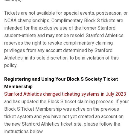
Tickets are not available for special events, postseason, or
NCAA championships. Complimentary Block S tickets are
intended for the exclusive use of the former Stanford
student-athlete and may not be resold. Stanford Athletics
reserves the right to revoke complimentary claiming
privileges from any account determined by Stanford
Athletics, in its sole discretion, to be in violation of this
policy.
Registering and Using Your Block S Society Ticket
Membership
Stanford Athletics changed ticketing systems in July 2023
and has updated the Block S ticket claiming process. If your
Block S Ticket Membership was active on the previous
ticket system and you have not yet created an account on
the new Stanford Athletics ticket site, please follow the
instructions below.