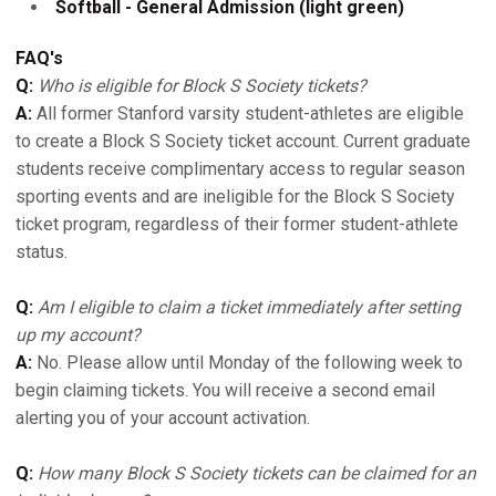
Softball - General Admission (light green)
FAQ's
Q:
Who is eligible for Block S Society tickets?
A:
All former Stanford varsity student-athletes are eligible
to create a Block S Society ticket account. Current graduate
students receive complimentary access to regular season
sporting events and are ineligible for the Block S Society
ticket program, regardless of their former student-athlete
status.
Q:
Am I eligible to claim a ticket immediately after setting
up my account?
A:
No. Please allow until Monday of the following week to
begin claiming tickets. You will receive a second email
alerting you of your account activation.
Q:
How many Block S Society tickets can be claimed for an