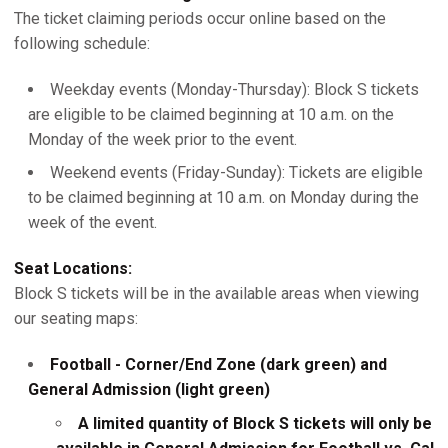
The ticket claiming periods occur online based on the
following schedule:
Weekday events (Monday-Thursday): Block S tickets
are eligible to be claimed beginning at 10 a.m. on the
Monday of the week prior to the event.
Weekend events (Friday-Sunday): Tickets are eligible
to be claimed beginning at 10 a.m. on Monday during the
week of the event.
Seat Locations:
Block S tickets will be in the available areas when viewing
our seating maps:
Football - Corner/End Zone (dark green) and
General Admission (light green)
A limited quantity of Block S tickets will only be