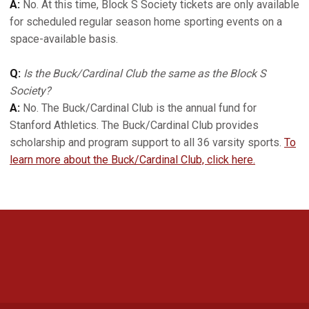
A:
No. At this time, Block S Society tickets are only available
for scheduled regular season home sporting events on a
space-available basis.
Q:
Is the Buck/Cardinal Club the same as the Block S
Society?
A:
No. The Buck/Cardinal Club is the annual fund for
Stanford Athletics. The Buck/Cardinal Club provides
scholarship and program support to all 36 varsity sports.
To
learn more about the Buck/Cardinal Club, click here.
Opens in a new window
Opens in a new 
Opens in a new window
Opens in a new 