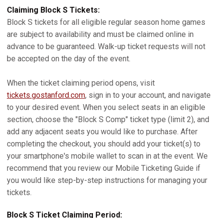
Claiming Block S Tickets:
Block S tickets for all eligible regular season home games
are subject to availability and must be claimed online in
advance to be guaranteed. Walk-up ticket requests will not
be accepted on the day of the event.
When the ticket claiming period opens, visit
tickets.gostanford.com
, sign in to your account, and navigate
to your desired event. When you select seats in an eligible
section, choose the "Block S Comp" ticket type (limit 2), and
add any adjacent seats you would like to purchase. After
completing the checkout, you should add your ticket(s) to
your smartphone's mobile wallet to scan in at the event. We
recommend that you review our Mobile Ticketing Guide if
you would like step-by-step instructions for managing your
tickets.
Block S Ticket Claiming Period: