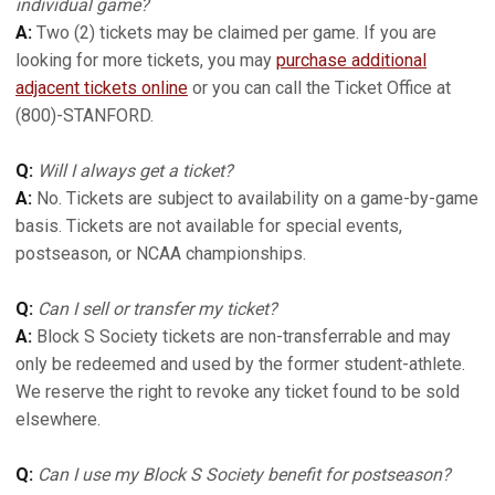
individual game?
A:
Two (2) tickets may be claimed per game. If you are
looking for more tickets, you may
purchase additional
adjacent tickets online
or you can call the Ticket Office at
(800)-STANFORD.
Q:
Will I always get a ticket?
A:
No. Tickets are subject to availability on a game-by-game
basis. Tickets are not available for special events,
postseason, or NCAA championships.
Q:
Can I sell or transfer my ticket?
A:
Block S Society tickets are non-transferrable and may
only be redeemed and used by the former student-athlete.
We reserve the right to revoke any ticket found to be sold
elsewhere.
Q:
Can I use my Block S Society benefit for postseason?