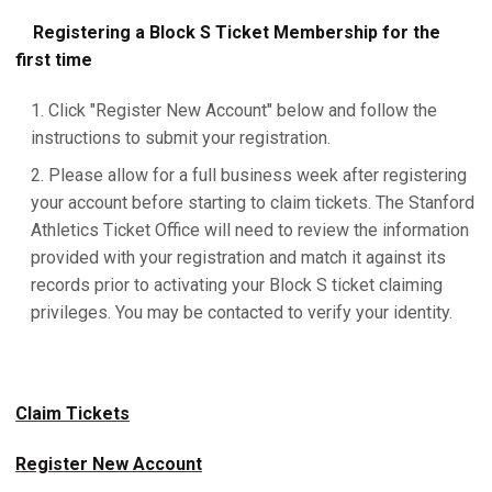
Registering a Block S Ticket Membership for the
first time
Click "Register New Account" below and follow the
instructions to submit your registration.
Please allow for a full business week after registering
your account before starting to claim tickets. The Stanford
Athletics Ticket Office will need to review the information
provided with your registration and match it against its
records prior to activating your Block S ticket claiming
privileges. You may be contacted to verify your identity.
Claim Tickets
Register New Account