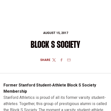
AUGUST 15, 2017
BLOCK S SOCIETY
SHARE
TWITTER
FACEBOOK
EMAIL
Former Stanford Student-Athlete Block S Society
Membership
Stanford Athletics is proud of all its former varsity student-
athletes. Together, this group of prestigious alumni is called
the Block S Society. The moment a varsity student-athlete