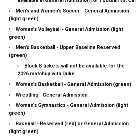
available in General Admission for Football vs. Cal
Men's and Women's Soccer - General Admission
(light green)
Women's Volleyball - General Admission (light
green)
Men's Basketball - Upper Baseline Reserved
(green)
Block S tickets will not be available for the
2026 matchup with Duke
Women's Basketball - General Admission (green)
Wrestling - General Admission
Women's Gymnastics - General Admission (light
green)
Baseball - Reserved (red) or General Admission
(light green)