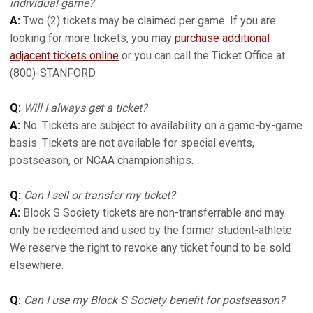
individual game?
A:
Two (2) tickets may be claimed per game. If you are
looking for more tickets, you may
purchase additional
adjacent tickets online
or you can call the Ticket Office at
(800)-STANFORD.
Q:
Will I always get a ticket?
A:
No. Tickets are subject to availability on a game-by-game
basis. Tickets are not available for special events,
postseason, or NCAA championships.
Q:
Can I sell or transfer my ticket?
A:
Block S Society tickets are non-transferrable and may
only be redeemed and used by the former student-athlete.
We reserve the right to revoke any ticket found to be sold
elsewhere.
Q:
Can I use my Block S Society benefit for postseason?