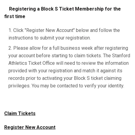
Registering a Block S Ticket Membership for the
first time
Click "Register New Account" below and follow the
instructions to submit your registration.
Please allow for a full business week after registering
your account before starting to claim tickets. The Stanford
Athletics Ticket Office will need to review the information
provided with your registration and match it against its
records prior to activating your Block S ticket claiming
privileges. You may be contacted to verify your identity.
Claim Tickets
Register New Account