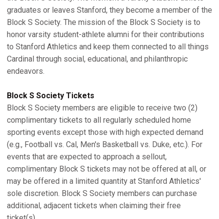
graduates or leaves Stanford, they become a member of the
Block S Society. The mission of the Block S Society is to
honor varsity student-athlete alumni for their contributions
to Stanford Athletics and keep them connected to all things
Cardinal through social, educational, and philanthropic
endeavors.
Block S Society Tickets
Block S Society members are eligible to receive two (2)
complimentary tickets to all regularly scheduled home
sporting events except those with high expected demand
(e.g., Football vs. Cal, Men's Basketball vs. Duke, etc.). For
events that are expected to approach a sellout,
complimentary Block S tickets may not be offered at all, or
may be offered in a limited quantity at Stanford Athletics'
sole discretion. Block S Society members can purchase
additional, adjacent tickets when claiming their free
ticket(s).