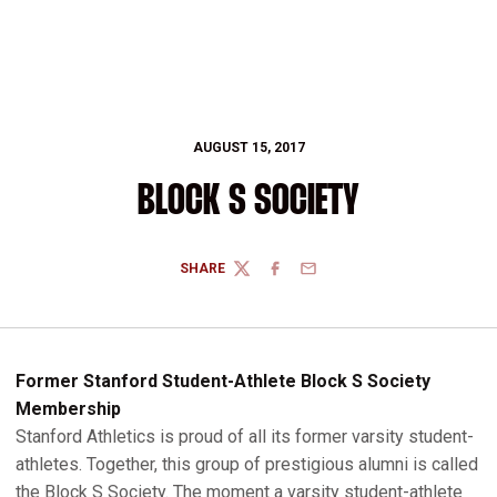
AUGUST 15, 2017
BLOCK S SOCIETY
SHARE
TWITTER
FACEBOOK
EMAIL
Former Stanford Student-Athlete Block S Society
Membership
Stanford Athletics is proud of all its former varsity student-
athletes. Together, this group of prestigious alumni is called
the Block S Society. The moment a varsity student-athlete