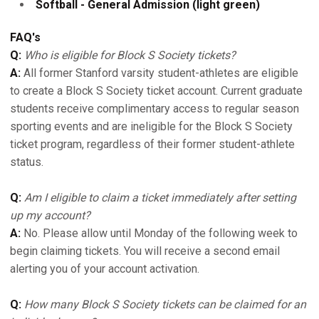
Softball - General Admission (light green)
FAQ's
Q:
Who is eligible for Block S Society tickets?
A:
All former Stanford varsity student-athletes are eligible
to create a Block S Society ticket account. Current graduate
students receive complimentary access to regular season
sporting events and are ineligible for the Block S Society
ticket program, regardless of their former student-athlete
status.
Q:
Am I eligible to claim a ticket immediately after setting
up my account?
A:
No. Please allow until Monday of the following week to
begin claiming tickets. You will receive a second email
alerting you of your account activation.
Q:
How many Block S Society tickets can be claimed for an