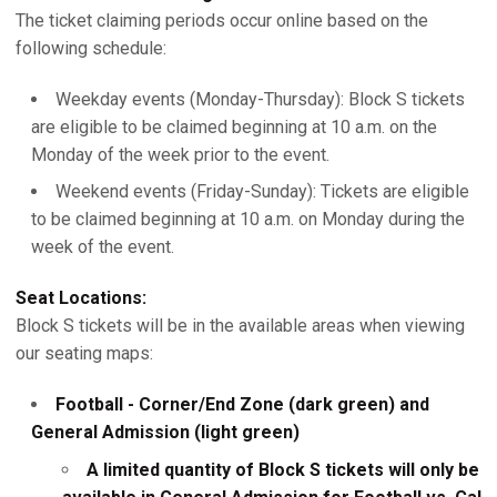
The ticket claiming periods occur online based on the
following schedule:
Weekday events (Monday-Thursday): Block S tickets
are eligible to be claimed beginning at 10 a.m. on the
Monday of the week prior to the event.
Weekend events (Friday-Sunday): Tickets are eligible
to be claimed beginning at 10 a.m. on Monday during the
week of the event.
Seat Locations:
Block S tickets will be in the available areas when viewing
our seating maps:
Football - Corner/End Zone (dark green) and
General Admission (light green)
A limited quantity of Block S tickets will only be