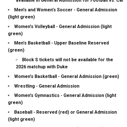
available in General Admission for Football vs. Cal
Men's and Women's Soccer - General Admission
(light green)
Women's Volleyball - General Admission (light
green)
Men's Basketball - Upper Baseline Reserved
(green)
Block S tickets will not be available for the
2026 matchup with Duke
Women's Basketball - General Admission (green)
Wrestling - General Admission
Women's Gymnastics - General Admission (light
green)
Baseball - Reserved (red) or General Admission
(light green)