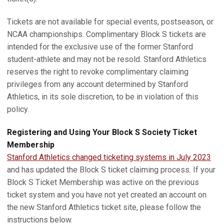
Tickets are not available for special events, postseason, or
NCAA championships. Complimentary Block S tickets are
intended for the exclusive use of the former Stanford
student-athlete and may not be resold. Stanford Athletics
reserves the right to revoke complimentary claiming
privileges from any account determined by Stanford
Athletics, in its sole discretion, to be in violation of this
policy.
Registering and Using Your Block S Society Ticket
Membership
Stanford Athletics changed ticketing systems in July 2023
and has updated the Block S ticket claiming process. If your
Block S Ticket Membership was active on the previous
ticket system and you have not yet created an account on
the new Stanford Athletics ticket site, please follow the
instructions below.