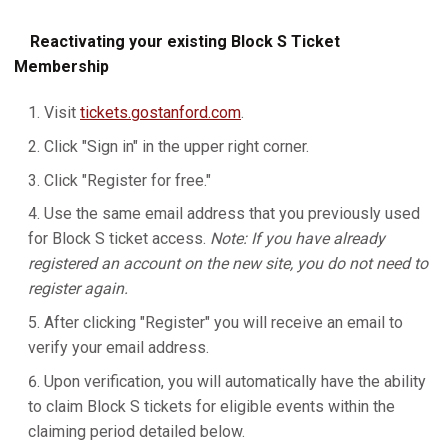
Reactivating your existing Block S Ticket
Membership
Visit
tickets.gostanford.com
.
Click "Sign in" in the upper right corner.
Click "Register for free."
Use the same email address that you previously used
for Block S ticket access.
Note: If you have already
registered an account on the new site, you do not need to
register again.
After clicking "Register" you will receive an email to
verify your email address.
Upon verification, you will automatically have the ability
to claim Block S tickets for eligible events within the
claiming period detailed below.