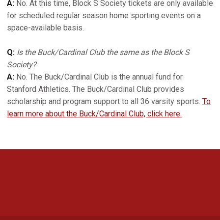
A:
No. At this time, Block S Society tickets are only available
for scheduled regular season home sporting events on a
space-available basis.
Q:
Is the Buck/Cardinal Club the same as the Block S
Society?
A:
No. The Buck/Cardinal Club is the annual fund for
Stanford Athletics. The Buck/Cardinal Club provides
scholarship and program support to all 36 varsity sports.
To
learn more about the Buck/Cardinal Club, click here.
Opens in a new window
Opens in a new 
Opens in a new window
Opens in a new 