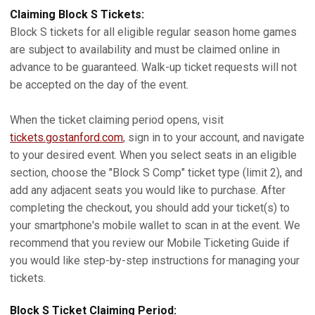
Claiming Block S Tickets:
Block S tickets for all eligible regular season home games
are subject to availability and must be claimed online in
advance to be guaranteed. Walk-up ticket requests will not
be accepted on the day of the event.
When the ticket claiming period opens, visit
tickets.gostanford.com
, sign in to your account, and navigate
to your desired event. When you select seats in an eligible
section, choose the "Block S Comp" ticket type (limit 2), and
add any adjacent seats you would like to purchase. After
completing the checkout, you should add your ticket(s) to
your smartphone's mobile wallet to scan in at the event. We
recommend that you review our Mobile Ticketing Guide if
you would like step-by-step instructions for managing your
tickets.
Block S Ticket Claiming Period: