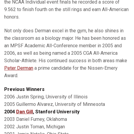
the NCAA Individual event finals he recorded a score of
9.562 to finish fourth on the still rings and earn All-American
honors.
Not only does Derman excel in the gym, he also shines in
the classroom as a biology major. He has been honored as
an MPSF Academic All-Conference member in 2005 and
2006, as well as being named a 2005 CGA All-America
Scholar-Athlete. His continued success in both areas make
Peter Derman
a prime candidate for the Nissen-Emery
Award.
Previous Winners
2006 Justin Spring, University of Illinois
2005 Guillermo Alvarez, University of Minnesota
2004
Dan Gill
, Stanford University
2003 Daniel Furney, Oklahoma
2002 Justin Toman, Michigan