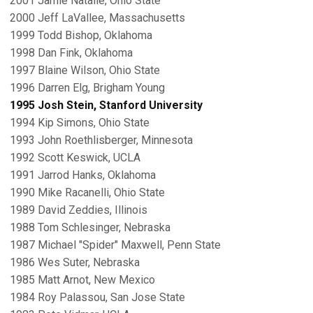
2001 Jamie Natalie, Ohio State
2000 Jeff LaVallee, Massachusetts
1999 Todd Bishop, Oklahoma
1998 Dan Fink, Oklahoma
1997 Blaine Wilson, Ohio State
1996 Darren Elg, Brigham Young
1995 Josh Stein, Stanford University
1994 Kip Simons, Ohio State
1993 John Roethlisberger, Minnesota
1992 Scott Keswick, UCLA
1991 Jarrod Hanks, Oklahoma
1990 Mike Racanelli, Ohio State
1989 David Zeddies, Illinois
1988 Tom Schlesinger, Nebraska
1987 Michael "Spider" Maxwell, Penn State
1986 Wes Suter, Nebraska
1985 Matt Arnot, New Mexico
1984 Roy Palassou, San Jose State