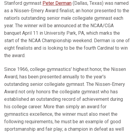
Stanford gymnast
Peter Derman
(Dallas, Texas) was named
as a Nissen-Emery Award finalist, an honor presented to the
nation's outstanding senior male collegiate gymnast each
year. The winner will be announced at the NCAA/CGA
banquet April 11 in University Park, PA, which marks the
start of the NCAA Championship weekend. Derman is one of
eight finalists and is looking to be the fourth Cardinal to win
the award.
Since 1966, college gymnastics' highest honor, the Nissen
Award, has been presented annually to the year's
outstanding senior collegiate gymnast. The Nissen-Emery
Award not only honors the collegiate gymnast who has
established an outstanding record of achievement during
his college career. More than simply an award for
gymnastics excellence, the winner must also meet the
following requirements, he must be an example of good
sportsmanship and fair play; a champion in defeat as well