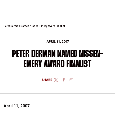
Peter Derman Named Nissen-Emery Award Finalist
APRIL 11, 2007
PETER DERMAN NAMED NISSEN-
EMERY AWARD FINALIST
SHARE
TWITTER
FACEBOOK
EMAIL
April 11, 2007