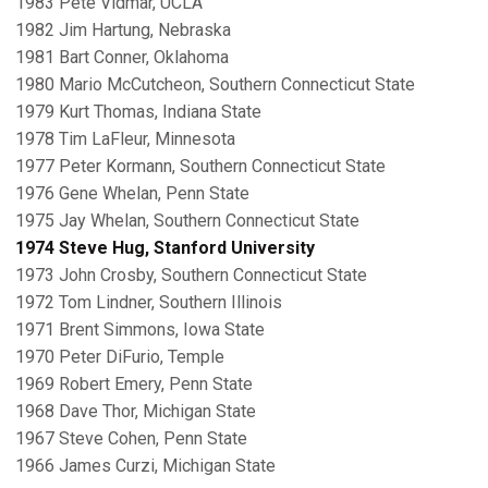
1983 Pete Vidmar, UCLA
1982 Jim Hartung, Nebraska
1981 Bart Conner, Oklahoma
1980 Mario McCutcheon, Southern Connecticut State
1979 Kurt Thomas, Indiana State
1978 Tim LaFleur, Minnesota
1977 Peter Kormann, Southern Connecticut State
1976 Gene Whelan, Penn State
1975 Jay Whelan, Southern Connecticut State
1974 Steve Hug, Stanford University
1973 John Crosby, Southern Connecticut State
1972 Tom Lindner, Southern Illinois
1971 Brent Simmons, Iowa State
1970 Peter DiFurio, Temple
1969 Robert Emery, Penn State
1968 Dave Thor, Michigan State
1967 Steve Cohen, Penn State
1966 James Curzi, Michigan State