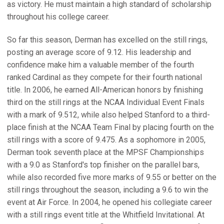
as victory. He must maintain a high standard of scholarship
throughout his college career.
So far this season, Derman has excelled on the still rings,
posting an average score of 9.12. His leadership and
confidence make him a valuable member of the fourth
ranked Cardinal as they compete for their fourth national
title. In 2006, he earned All-American honors by finishing
third on the still rings at the NCAA Individual Event Finals
with a mark of 9.512, while also helped Stanford to a third-
place finish at the NCAA Team Final by placing fourth on the
still rings with a score of 9.475. As a sophomore in 2005,
Derman took seventh place at the MPSF Championships
with a 9.0 as Stanford's top finisher on the parallel bars,
while also recorded five more marks of 9.55 or better on the
still rings throughout the season, including a 9.6 to win the
event at Air Force. In 2004, he opened his collegiate career
with a still rings event title at the Whitfield Invitational. At