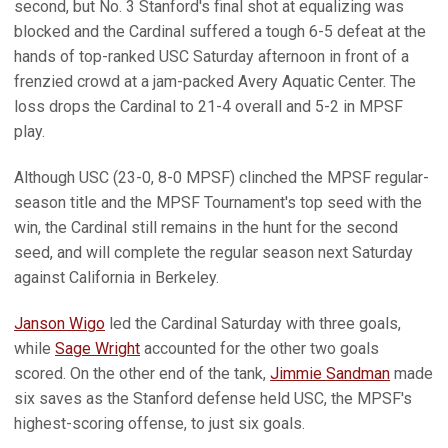
second, but No. 3 Stanford's final shot at equalizing was
blocked and the Cardinal suffered a tough 6-5 defeat at the
hands of top-ranked USC Saturday afternoon in front of a
frenzied crowd at a jam-packed Avery Aquatic Center. The
loss drops the Cardinal to 21-4 overall and 5-2 in MPSF
play.
Although USC (23-0, 8-0 MPSF) clinched the MPSF regular-
season title and the MPSF Tournament's top seed with the
win, the Cardinal still remains in the hunt for the second
seed, and will complete the regular season next Saturday
against California in Berkeley.
Janson Wigo
led the Cardinal Saturday with three goals,
while
Sage Wright
accounted for the other two goals
scored. On the other end of the tank,
Jimmie Sandman
made
six saves as the Stanford defense held USC, the MPSF's
highest-scoring offense, to just six goals.