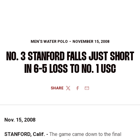
MEN'S WATER POLO
NOVEMBER 15, 2008
NO. 3 STANFORD FALLS JUST SHORT
IN 6-5 LOSS TO NO. 1 USC
SHARE
TWITTER
FACEBOOK
EMAIL
Nov. 15, 2008
STANFORD, Calif. -
The game came down to the final