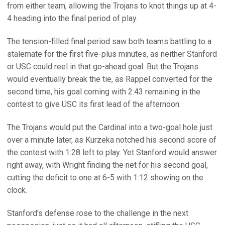
from either team, allowing the Trojans to knot things up at 4-
4 heading into the final period of play.
The tension-filled final period saw both teams battling to a
stalemate for the first five-plus minutes, as neither Stanford
or USC could reel in that go-ahead goal. But the Trojans
would eventually break the tie, as Rappel converted for the
second time, his goal coming with 2:43 remaining in the
contest to give USC its first lead of the afternoon.
The Trojans would put the Cardinal into a two-goal hole just
over a minute later, as Kurzeka notched his second score of
the contest with 1:28 left to play. Yet Stanford would answer
right away, with Wright finding the net for his second goal,
cutting the deficit to one at 6-5 with 1:12 showing on the
clock.
Stanford's defense rose to the challenge in the next