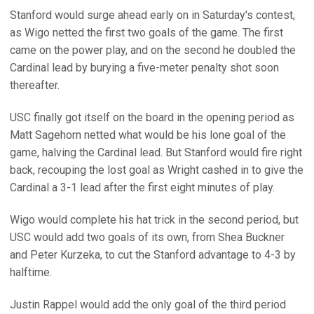
Stanford would surge ahead early on in Saturday's contest,
as Wigo netted the first two goals of the game. The first
came on the power play, and on the second he doubled the
Cardinal lead by burying a five-meter penalty shot soon
thereafter.
USC finally got itself on the board in the opening period as
Matt Sagehorn netted what would be his lone goal of the
game, halving the Cardinal lead. But Stanford would fire right
back, recouping the lost goal as Wright cashed in to give the
Cardinal a 3-1 lead after the first eight minutes of play.
Wigo would complete his hat trick in the second period, but
USC would add two goals of its own, from Shea Buckner
and Peter Kurzeka, to cut the Stanford advantage to 4-3 by
halftime.
Justin Rappel would add the only goal of the third period