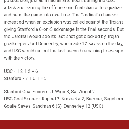
possession, just as it had all afternoon, stifling the USC
attack and earning the offense one final chance to equalize
and send the game into overtime. The Cardinal's chances
increased when an exclusion was called against the Trojans,
giving Stanford a 6-on-5 advantage in the final seconds. But
the Cardinal would see its last shot get blocked by Trojan
goalkeeper Joel Dennerley, who made 12 saves on the day,
and USC would run out the last second remaining to escape
with the victory.
USC - 1 2 1 2 = 6
Stanford - 3 1 0 1 = 5
Stanford Goal Scorers: J. Wigo 3, Sa. Wright 2
USC Goal Scorers: Rappel 2, Kurzecka 2, Buckner, Sagehorn
Goalie Saves: Sandman 6 (S); Dennerley 12 (USC)