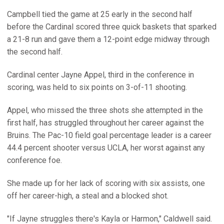
Campbell tied the game at 25 early in the second half
before the Cardinal scored three quick baskets that sparked
a 21-8 run and gave them a 12-point edge midway through
the second half.
Cardinal center Jayne Appel, third in the conference in
scoring, was held to six points on 3-of-11 shooting.
Appel, who missed the three shots she attempted in the
first half, has struggled throughout her career against the
Bruins. The Pac-10 field goal percentage leader is a career
44.4 percent shooter versus UCLA, her worst against any
conference foe.
She made up for her lack of scoring with six assists, one
off her career-high, a steal and a blocked shot.
"If Jayne struggles there's Kayla or Harmon," Caldwell said.