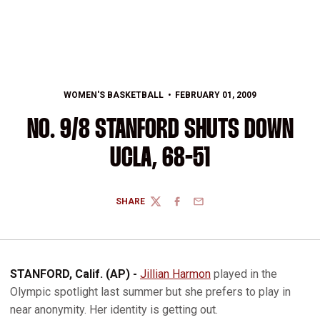
WOMEN'S BASKETBALL
FEBRUARY 01, 2009
NO. 9/8 STANFORD SHUTS DOWN
UCLA, 68-51
SHARE
TWITTER
FACEBOOK
EMAIL
STANFORD, Calif. (AP) -
Jillian Harmon
played in the
Olympic spotlight last summer but she prefers to play in
near anonymity. Her identity is getting out.