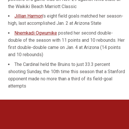
the Waikiki Beach Marriott Classic
Jillian Harmon
's eight field goals matched her season-
high, last accomplished Jan. 2 at Arizona State
Nnemkadi Ogwumike
posted her second double-
double of the season with 11 points and 10 rebounds. Her
first double-double came on Jan. 4 at Arizona (14 points
and 10 rebounds)
The Cardinal held the Bruins to just 33.3 percent
shooting Sunday, the 10th time this season that a Stanford
opponent made no more than a third of its field-goal
attempts
Opens in a new window
Opens in a new 
Opens in a new window
Opens in a new 