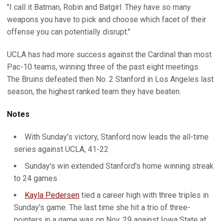
"I call it Batman, Robin and Batgirl. They have so many
weapons you have to pick and choose which facet of their
offense you can potentially disrupt."
UCLA has had more success against the Cardinal than most
Pac-10 teams, winning three of the past eight meetings.
The Bruins defeated then No. 2 Stanford in Los Angeles last
season, the highest ranked team they have beaten.
Notes
With Sunday's victory, Stanford now leads the all-time
series against UCLA, 41-22
Sunday's win extended Stanford's home winning streak
to 24 games
Kayla Pedersen
tied a career high with three triples in
Sunday's game. The last time she hit a trio of three-
pointers in a game was on Nov. 29 against Iowa State at