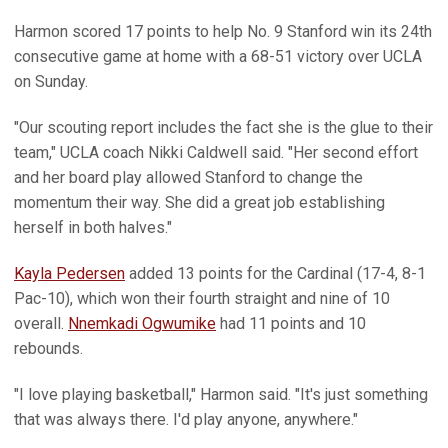
Harmon scored 17 points to help No. 9 Stanford win its 24th
consecutive game at home with a 68-51 victory over UCLA
on Sunday.
"Our scouting report includes the fact she is the glue to their
team," UCLA coach Nikki Caldwell said. "Her second effort
and her board play allowed Stanford to change the
momentum their way. She did a great job establishing
herself in both halves."
Kayla Pedersen
added 13 points for the Cardinal (17-4, 8-1
Pac-10), which won their fourth straight and nine of 10
overall.
Nnemkadi Ogwumike
had 11 points and 10
rebounds.
"I love playing basketball," Harmon said. "It's just something
that was always there. I'd play anyone, anywhere."