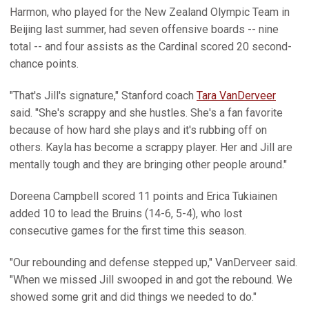
Harmon, who played for the New Zealand Olympic Team in
Beijing last summer, had seven offensive boards -- nine
total -- and four assists as the Cardinal scored 20 second-
chance points.
"That's Jill's signature," Stanford coach
Tara VanDerveer
said. "She's scrappy and she hustles. She's a fan favorite
because of how hard she plays and it's rubbing off on
others. Kayla has become a scrappy player. Her and Jill are
mentally tough and they are bringing other people around."
Doreena Campbell scored 11 points and Erica Tukiainen
added 10 to lead the Bruins (14-6, 5-4), who lost
consecutive games for the first time this season.
"Our rebounding and defense stepped up," VanDerveer said.
"When we missed Jill swooped in and got the rebound. We
showed some grit and did things we needed to do."