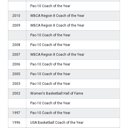
Pac-10 Coach of the Year
2010
WBCA Region 8 Coach of the Year
2009
WBCA Region 8 Coach of the Year
Pac-10 Coach of the Year
2008
Pac-10 Coach of the Year
2007
WBCA Region 8 Coach of the Year
2006
Pac-10 Coach of the Year
2005
Pac-10 Coach of the Year
2003
Pac-10 Coach of the Year
2002
Women's Basketball Hall of Fame
Pac-10 Coach of the Year
1997
Pac-10 Coach of the Year
1996
USA Basketball Coach of the Year