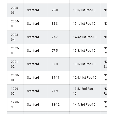
2005-
Stanford
26-8
15-3/1st Pac-10
NCAA El
06
2004-
Stanford
32-3
17-1/1st Pac-10
NCAA El
05
2003-
Stanford
27-7
14-4/t1st Pac-10
NCAA El
04
2002-
NCAA 
Stanford
27-5
15-3/1st Pac-10
03
Round
2001-
NCAA 
Stanford
32-3
18-0/1st Pac-10
02
Sixtee
2000-
NCAA 
Stanford
19-11
12-6/t1st Pac-10
01
Round
1999-
13-5/t2nd Pac-
NCAA 
Stanford
21-9
00
10
Round
1998-
NCAA F
Stanford
18-12
14-4/3rd Pac-10
99
Round