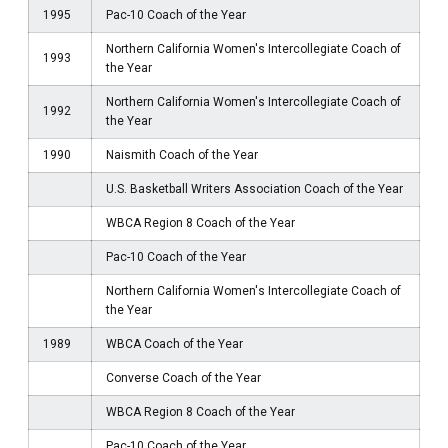
1995
Pac-10 Coach of the Year
Northern California Women's Intercollegiate Coach of
1993
the Year
Northern California Women's Intercollegiate Coach of
1992
the Year
1990
Naismith Coach of the Year
U.S. Basketball Writers Association Coach of the Year
WBCA Region 8 Coach of the Year
Pac-10 Coach of the Year
Northern California Women's Intercollegiate Coach of
the Year
1989
WBCA Coach of the Year
Converse Coach of the Year
WBCA Region 8 Coach of the Year
Pac-10 Coach of the Year