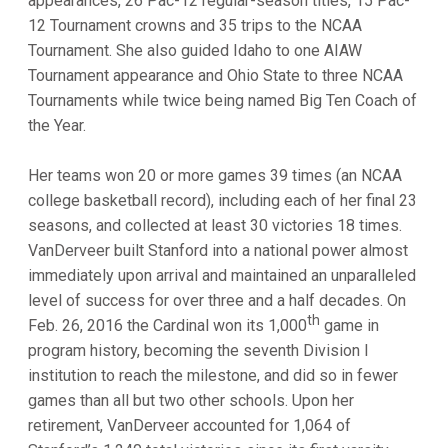
appearances, 26 Pac-12 regular-season titles, 15 Pac-
12 Tournament crowns and 35 trips to the NCAA
Tournament. She also guided Idaho to one AIAW
Tournament appearance and Ohio State to three NCAA
Tournaments while twice being named Big Ten Coach of
the Year.
Her teams won 20 or more games 39 times (an NCAA
college basketball record), including each of her final 23
seasons, and collected at least 30 victories 18 times.
VanDerveer built Stanford into a national power almost
immediately upon arrival and maintained an unparalleled
level of success for over three and a half decades. On
th
Feb. 26, 2016 the Cardinal won its 1,000
game in
program history, becoming the seventh Division I
institution to reach the milestone, and did so in fewer
games than all but two other schools. Upon her
retirement, VanDerveer accounted for 1,064 of