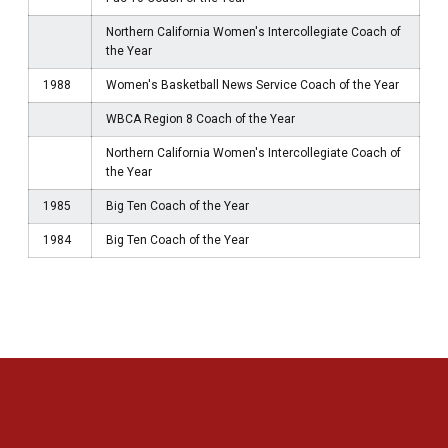
Northern California Women's Intercollegiate Coach of
the Year
1988
Women's Basketball News Service Coach of the Year
WBCA Region 8 Coach of the Year
Northern California Women's Intercollegiate Coach of
the Year
1985
Big Ten Coach of the Year
1984
Big Ten Coach of the Year
Opens in a new window
Opens in a new 