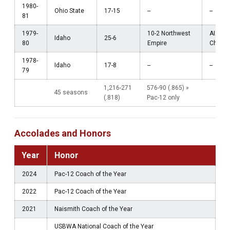
1980-
Ohio State
17-15
--
--
81
1979-
10-2 Northwest
AIAW
Idaho
25-6
80
Empire
Champi
1978-
Idaho
17-8
--
--
79
1,216-271
576-90 (.865) »
45 seasons
(.818)
Pac-12 only
Accolades and Honors
Year
Honor
2024
Pac-12 Coach of the Year
2022
Pac-12 Coach of the Year
2021
Naismith Coach of the Year
USBWA National Coach of the Year