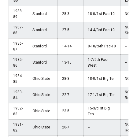
90
Champ
1988-
Stanford
28-3
18-0/1st Pac-10
NCAA El
89
1987-
NCAA 
Stanford
27-5
14-4/3rd Pac-10
88
Sixtee
1986-
Stanford
14-14
8-10/t6th Pac-10
--
87
1985-
1-7/5th Pac-
Stanford
13-15
--
86
West
1984-
Ohio State
28-3
18-0/1st Big Ten
NCAA El
85
1983-
NCAA F
Ohio State
22-7
17-1/1st Big Ten
84
Round
1982-
15-3/t1st Big
Ohio State
23-5
--
83
Ten
1981-
NCAA F
Ohio State
20-7
--
82
Round