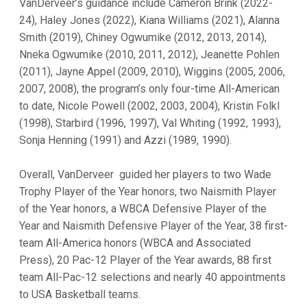
VanDerveer’s guidance include Cameron Brink (2022-
24), Haley Jones (2022), Kiana Williams (2021), Alanna
Smith (2019), Chiney Ogwumike (2012, 2013, 2014),
Nneka Ogwumike (2010, 2011, 2012), Jeanette Pohlen
(2011), Jayne Appel (2009, 2010), Wiggins (2005, 2006,
2007, 2008), the program’s only four-time All-American
to date, Nicole Powell (2002, 2003, 2004), Kristin Folkl
(1998), Starbird (1996, 1997), Val Whiting (1992, 1993),
Sonja Henning (1991) and Azzi (1989, 1990).
Overall, VanDerveer guided her players to two Wade
Trophy Player of the Year honors, two Naismith Player
of the Year honors, a WBCA Defensive Player of the
Year and Naismith Defensive Player of the Year, 38 first-
team All-America honors (WBCA and Associated
Press), 20 Pac-12 Player of the Year awards, 88 first
team All-Pac-12 selections and nearly 40 appointments
to USA Basketball teams.