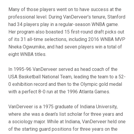
Many of those players went on to have success at the
professional level. During VanDerveer's tenure, Stanford
had 34 players play in a regular-season WNBA game.
Her program also boasted 15 first-round draft picks out
of its 31 all-time selections, including 2016 WNBA MVP
Nneka Ogwumike, and had seven players win a total of
eight WNBA titles.
In 1995-96 VanDerveer served as head coach of the
USA Basketball National Team, leading the team to a 52-
0 exhibition record and then to the Olympic gold medal
with a perfect 8-0 run at the 1996 Atlanta Games.
VanDerveer is a 1975 graduate of Indiana University,
where she was a dean's list scholar for three years and
a sociology major. While at Indiana, VanDerveer held one
of the starting guard positions for three years on the