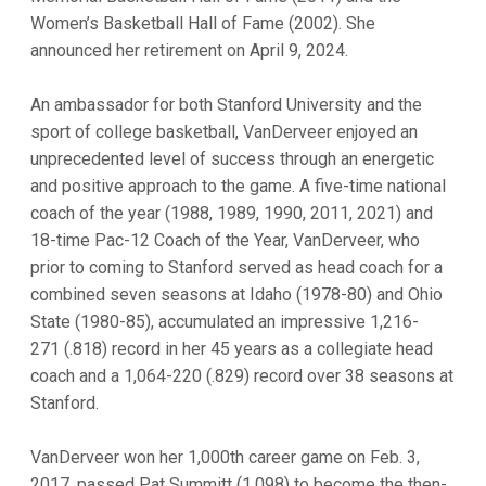
Women’s Basketball Hall of Fame (2002). She
announced her retirement on April 9, 2024.
An ambassador for both Stanford University and the
sport of college basketball, VanDerveer enjoyed an
unprecedented level of success through an energetic
and positive approach to the game. A five-time national
coach of the year (1988, 1989, 1990, 2011, 2021) and
18-time Pac-12 Coach of the Year, VanDerveer, who
prior to coming to Stanford served as head coach for a
combined seven seasons at Idaho (1978-80) and Ohio
State (1980-85), accumulated an impressive 1,216-
271 (.818) record in her 45 years as a collegiate head
coach and a 1,064-220 (.829) record over 38 seasons at
Stanford.
VanDerveer won her 1,000th career game on Feb. 3,
2017, passed Pat Summitt (1,098) to become the then-