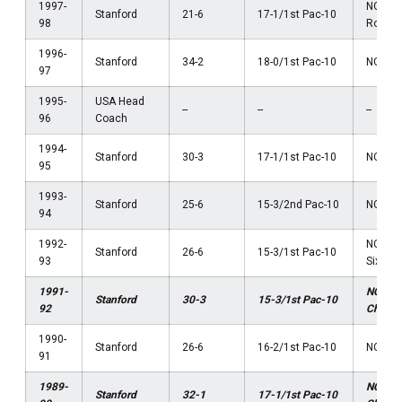
1997-
NCAA F
Stanford
21-6
17-1/1st Pac-10
98
Round
1996-
Stanford
34-2
18-0/1st Pac-10
NCAA F
97
1995-
USA Head
--
--
--
96
Coach
1994-
Stanford
30-3
17-1/1st Pac-10
NCAA F
95
1993-
Stanford
25-6
15-3/2nd Pac-10
NCAA El
94
1992-
NCAA 
Stanford
26-6
15-3/1st Pac-10
93
Sixtee
1991-
NCAA
Stanford
30-3
15-3/1st Pac-10
92
Champ
1990-
Stanford
26-6
16-2/1st Pac-10
NCAA F
91
1989-
NCAA
Stanford
32-1
17-1/1st Pac-10