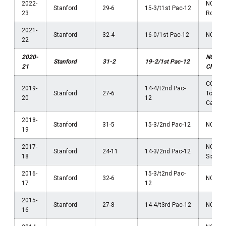
2022-
NCAA 
Stanford
29-6
15-3/t1st Pac-12
23
Round
2021-
Stanford
32-4
16-0/1st Pac-12
NCAA F
22
2020-
NCAA
Stanford
31-2
19-2/1st Pac-12
21
Champ
COVID
2019-
14-4/t2nd Pac-
Stanford
27-6
Tourn
20
12
Cancel
2018-
Stanford
31-5
15-3/2nd Pac-12
NCAA El
19
2017-
NCAA 
Stanford
24-11
14-3/2nd Pac-12
18
Sixtee
2016-
15-3/t2nd Pac-
Stanford
32-6
NCAA F
17
12
2015-
Stanford
27-8
14-4/t3rd Pac-12
NCAA El
16