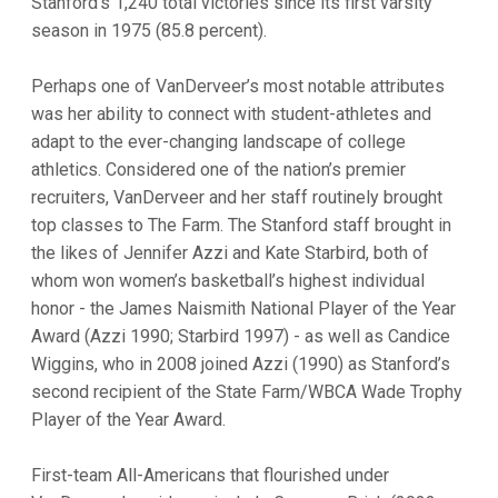
Stanford’s 1,240 total victories since its first varsity
season in 1975 (85.8 percent).
Perhaps one of VanDerveer’s most notable attributes
was her ability to connect with student-athletes and
adapt to the ever-changing landscape of college
athletics. Considered one of the nation’s premier
recruiters, VanDerveer and her staff routinely brought
top classes to The Farm. The Stanford staff brought in
the likes of Jennifer Azzi and Kate Starbird, both of
whom won women’s basketball’s highest individual
honor - the James Naismith National Player of the Year
Award (Azzi 1990; Starbird 1997) - as well as Candice
Wiggins, who in 2008 joined Azzi (1990) as Stanford’s
second recipient of the State Farm/WBCA Wade Trophy
Player of the Year Award.
First-team All-Americans that flourished under