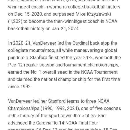
winningest coach in women's college basketball history
on Dec. 15, 2020, and surpassed Mike Krzyzewski
(1,202) to become the then-winningest coach in NCAA
basketball history on Jan. 21, 2024.
In 2020-21, VanDerveer led the Cardinal back atop the
collegiate mountaintop, all while maneuvering a global
pandemic. Stanford finished the year 31-2, won both the
Pac-12 regular season and tournament championships,
earned the No. 1 overall seed in the NCAA Tournament
and claimed the national championship for the first time
since 1992.
VanDerveer led her Stanford teams to three NCAA
Championships (1990, 1992, 2021), one of five coaches
in the history of the sport to win three titles. She
advanced the Cardinal to 14 NCAA Final Four