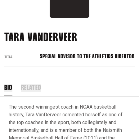
TARA VANDERVEER
SPECIAL ADVISOR TO THE ATHLETICS DIRECTOR
TITLE
BIO
RELATED
The second-winningest coach in NCAA basketball
history, Tara VanDerveer cemented herself as one of
the top coaches in the sport, both collegiately and
internationally, and is a member of both the Naismith
Memorial Basketball Hall of Fame (2011) and the