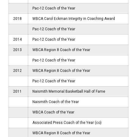
Pac-12 Coach of the Year
2018
WBCA Carol Eckman Integrity in Coaching Award
Pac-12 Coach of the Year
2014
Pac-12 Coach of the Year
2013
WBCA Region 8 Coach of the Year
Pac-12 Coach of the Year
2012
WBCA Region 8 Coach of the Year
Pac-12 Coach of the Year
2011
Naismith Memorial Basketball Hall of Fame
Naismith Coach of the Year
WBCA Coach of the Year
Associated Press Coach of the Year (co)
WBCA Region 8 Coach of the Year