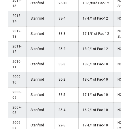
2014-
NCAA 
Stanford
26-10
13-5/t3rd Pac-12
15
Sixtee
2013-
Stanford
33-4
17-1/1st Pac-12
NCAA F
14
2012-
NCAA 
Stanford
33-3
17-1/t1st Pac-12
13
Sixtee
2011-
Stanford
35-2
18-0/1st Pac-12
NCAA F
12
2010-
Stanford
33-3
18-0/1st Pac-10
NCAA F
11
2009-
Stanford
36-2
18-0/1st Pac-10
NCAA R
10
2008-
Stanford
33-5
17-1/1st Pac-10
NCAA F
09
2007-
Stanford
35-4
16-2/1st Pac-10
NCAA R
08
2006-
NCAA 
Stanford
29-5
17-1/1st Pac-10
07
Round