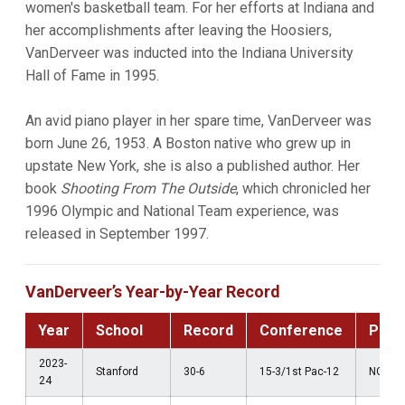
women's basketball team. For her efforts at Indiana and
her accomplishments after leaving the Hoosiers,
VanDerveer was inducted into the Indiana University
Hall of Fame in 1995.
An avid piano player in her spare time, VanDerveer was
born June 26, 1953. A Boston native who grew up in
upstate New York, she is also a published author. Her
book
Shooting From The Outside
, which chronicled her
1996 Olympic and National Team experience, was
released in September 1997.
VanDerveer’s Year-by-Year Record
Year
School
Record
Conference
Post
2023-
Stanford
30-6
15-3/1st Pac-12
NCAA S
24