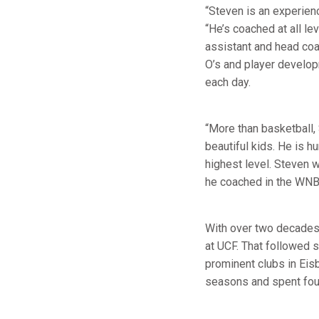
“Steven is an experienc
“He’s coached at all l
assistant and head coa
O’s and player develop
each day.
“More than basketball,
beautiful kids. He is 
highest level. Steven
he coached in the WNB
With over two decades
at UCF. That followed 
prominent clubs in Ei
seasons and spent four