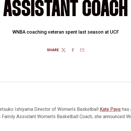
ASSISTANT COACH
WNBA coaching veteran spent last season at UCF
SHARE
TWITTER
FACEBOOK
EMAIL
etsuko Ishiyama Director of Women’s Basketball
Kate Paye
has
os Family Assistant Women’s Basketball Coach, she announced 