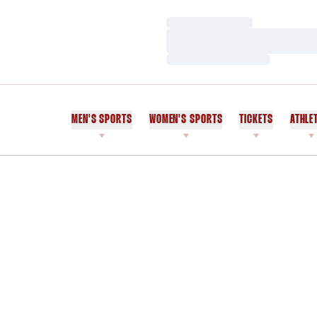
Loading…
Loading…
Loading…
MEN'S SPORTS
WOMEN'S SPORTS
TICKETS
ATHLE