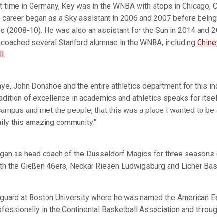
nt time in Germany, Key was in the WNBA with stops in Chicago, C
 career began as a Sky assistant in 2006 and 2007 before being
s (2008-10). He was also an assistant for the Sun in 2014 and 2
 coached several Stanford alumnae in the WNBA, including
Chin
ll
.
e, John Donahoe and the entire athletics department for this inc
radition of excellence in academics and athletics speaks for itsel
mpus and met the people, that this was a place I wanted to be a
mily this amazing community.”
egan as head coach of the Düsseldorf Magics for three seasons 
th the Gießen 46ers, Neckar Riesen Ludwigsburg and Licher Bas
 guard at Boston University where he was named the American Ea
ofessionally in the Continental Basketball Association and throu