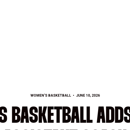
WOMEN'S BASKETBALL
JUNE 10, 2026
S BASKETBALL ADDS