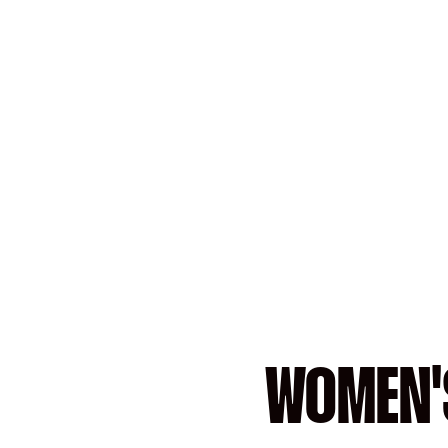
WOMEN'