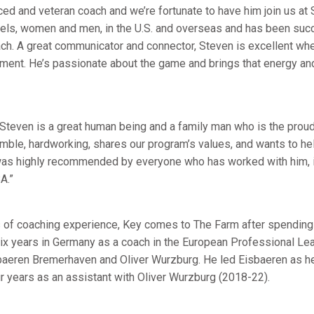
ed and veteran coach and we’re fortunate to have him join us at 
evels, women and men, in the U.S. and overseas and has been suc
ch. A great communicator and connector, Steven is excellent whe
ment. He’s passionate about the game and brings that energy and
 Steven is a great human being and a family man who is the proud
humble, hardworking, shares our program’s values, and wants to h
 was highly recommended by everyone who has worked with him, 
A.”
 of coaching experience, Key comes to The Farm after spending 
six years in Germany as a coach in the European Professional Lea
sbaeren Bremerhaven and Oliver Wurzburg. He led Eisbaeren as h
 years as an assistant with Oliver Wurzburg (2018-22).