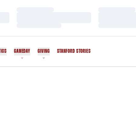
Loading…
Loading…
Loading…
Loading…
Loading…
Loading…
TICS
GAMEDAY
GIVING
STANFORD STORIES
OPENS IN A NEW WINDOW