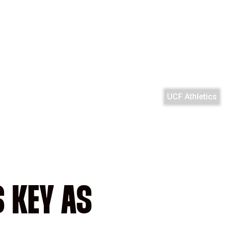
UCF Athletics
 KEY AS