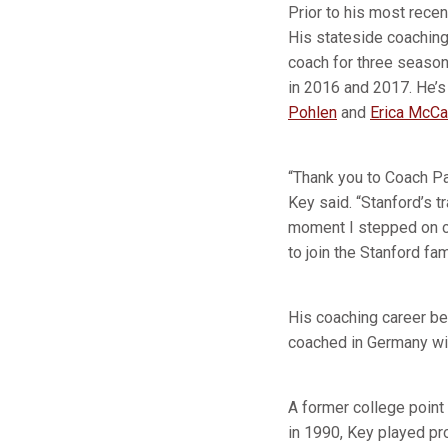
Prior to his most rece
His stateside coaching
coach for three season
in 2016 and 2017. He’s
Pohlen
and
Erica McCa
“Thank you to Coach Pay
Key said. “Stanford’s t
moment I stepped on ca
to join the Stanford fa
His coaching career b
coached in Germany wi
A former college point
in 1990, Key played pr