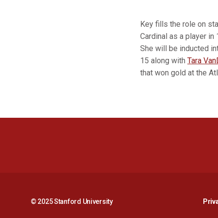
Key fills the role on s
Cardinal as a player in
She will be inducted i
15 along with
Tara Van
that won gold at the A
© 2025 Stanford University
Priv