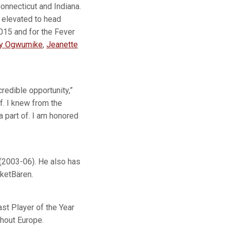
onnecticut and Indiana.
 elevated to head
015 and for the Fever
ey Ogwumike
,
Jeanette
redible opportunity,”
f. I knew from the
 part of. I am honored
(2003-06). He also has
ketBären.
st Player of the Year
ghout Europe.