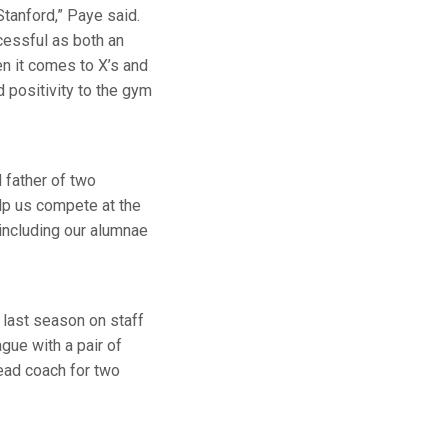
Stanford,” Paye said.
cessful as both an
n it comes to X’s and
 positivity to the gym
 father of two
elp us compete at the
including our alumnae
last season on staff
gue with a pair of
ead coach for two