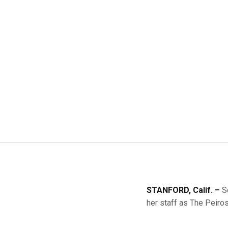
STANFORD, Calif. –
S
her staff as The Peir