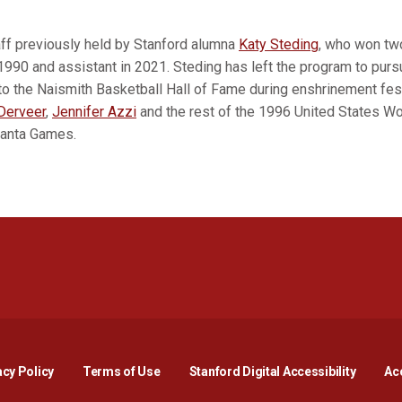
taff previously held by Stanford alumna
Katy Steding
, who won two
 1990 and assistant in 2021. Steding has left the program to purs
nto the Naismith Basketball Hall of Fame during enshrinement fes
Derveer
,
Jennifer Azzi
and the rest of the 1996 United States W
tlanta Games.
Opens in a new window
Opens in a new window
Opens in a new window
Opens in a new window
Opens in a new window
Opens i
acy Policy
Terms of Use
Stanford Digital Accessibility
Acc