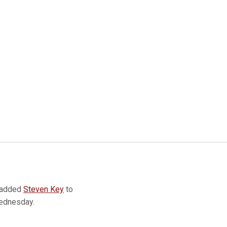
 added
Steven Key
to
Wednesday.