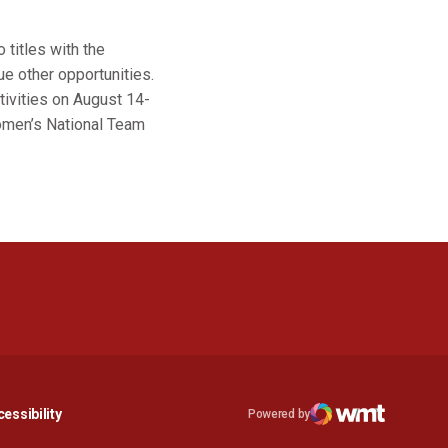
 titles with the
ue other opportunities.
tivities on August 14-
omen’s National Team
n a new window
Opens in a new window
essibility
Powered by
Opens in a new window
WMT Digital
Opens in a new window