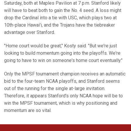
Saturday, both at Maples Pavilion at 7 p.m. Stanford likely
will have to beat both to gain the No. 4 seed. A loss might
drop the Cardinal into a tie with USC, which plays two at
10th-place Hawai'i, and the Trojans have the tiebreaker
advantage over Stanford.
"Home court would be great," Kosty said. "But we're just
looking to build momentum going into the playoffs. We're
going to have to win on someone's home court eventually."
Only the MPSF tournament champion receives an automatic
bid to the four-team NCAA playoffs, and Stanford seems
out of the running for the single at-large invitation.
Therefore, it appears Stanford's only NCAA hope will be to
win the MPSF tournament, which is why positioning and
momentum are so vital.