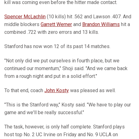
kill was coming even before the hitter made contact.
Spencer McLachlin
(10 kills) hit .562 and Lawson .407. And
middle blockers
Garrett Werner
and
Brandon Williams
hit a
combined .722 with zero errors and 13 kills.
Stanford has now won 12 of its past 14 matches.
"Not only did we put ourselves in fourth place, but we
continued our momentum," Shoji said. "And we came back
from a rough night and put in a solid effort."
To that end, coach
John Kosty
was pleased as well.
"This is the Stanford way," Kosty said. "We have to play our
game and we'll be really successful."
The task, however, is only half complete. Stanford plays
host top No. 2 UC Irvine on Friday and No. 9 UCLA on