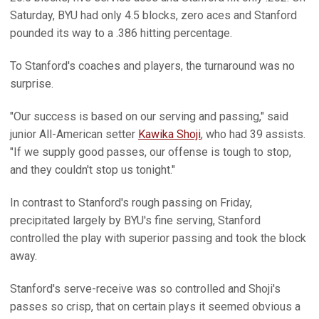
Saturday, BYU had only 4.5 blocks, zero aces and Stanford
pounded its way to a .386 hitting percentage.
To Stanford's coaches and players, the turnaround was no
surprise.
"Our success is based on our serving and passing," said
junior All-American setter
Kawika Shoji
, who had 39 assists.
"If we supply good passes, our offense is tough to stop,
and they couldn't stop us tonight."
In contrast to Stanford's rough passing on Friday,
precipitated largely by BYU's fine serving, Stanford
controlled the play with superior passing and took the block
away.
Stanford's serve-receive was so controlled and Shoji's
passes so crisp, that on certain plays it seemed obvious a