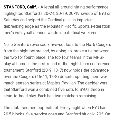
STANFORD, Calif. -
A lethal all-around hitting performance
highlighted Stanford's 30-24, 30-19, 30-19 sweep of BYU on
Saturday and helped the Cardinal gain an important
tiebreaking edge as the Mountain Pacific Sports Federation
men's volleyball season winds into its final weekend.
No. 5 Stanford reversed a five-set loss to the No. 6 Cougars
from the night before and, by doing so, broke a tie between
the two for fourth place. The top four teams in the MPSF
play at home in the first-round of the eight-team conference
tournament. Stanford (20-9, 13-7) now holds the advantage
over the Cougars (16-11, 12-8) despite splitting their two-
match season series at Maples Pavilion. The decider was
that Stanford won a combined five sets to BYU's three in
head-to-head play. Each has two matches remaining.
The stats seemed opposite of Friday night when BYU had
20.5 blocks, five service aces and Stanford hit only .202. On