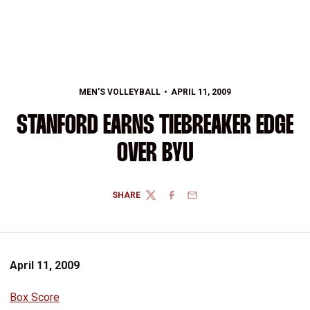
MEN'S VOLLEYBALL
APRIL 11, 2009
STANFORD EARNS TIEBREAKER EDGE
OVER BYU
SHARE
TWITTER
FACEBOOK
EMAIL
April 11, 2009
Box Score