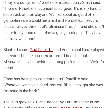
"They are so dynamic," Santa Clara coach Jerry Smith said.
"There off-the-ball movement is so good. It's really hard to
keep track of their players. We had about as good of a
gameplan as we could have had and we still lost players.
Just when you think, `Let's eliminate Press' -- and she didn't
score today - someone else is going to step up. They have
so many weapons."
Stanford coach
Paul Ratcliffe
said Verloo could have played
if needed, but the coaches preferred to sit her out.
Meanwhile, Levin provided a strong performance in Verloo's
stead.
"Cami has been playing great for us," Ratcliffe said.
"Wherever we have a need, she can fill in. I thought she was
fantastic in the back."
The lead grew to 2-0 on a header by Garciamendez in the