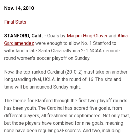
Nov. 14, 2010
Final Stats
STANFORD, Calif. -
Goals by
Marjani Hing-Glover
and
Alina
Garciamendez
were enough to allow No. 1 Stanford to
withstand a late Santa Clara rally in a 2-1 NCAA second-
round women's soccer playoff on Sunday.
Now, the top-ranked Cardinal (20-0-2) must take on another
longstanding rival, UCLA, in the round of 16. The site and
time will be announced Sunday night.
The theme for Stanford through the first two playoff rounds
has been youth. The Cardinal has scored five goals, from
different players, all freshmen or sophomores. Not only that,
but those players have combined for nine goals, meaning
none have been regular goal-scorers. And two, including