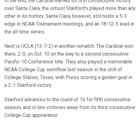
In the end, the Cardinal earned its fifth consecutive victory
over Santa Clara, the school Stanford's played more than any
other in its history. Santa Clara, however, still holds a 5-3
edge in NCAA Tournament meetings, and an 18-12-5 lead in
the all-time series.
Next is UCLA (13-7-2) in another rematch. The Cardinal won
there, 2-0, on Oct. 10 on the way to a second consecutive
Pacific-10 Conference title. They also played a memorable
NCAA College Cup semifinal last season in the chill of
College Station, Texas, with Press scoring a golden goal in
a 2-1 Stanford victory.
Stanford advances to the round of 16 for fifth consecutive
season, and is two victories away from its third consecutive
College Cup appearance.