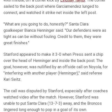
49th minute, off a corner kick by
Lindsay Taylor
. The corner
sailed to the back post where Garciamendez lunged to
connect, and watched it strike net inside the left post.
"What are you going to do, honestly?" Santa Clara
goalkeeper Bianca Henninger said. "Our defenders were as
tight as can be without fouling. Credit to them, they were
great finishes."
Stanford appeared to make it 3-0 when Press sent a chip
over the head of Henninger and inside the back post. The
goal, however, was nullified by an offside call on Noyola, for
"interfering with another player (Henninger)," said referee
Kari Seitz.
The call was disputed by Stanford, especially after coaches
watched video after the match. However, Stanford was
unable to put Santa Clara (13-7-3) away, and the Broncos
lingered long enough to pop in a goal of its own.