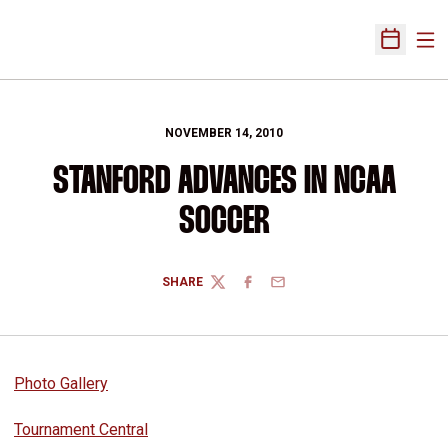
Ope
Open Sch
NOVEMBER 14, 2010
STANFORD ADVANCES IN NCAA
SOCCER
SHARE
TWITTER
FACEBOOK
EMAIL
Photo Gallery
Tournament Central