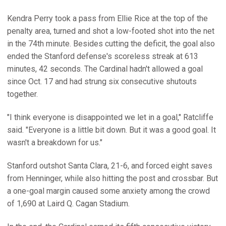
Kendra Perry took a pass from Ellie Rice at the top of the
penalty area, turned and shot a low-footed shot into the net
in the 74th minute. Besides cutting the deficit, the goal also
ended the Stanford defense's scoreless streak at 613
minutes, 42 seconds. The Cardinal hadn't allowed a goal
since Oct. 17 and had strung six consecutive shutouts
together.
"I think everyone is disappointed we let in a goal," Ratcliffe
said. "Everyone is a little bit down. But it was a good goal. It
wasn't a breakdown for us."
Stanford outshot Santa Clara, 21-6, and forced eight saves
from Henninger, while also hitting the post and crossbar. But
a one-goal margin caused some anxiety among the crowd
of 1,690 at Laird Q. Cagan Stadium.