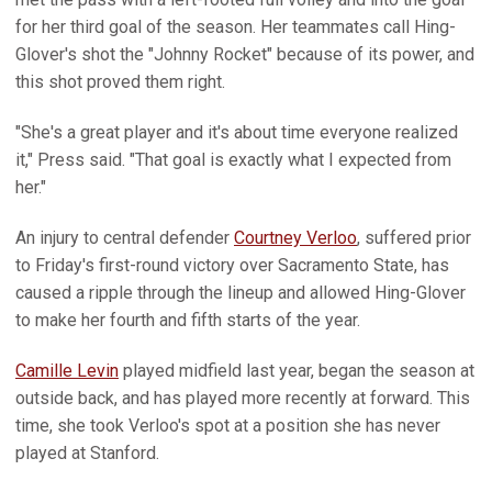
for her third goal of the season. Her teammates call Hing-
Glover's shot the "Johnny Rocket" because of its power, and
this shot proved them right.
"She's a great player and it's about time everyone realized
it," Press said. "That goal is exactly what I expected from
her."
An injury to central defender
Courtney Verloo
, suffered prior
to Friday's first-round victory over Sacramento State, has
caused a ripple through the lineup and allowed Hing-Glover
to make her fourth and fifth starts of the year.
Camille Levin
played midfield last year, began the season at
outside back, and has played more recently at forward. This
time, she took Verloo's spot at a position she has never
played at Stanford.