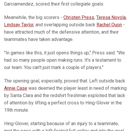
Garciamendez, scored their first collegiate goals.
Meanwhile, the big scorers -
Christen Press
,
Teresa Noyola
,
Lindsay Taylor
, and overlapping outside back
Rachel Quon
-
have attracted much of the defensive attention, and their
teammates have taken advantage.
"In games like this, it just opens things up," Press said. "We
had so many people open making runs. It's a testament to
our team. You can't just mark a couple of players."
The opening goal, especially, proved that. Left outside back
Annie Case
was deemed the player least in need of marking
by Santa Clara and the redshirt freshman exploited that lack
of attention by lifting a perfect cross to Hing-Glover in the
19th minute.
Hing-Glover, starting because of an injury to a teammate,
met the pass with a left-footed full volley and into the goal