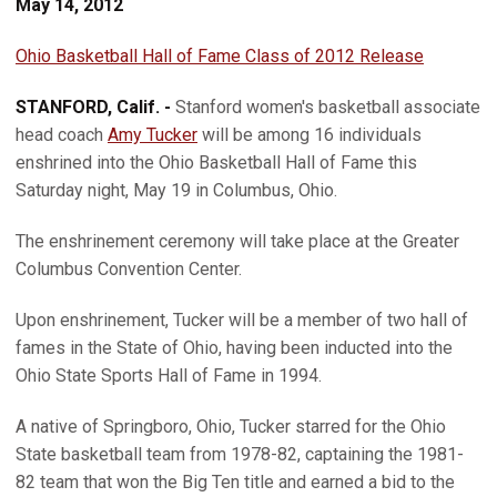
May 14, 2012
Ohio Basketball Hall of Fame Class of 2012 Release
STANFORD, Calif. -
Stanford women's basketball associate
head coach
Amy Tucker
will be among 16 individuals
enshrined into the Ohio Basketball Hall of Fame this
Saturday night, May 19 in Columbus, Ohio.
The enshrinement ceremony will take place at the Greater
Columbus Convention Center.
Upon enshrinement, Tucker will be a member of two hall of
fames in the State of Ohio, having been inducted into the
Ohio State Sports Hall of Fame in 1994.
A native of Springboro, Ohio, Tucker starred for the Ohio
State basketball team from 1978-82, captaining the 1981-
82 team that won the Big Ten title and earned a bid to the