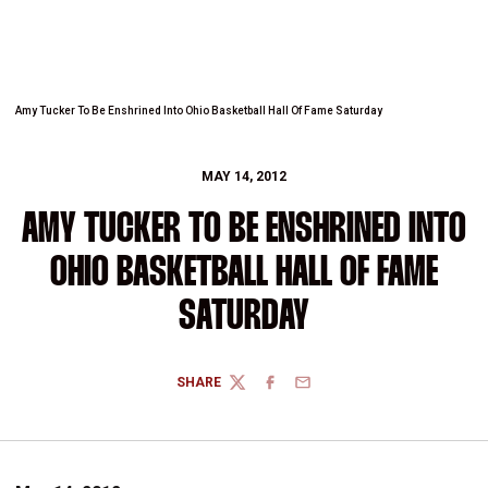
Amy Tucker To Be Enshrined Into Ohio Basketball Hall Of Fame Saturday
MAY 14, 2012
AMY TUCKER TO BE ENSHRINED INTO
OHIO BASKETBALL HALL OF FAME
SATURDAY
SHARE
TWITTER
FACEBOOK
EMAIL