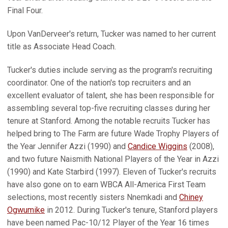
Final Four.
Upon VanDerveer's return, Tucker was named to her current
title as Associate Head Coach.
Tucker's duties include serving as the program's recruiting
coordinator. One of the nation's top recruiters and an
excellent evaluator of talent, she has been responsible for
assembling several top-five recruiting classes during her
tenure at Stanford. Among the notable recruits Tucker has
helped bring to The Farm are future Wade Trophy Players of
the Year Jennifer Azzi (1990) and
Candice Wiggins
(2008),
and two future Naismith National Players of the Year in Azzi
(1990) and Kate Starbird (1997). Eleven of Tucker's recruits
have also gone on to earn WBCA All-America First Team
selections, most recently sisters Nnemkadi and
Chiney
Ogwumike
in 2012. During Tucker's tenure, Stanford players
have been named Pac-10/12 Player of the Year 16 times