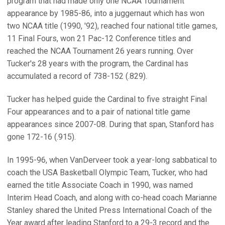
program that had made only one NCAA Tournament
appearance by 1985-86, into a juggernaut which has won
two NCAA title (1990, '92), reached four national title games,
11 Final Fours, won 21 Pac-12 Conference titles and
reached the NCAA Tournament 26 years running. Over
Tucker's 28 years with the program, the Cardinal has
accumulated a record of 738-152 (.829).
Tucker has helped guide the Cardinal to five straight Final
Four appearances and to a pair of national title game
appearances since 2007-08. During that span, Stanford has
gone 172-16 (.915).
In 1995-96, when VanDerveer took a year-long sabbatical to
coach the USA Basketball Olympic Team, Tucker, who had
earned the title Associate Coach in 1990, was named
Interim Head Coach, and along with co-head coach Marianne
Stanley shared the United Press International Coach of the
Year award after leading Stanford to a 29-3 record and the