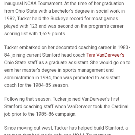
inaugural NCAA Tournament. At the time of her graduation
from Ohio State with a bachelor's degree in social work in
1982, Tucker held the Buckeye record for most games
played with 123 and was second on the program's career
scoring list with 1,629 points.
Tucker embarked on her decorated coaching career in 1983-
84, joining current Stanford head coach
Tara VanDerveer's
Ohio State staff as a graduate assistant. She would go on to
earn her master's degree in sports management and
administration in 1984, then was promoted to assistant
coach for the 1984-85 season.
Following that season, Tucker joined VanDerveer's first
Stanford coaching staff when VanDerveer took the Cardinal
job prior to the 1985-86 campaign.
Since moving out west, Tucker has helped build Stanford, a