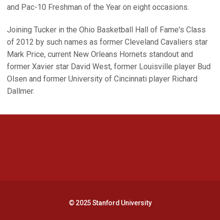
and Pac-10 Freshman of the Year on eight occasions.
Joining Tucker in the Ohio Basketball Hall of Fame's Class
of 2012 by such names as former Cleveland Cavaliers star
Mark Price, current New Orleans Hornets standout and
former Xavier star David West, former Louisville player Bud
Olsen and former University of Cincinnati player Richard
Dallmer.
Opens in a new window
Opens in a new 
Opens in a new window
Opens in a new 
© 2025 Stanford University