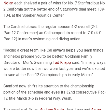
Nolan
each shelved a pair of wins for No. 7 Stanford but No.
2 California got the better end of Saturday's dual meet, 139-
104, at the Spieker Aquatics Center.
The Cardinal closes the regular season 4-2 overall (2-2
Pac-12 Conference) as Cal bumped its record to 7-0 (4-0
Pac-12) in men's swimming and diving action.
"Racing a great team like Cal always helps you learn things
and helps prepare you to be better," Goldman Family
Director of Men's Swimming
Ted Knapp
said. "In many ways,
we are better now than we were last year and we're excited
to race at the Pac-12 Championships in early March."
Stanford now shifts its attention to the championship
portion of the schedule and eyes its 32nd consecutive Pac-
12 title March 3-6 in Federal Way, Wash.
The cavalry of Nolan,
Andrew Saeta
, Jack Lane and
Aaron