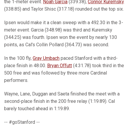
the 1-meter event.
Noah Garcia
(339.38),
Connor Kuremsky
(338.85) and Taylor Shisc (317.18) rounded out the top six.
Ipsen would make it a clean sweep with a 492.30 in the 3-
meter event. Garcia (348.98) was third and Kuremsky
(344.25) was fourth. Ipsen won the event by nearly 130
points, as Cal's Collin Pollard (364.73) was second.
In the 100 fly,
Gray Umbach
paced Stanford with a third-
place finish in 48.00.
Bryan Offutt
(4:31.78) took third in the
500 free and was followed by three more Cardinal
performers.
Wayne, Lane, Duggan and Saeta finished the meet with a
second-place finish in the 200 free relay (1:19.89). Cal
barely touched ahead in 1:19.89.
-- #goStanford --