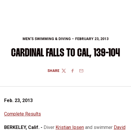
MEN'S SWIMMING & DIVING
FEBRUARY 23, 2013
CARDINAL FALLS TO CAL, 139-104
SHARE
TWITTER
FACEBOOK
EMAIL
Feb. 23, 2013
Complete Results
BERKELEY, Calif. -
Diver
Kristian Ipsen
and swimmer
David