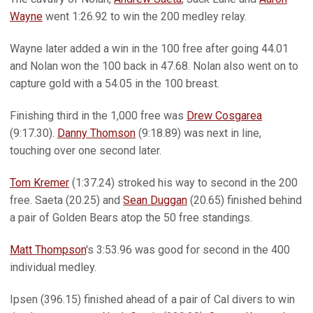
Wayne
went 1:26.92 to win the 200 medley relay.
Wayne later added a win in the 100 free after going 44.01
and Nolan won the 100 back in 47.68. Nolan also went on to
capture gold with a 54.05 in the 100 breast.
Finishing third in the 1,000 free was
Drew Cosgarea
(9:17.30).
Danny Thomson
(9:18.89) was next in line,
touching over one second later.
Tom Kremer
(1:37.24) stroked his way to second in the 200
free. Saeta (20.25) and
Sean Duggan
(20.65) finished behind
a pair of Golden Bears atop the 50 free standings.
Matt Thompson
's 3:53.96 was good for second in the 400
individual medley.
Ipsen (396.15) finished ahead of a pair of Cal divers to win