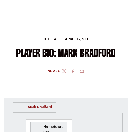
FOOTBALL
APRIL 17, 2013
PLAYER BIO: MARK BRADFORD
SHARE
TWITTER
FACEBOOK
EMAIL
Mark Bradford
Hometown: