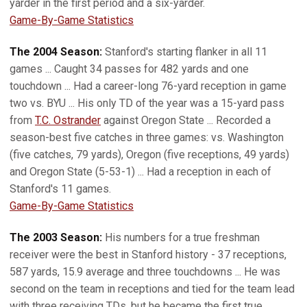
yarder in the first period and a six-yarder.
Game-By-Game Statistics
The 2004 Season:
Stanford's starting flanker in all 11
games ... Caught 34 passes for 482 yards and one
touchdown ... Had a career-long 76-yard reception in game
two vs. BYU ... His only TD of the year was a 15-yard pass
from
T.C. Ostrander
against Oregon State ... Recorded a
season-best five catches in three games: vs. Washington
(five catches, 79 yards), Oregon (five receptions, 49 yards)
and Oregon State (5-53-1) ... Had a reception in each of
Stanford's 11 games.
Game-By-Game Statistics
The 2003 Season:
His numbers for a true freshman
receiver were the best in Stanford history - 37 receptions,
587 yards, 15.9 average and three touchdowns ... He was
second on the team in receptions and tied for the team lead
with three receiving TDs, but he became the first true