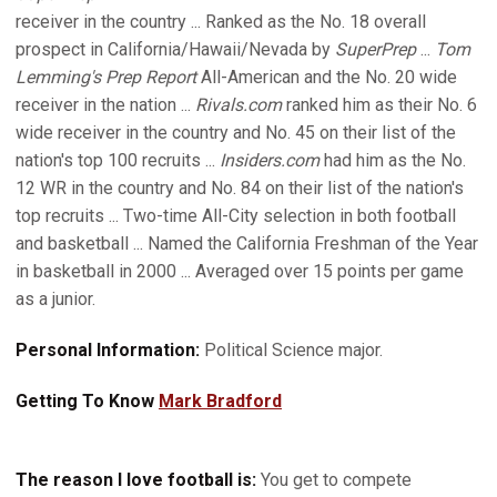
receiver in the country ... Ranked as the No. 18 overall
prospect in California/Hawaii/Nevada by
SuperPrep
...
Tom
Lemming's Prep Report
All-American and the No. 20 wide
receiver in the nation ...
Rivals.com
ranked him as their No. 6
wide receiver in the country and No. 45 on their list of the
nation's top 100 recruits ...
Insiders.com
had him as the No.
12 WR in the country and No. 84 on their list of the nation's
top recruits ... Two-time All-City selection in both football
and basketball ... Named the California Freshman of the Year
in basketball in 2000 ... Averaged over 15 points per game
as a junior.
Personal Information:
Political Science major.
Getting To Know
Mark Bradford
The reason I love football is:
You get to compete