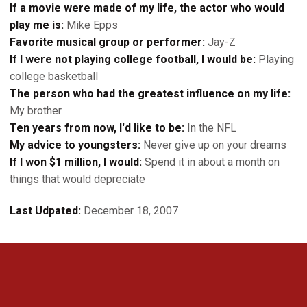
If a movie were made of my life, the actor who would
play me is:
Mike Epps
Favorite musical group or performer:
Jay-Z
If I were not playing college football, I would be:
Playing
college basketball
The person who had the greatest influence on my life:
My brother
Ten years from now, I'd like to be:
In the NFL
My advice to youngsters:
Never give up on your dreams
If I won $1 million, I would:
Spend it in about a month on
things that would depreciate
Last Udpated:
December 18, 2007
Opens in a new window
Opens in a new 