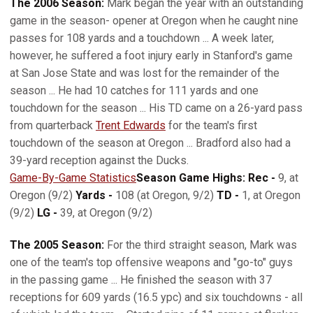
The 2006 Season:
Mark began the year with an outstanding
game in the season- opener at Oregon when he caught nine
passes for 108 yards and a touchdown ... A week later,
however, he suffered a foot injury early in Stanford's game
at San Jose State and was lost for the remainder of the
season ... He had 10 catches for 111 yards and one
touchdown for the season ... His TD came on a 26-yard pass
from quarterback
Trent Edwards
for the team's first
touchdown of the season at Oregon ... Bradford also had a
39-yard reception against the Ducks.
Game-By-Game Statistics
Season Game Highs: Rec -
9, at
Oregon (9/2)
Yards -
108 (at Oregon, 9/2)
TD -
1, at Oregon
(9/2)
LG -
39, at Oregon (9/2)
The 2005 Season:
For the third straight season, Mark was
one of the team's top offensive weapons and "go-to" guys
in the passing game ... He finished the season with 37
receptions for 609 yards (16.5 ypc) and six touchdowns - all