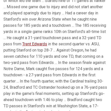
of which led the team ... Started nine of 11 games at flanker
... Missed one game due to injury and did not start another
and played sparingly due to injury ... Had a career day in
Stanford's win over Arizona State when he caught nine
passes for 185 yards and a touchdown ... The 185 receiving
yards in a single game ranks 10th on Stanford's all-time list
... He caught a 31-yard touchdown pass and a 32-yard TD
pass from
Trent Edwards
in the second quarter vs. ASU,
putting Stanford on top 28-7 ... Against Oregon, he had
seven catches for 110 yards and one TD, that coming on a
two-yard pass from Edwards ... In the season finale against
Notre Dame, Mark caught five passes for 124 yards and a
touchdown - a 27-yard pass from Edwards in the first
quarter ... In the fourth quarter, with the Cardinal trailing 30-
24, Bradford and TC Ostrander hooked up on a 76-yard pass
play in the game's final moments, setting up Stanford's go-
ahead touchdown with 1:46 to play ... Bradford caught two
TD passes in Stanford's win at Washington State, a 17-