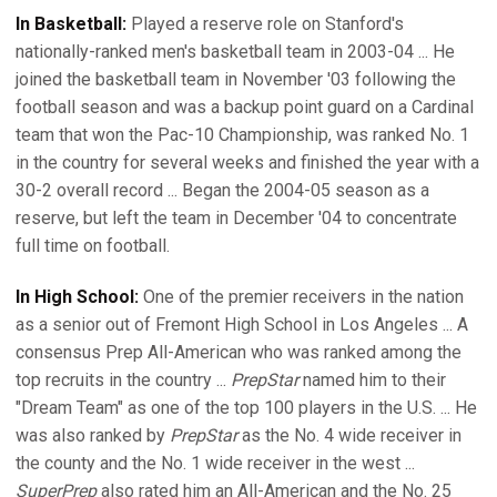
In Basketball:
Played a reserve role on Stanford's
nationally-ranked men's basketball team in 2003-04 ... He
joined the basketball team in November '03 following the
football season and was a backup point guard on a Cardinal
team that won the Pac-10 Championship, was ranked No. 1
in the country for several weeks and finished the year with a
30-2 overall record ... Began the 2004-05 season as a
reserve, but left the team in December '04 to concentrate
full time on football.
In High School:
One of the premier receivers in the nation
as a senior out of Fremont High School in Los Angeles ... A
consensus Prep All-American who was ranked among the
top recruits in the country ...
PrepStar
named him to their
"Dream Team" as one of the top 100 players in the U.S. ... He
was also ranked by
PrepStar
as the No. 4 wide receiver in
the county and the No. 1 wide receiver in the west ...
SuperPrep
also rated him an All-American and the No. 25