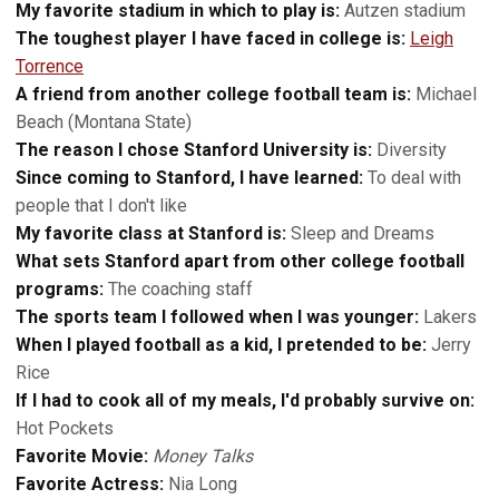
My favorite stadium in which to play is:
Autzen stadium
The toughest player I have faced in college is:
Leigh
Torrence
A friend from another college football team is:
Michael
Beach (Montana State)
The reason I chose Stanford University is:
Diversity
Since coming to Stanford, I have learned:
To deal with
people that I don't like
My favorite class at Stanford is:
Sleep and Dreams
What sets Stanford apart from other college football
programs:
The coaching staff
The sports team I followed when I was younger:
Lakers
When I played football as a kid, I pretended to be:
Jerry
Rice
If I had to cook all of my meals, I'd probably survive on:
Hot Pockets
Favorite Movie:
Money Talks
Favorite Actress:
Nia Long