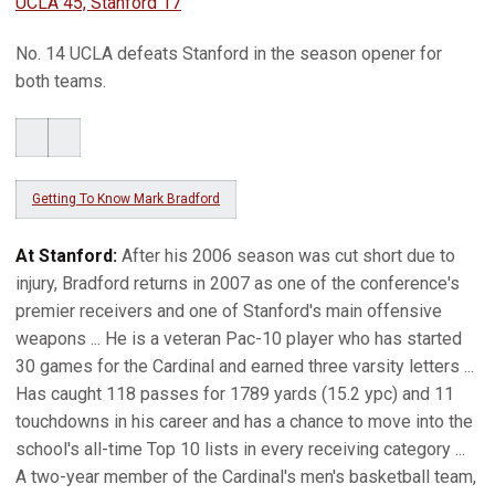
UCLA 45, Stanford 17
No. 14 UCLA defeats Stanford in the season opener for
both teams.
Getting To Know Mark Bradford
At Stanford:
After his 2006 season was cut short due to
injury, Bradford returns in 2007 as one of the conference's
premier receivers and one of Stanford's main offensive
weapons ... He is a veteran Pac-10 player who has started
30 games for the Cardinal and earned three varsity letters ...
Has caught 118 passes for 1789 yards (15.2 ypc) and 11
touchdowns in his career and has a chance to move into the
school's all-time Top 10 lists in every receiving category ...
A two-year member of the Cardinal's men's basketball team,