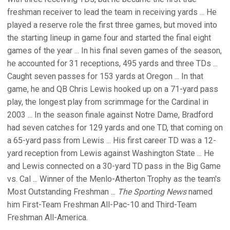
freshman receiver to lead the team in receiving yards ... He
played a reserve role the first three games, but moved into
the starting lineup in game four and started the final eight
games of the year ... In his final seven games of the season,
he accounted for 31 receptions, 495 yards and three TDs ...
Caught seven passes for 153 yards at Oregon ... In that
game, he and QB Chris Lewis hooked up on a 71-yard pass
play, the longest play from scrimmage for the Cardinal in
2003 ... In the season finale against Notre Dame, Bradford
had seven catches for 129 yards and one TD, that coming on
a 65-yard pass from Lewis ... His first career TD was a 12-
yard reception from Lewis against Washington State ... He
and Lewis connected on a 30-yard TD pass in the Big Game
vs. Cal ... Winner of the Menlo-Atherton Trophy as the team's
Most Outstanding Freshman ...
The Sporting News
named
him First-Team Freshman All-Pac-10 and Third-Team
Freshman All-America.