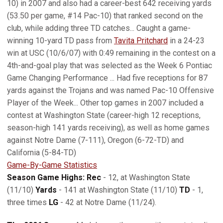
10) in 2007 and also had a career-best 642 receiving yards
(53.50 per game, #14 Pac-10) that ranked second on the
club, while adding three TD catches... Caught a game-
winning 10-yard TD pass from
Tavita Pritchard
in a 24-23
win at USC (10/6/07) with 0:49 remaining in the contest on a
4th-and-goal play that was selected as the Week 6 Pontiac
Game Changing Performance ... Had five receptions for 87
yards against the Trojans and was named Pac-10 Offensive
Player of the Week... Other top games in 2007 included a
contest at Washington State (career-high 12 receptions,
season-high 141 yards receiving), as well as home games
against Notre Dame (7-111), Oregon (6-72-TD) and
California (5-84-TD)
Game-By-Game Statistics
Season Game Highs: Rec
- 12, at Washington State
(11/10)
Yards
- 141 at Washington State (11/10)
TD
- 1,
three times
LG
- 42 at Notre Dame (11/24).