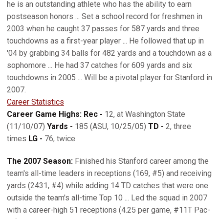
he is an outstanding athlete who has the ability to earn
postseason honors ... Set a school record for freshmen in
2003 when he caught 37 passes for 587 yards and three
touchdowns as a first-year player ... He followed that up in
'04 by grabbing 34 balls for 482 yards and a touchdown as a
sophomore ... He had 37 catches for 609 yards and six
touchdowns in 2005 ... Will be a pivotal player for Stanford in
2007.
Career Statistics
Career Game Highs: Rec -
12, at Washington State
(11/10/07)
Yards -
185 (ASU, 10/25/05)
TD -
2, three
times
LG -
76, twice
The 2007 Season:
Finished his Stanford career among the
team's all-time leaders in receptions (169, #5) and receiving
yards (2431, #4) while adding 14 TD catches that were one
outside the team's all-time Top 10 ... Led the squad in 2007
with a career-high 51 receptions (4.25 per game, #11T Pac-