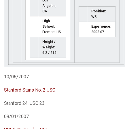
Los
Angeles,
CA
Position:
WR
High
School:
Experience:
Fremont HS
2003-07
Height /
Weight:
6-2 / 215
10/06/2007
Stanford Stuns No. 2 USC
Stanford 24, USC 23
09/01/2007