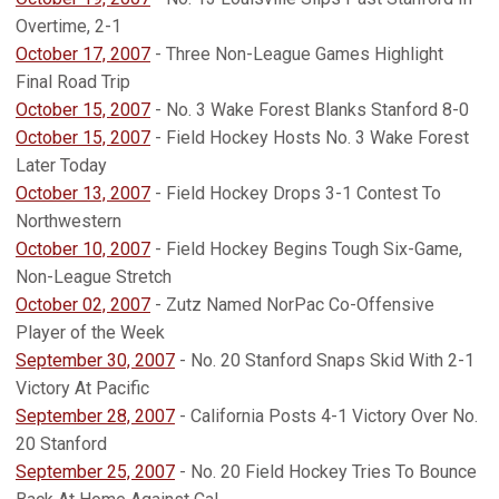
Overtime, 2-1
October 17, 2007
- Three Non-League Games Highlight
Final Road Trip
October 15, 2007
- No. 3 Wake Forest Blanks Stanford 8-0
October 15, 2007
- Field Hockey Hosts No. 3 Wake Forest
Later Today
October 13, 2007
- Field Hockey Drops 3-1 Contest To
Northwestern
October 10, 2007
- Field Hockey Begins Tough Six-Game,
Non-League Stretch
October 02, 2007
- Zutz Named NorPac Co-Offensive
Player of the Week
September 30, 2007
- No. 20 Stanford Snaps Skid With 2-1
Victory At Pacific
September 28, 2007
- California Posts 4-1 Victory Over No.
20 Stanford
September 25, 2007
- No. 20 Field Hockey Tries To Bounce