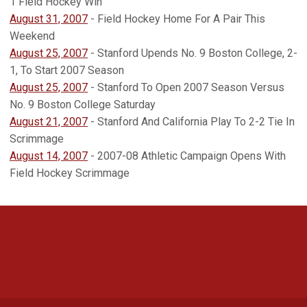
1 Field Hockey Win
August 31, 2007
- Field Hockey Home For A Pair This
Weekend
August 25, 2007
- Stanford Upends No. 9 Boston College, 2-
1, To Start 2007 Season
August 25, 2007
- Stanford To Open 2007 Season Versus
No. 9 Boston College Saturday
August 21, 2007
- Stanford And California Play To 2-2 Tie In
Scrimmage
August 14, 2007
- 2007-08 Athletic Campaign Opens With
Field Hockey Scrimmage
Opens in a new window
Opens in a new 
Opens in a new window
Opens in a new 