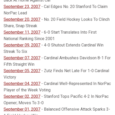
Back At Home Against Cal
September 23, 2007
- Cal Edges No. 20 Stanford To Claim
NorPac Lead
September 20, 2007
- No. 20 Field Hockey Looks To Clinch
Share, Snap Streak
September 11, 2007
- 6-0 Start Translates Into First
National Ranking Since 2001
September 09, 2007
- 4-0 Shutout Extends Cardinal Win
Streak To Six
September 07, 2007
- Cardinal Ambushes Davidson 8-1 For
Fifth Straight Win
September 05, 2007
- Zutz Finds Net Late For 1-0 Cardinal
Victory
September 04, 2007
- Cardinal Well-Represented In NorPac
Player of the Week Voting
September 02, 2007
- Stanford Tops Pacific 4-2 In NorPac
Opener; Moves To 3-0
September 01, 2007
- Balanced Offensive Attack Sparks 3-