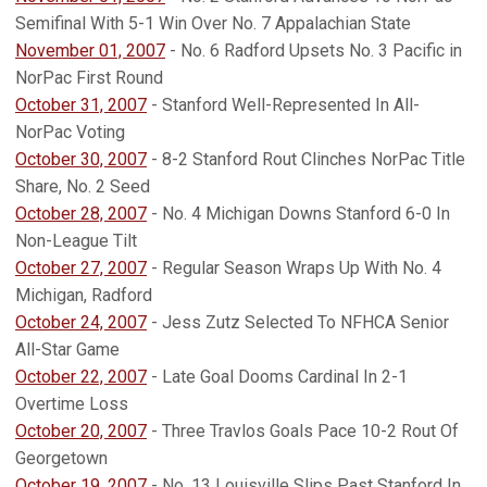
Semifinal With 5-1 Win Over No. 7 Appalachian State
November 01, 2007
- No. 6 Radford Upsets No. 3 Pacific in
NorPac First Round
October 31, 2007
- Stanford Well-Represented In All-
NorPac Voting
October 30, 2007
- 8-2 Stanford Rout Clinches NorPac Title
Share, No. 2 Seed
October 28, 2007
- No. 4 Michigan Downs Stanford 6-0 In
Non-League Tilt
October 27, 2007
- Regular Season Wraps Up With No. 4
Michigan, Radford
October 24, 2007
- Jess Zutz Selected To NFHCA Senior
All-Star Game
October 22, 2007
- Late Goal Dooms Cardinal In 2-1
Overtime Loss
October 20, 2007
- Three Travlos Goals Pace 10-2 Rout Of
Georgetown
October 19, 2007
- No. 13 Louisville Slips Past Stanford In