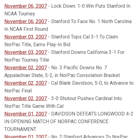
November 06, 2007
- Lock Down: 1-0 Win Puts Stanford In
NCAA Tourney
November 06, 2007
- Stanford To Face No. 1 North Carolina
In NCAA First Round
November 03, 2007
- Stanford Tops Cal 3-1 To Claim
NorPac Title, Earns Play-In Bid
November 03, 2007
- Stanford Downs California 3-1 For
NorPac Tourney Title
November 02, 2007
- No. 3 Pacific Downs No. 7
Appalachian State, 5-2, in NorPac Consolation Bracket
November 02, 2007
- Cal Blank Davidson, 5-0, to Advance to
NorPac Final
November 02, 2007
- 3-0 Shutout Pushes Cardinal Into
NorPac Title Game With Cal
November 01, 2007
- DAVIDSON DEFEATS LONGWOOD 4-2
IN OPENING MATCH OF NORPAC CONFERENCE
TOURNAMENT
November 01, 2007
- No. 2 Stanford Advances To NorPac