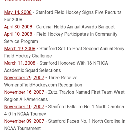
May 14, 2008
- Stanford Field Hockey Signs Five Recruits
For 2008
April 30, 2008
- Cardinal Holds Annual Awards Banquet
April 10, 2008
- Field Hockey Participates In Community
Service Program
March 19, 2008
- Stanford Set To Host Second Annual Sony
Field Hockey Challenge
March 11, 2008
- Stanford Honored With 16 NFHCA
Academic Squad Selections
November 29, 2007
- Three Receive
WomensFieldHockey.com Recognition
November 16, 2007
- Zutz, Travlos Named First Team West
Region All-Americans
November 10, 2007
- Stanford Falls To No. 1 North Carolina
4-0 In NCAA Tourney
November 09, 2007
- Stanford Faces No. 1 North Carolina In
NCAA Tournament