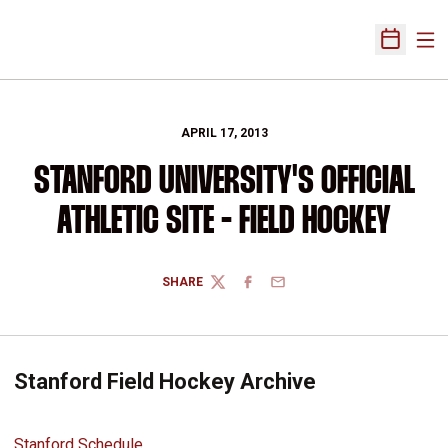
Ope
Open Sch
APRIL 17, 2013
STANFORD UNIVERSITY'S OFFICIAL
ATHLETIC SITE - FIELD HOCKEY
SHARE
TWITTER
FACEBOOK
EMAIL
Stanford Field Hockey Archive
Stanford Schedule