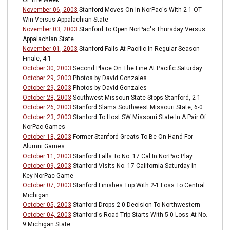
Of The Week
November 06, 2003
Stanford Moves On In NorPac's With 2-1 OT
Win Versus Appalachian State
November 03, 2003
Stanford To Open NorPac's Thursday Versus
Appalachian State
November 01, 2003
Stanford Falls At Pacific In Regular Season
Finale, 4-1
October 30, 2003
Second Place On The Line At Pacific Saturday
October 29, 2003
Photos by David Gonzales
October 29, 2003
Photos by David Gonzales
October 28, 2003
Southwest Missouri State Stops Stanford, 2-1
October 26, 2003
Stanford Slams Southwest Missouri State, 6-0
October 23, 2003
Stanford To Host SW Missouri State In A Pair Of
NorPac Games
October 18, 2003
Former Stanford Greats To Be On Hand For
Alumni Games
October 11, 2003
Stanford Falls To No. 17 Cal In NorPac Play
October 09, 2003
Stanford Visits No. 17 California Saturday In
Key NorPac Game
October 07, 2003
Stanford Finishes Trip With 2-1 Loss To Central
Michigan
October 05, 2003
Stanford Drops 2-0 Decision To Northwestern
October 04, 2003
Stanford's Road Trip Starts With 5-0 Loss At No.
9 Michigan State