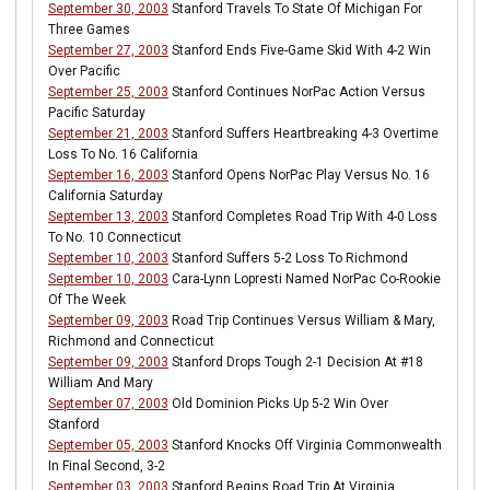
September 30, 2003
Stanford Travels To State Of Michigan For
Three Games
September 27, 2003
Stanford Ends Five-Game Skid With 4-2 Win
Over Pacific
September 25, 2003
Stanford Continues NorPac Action Versus
Pacific Saturday
September 21, 2003
Stanford Suffers Heartbreaking 4-3 Overtime
Loss To No. 16 California
September 16, 2003
Stanford Opens NorPac Play Versus No. 16
California Saturday
September 13, 2003
Stanford Completes Road Trip With 4-0 Loss
To No. 10 Connecticut
September 10, 2003
Stanford Suffers 5-2 Loss To Richmond
September 10, 2003
Cara-Lynn Lopresti Named NorPac Co-Rookie
Of The Week
September 09, 2003
Road Trip Continues Versus William & Mary,
Richmond and Connecticut
September 09, 2003
Stanford Drops Tough 2-1 Decision At #18
William And Mary
September 07, 2003
Old Dominion Picks Up 5-2 Win Over
Stanford
September 05, 2003
Stanford Knocks Off Virginia Commonwealth
In Final Second, 3-2
September 03, 2003
Stanford Begins Road Trip At Virginia