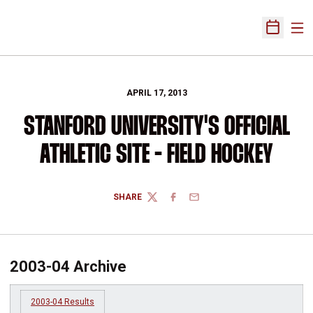
Ope
Open Sch
APRIL 17, 2013
STANFORD UNIVERSITY'S OFFICIAL
ATHLETIC SITE - FIELD HOCKEY
SHARE
TWITTER
FACEBOOK
EMAIL
2003-04 Archive
2003-04 Results