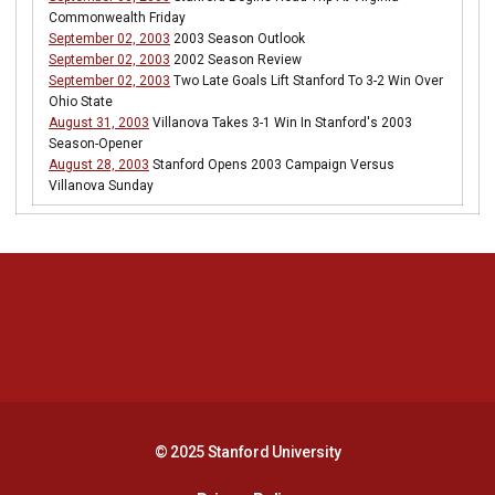
Commonwealth Friday
September 02, 2003
2003 Season Outlook
September 02, 2003
2002 Season Review
September 02, 2003
Two Late Goals Lift Stanford To 3-2 Win Over
Ohio State
August 31, 2003
Villanova Takes 3-1 Win In Stanford's 2003
Season-Opener
August 28, 2003
Stanford Opens 2003 Campaign Versus
Villanova Sunday
Opens in a new window
Opens in a new 
Opens in a new window
Opens in a new 
© 2025 Stanford University