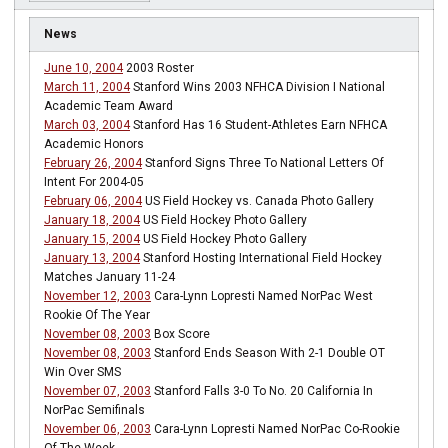
News
June 10, 2004
2003 Roster
March 11, 2004
Stanford Wins 2003 NFHCA Division I National
Academic Team Award
March 03, 2004
Stanford Has 16 Student-Athletes Earn NFHCA
Academic Honors
February 26, 2004
Stanford Signs Three To National Letters Of
Intent For 2004-05
February 06, 2004
US Field Hockey vs. Canada Photo Gallery
January 18, 2004
US Field Hockey Photo Gallery
January 15, 2004
US Field Hockey Photo Gallery
January 13, 2004
Stanford Hosting International Field Hockey
Matches January 11-24
November 12, 2003
Cara-Lynn Lopresti Named NorPac West
Rookie Of The Year
November 08, 2003
Box Score
November 08, 2003
Stanford Ends Season With 2-1 Double OT
Win Over SMS
November 07, 2003
Stanford Falls 3-0 To No. 20 California In
NorPac Semifinals
November 06, 2003
Cara-Lynn Lopresti Named NorPac Co-Rookie