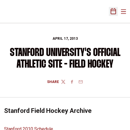
Ope
Open Sch
APRIL 17, 2013
STANFORD UNIVERSITY'S OFFICIAL
ATHLETIC SITE - FIELD HOCKEY
SHARE
TWITTER
FACEBOOK
EMAIL
Stanford Field Hockey Archive
Stanford 2010 Schedule