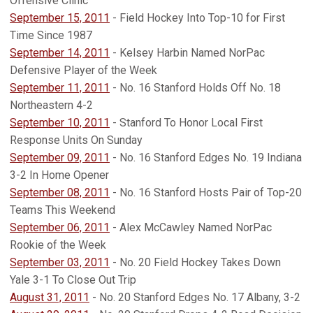
Offensive Clinic
September 15, 2011
- Field Hockey Into Top-10 for First
Time Since 1987
September 14, 2011
- Kelsey Harbin Named NorPac
Defensive Player of the Week
September 11, 2011
- No. 16 Stanford Holds Off No. 18
Northeastern 4-2
September 10, 2011
- Stanford To Honor Local First
Response Units On Sunday
September 09, 2011
- No. 16 Stanford Edges No. 19 Indiana
3-2 In Home Opener
September 08, 2011
- No. 16 Stanford Hosts Pair of Top-20
Teams This Weekend
September 06, 2011
- Alex McCawley Named NorPac
Rookie of the Week
September 03, 2011
- No. 20 Field Hockey Takes Down
Yale 3-1 To Close Out Trip
August 31, 2011
- No. 20 Stanford Edges No. 17 Albany, 3-2