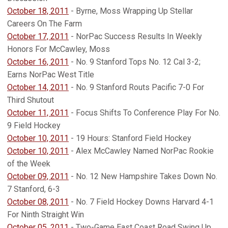
October 18, 2011
- Byrne, Moss Wrapping Up Stellar
Careers On The Farm
October 17, 2011
- NorPac Success Results In Weekly
Honors For McCawley, Moss
October 16, 2011
- No. 9 Stanford Tops No. 12 Cal 3-2;
Earns NorPac West Title
October 14, 2011
- No. 9 Stanford Routs Pacific 7-0 For
Third Shutout
October 11, 2011
- Focus Shifts To Conference Play For No.
9 Field Hockey
October 10, 2011
- 19 Hours: Stanford Field Hockey
October 10, 2011
- Alex McCawley Named NorPac Rookie
of the Week
October 09, 2011
- No. 12 New Hampshire Takes Down No.
7 Stanford, 6-3
October 08, 2011
- No. 7 Field Hockey Downs Harvard 4-1
For Ninth Straight Win
October 05, 2011
- Two-Game East Coast Road Swing Up