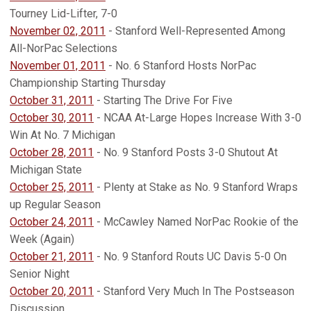
Tourney Lid-Lifter, 7-0
November 02, 2011
- Stanford Well-Represented Among
All-NorPac Selections
November 01, 2011
- No. 6 Stanford Hosts NorPac
Championship Starting Thursday
October 31, 2011
- Starting The Drive For Five
October 30, 2011
- NCAA At-Large Hopes Increase With 3-0
Win At No. 7 Michigan
October 28, 2011
- No. 9 Stanford Posts 3-0 Shutout At
Michigan State
October 25, 2011
- Plenty at Stake as No. 9 Stanford Wraps
up Regular Season
October 24, 2011
- McCawley Named NorPac Rookie of the
Week (Again)
October 21, 2011
- No. 9 Stanford Routs UC Davis 5-0 On
Senior Night
October 20, 2011
- Stanford Very Much In The Postseason
Discussion