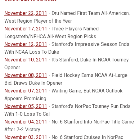
November 22, 2011
- Dru Named First Team All-American,
West Region Player of the Year
November 17, 2011
- Three Players Named
Longstreth/NFHCA All-West Region Picks
November 12, 2011
- Stanford's Impressive Season Ends
With NCAA Loss To Duke
November 10, 2011
- It's Stanford, Duke In NCAA Tourney
Opener
November 08, 2011
- Field Hockey Earns NCAA At-Large
Bid, Draws Duke In Opener
November 07, 2011
- Waiting Game, But NCAA Outlook
Appears Promising
November 05, 2011
- Stanford's NorPac Tourney Run Ends
With 1-0 Loss To Cal
November 04, 2011
- No. 6 Stanford Into NorPac Title Game
After 7-2 Victory
November 03, 2011
- No. 6 Stanford Cruises In NorPac