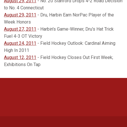
August 29, 2011
- No. 20 Stanford Drops 4-2 Road Decision
to No. 4 Connecticut
August 29, 2011
- Dru, Harbin Earn NorPac Player of the
Week Honors
August 27, 2011
- Harbin's Game-Winner, Dru's Hat Trick
Fuel 4-3 OT Victory
August 24, 2011
- Field Hockey Outlook: Cardinal Aiming
High In 2011
August 12, 2011
- Field Hockey Closes Out First Week;
Exhibitions On Tap
Opens in a new window
Opens in a new 
Opens in a new window
Opens in a new 