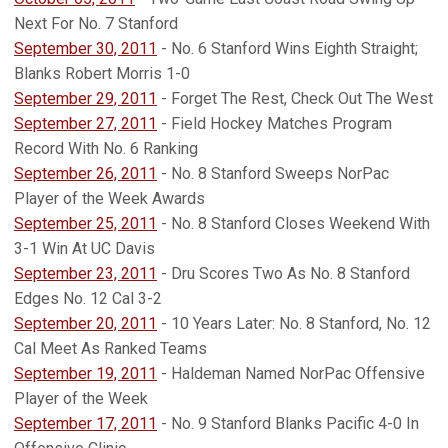
Next For No. 7 Stanford
September 30, 2011
- No. 6 Stanford Wins Eighth Straight;
Blanks Robert Morris 1-0
September 29, 2011
- Forget The Rest, Check Out The West
September 27, 2011
- Field Hockey Matches Program
Record With No. 6 Ranking
September 26, 2011
- No. 8 Stanford Sweeps NorPac
Player of the Week Awards
September 25, 2011
- No. 8 Stanford Closes Weekend With
3-1 Win At UC Davis
September 23, 2011
- Dru Scores Two As No. 8 Stanford
Edges No. 12 Cal 3-2
September 20, 2011
- 10 Years Later: No. 8 Stanford, No. 12
Cal Meet As Ranked Teams
September 19, 2011
- Haldeman Named NorPac Offensive
Player of the Week
September 17, 2011
- No. 9 Stanford Blanks Pacific 4-0 In