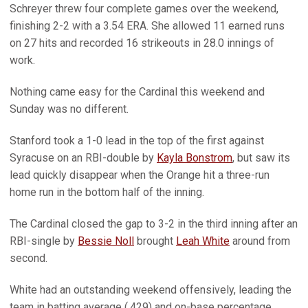
Schreyer threw four complete games over the weekend,
finishing 2-2 with a 3.54 ERA. She allowed 11 earned runs
on 27 hits and recorded 16 strikeouts in 28.0 innings of
work.
Nothing came easy for the Cardinal this weekend and
Sunday was no different.
Stanford took a 1-0 lead in the top of the first against
Syracuse on an RBI-double by
Kayla Bonstrom
, but saw its
lead quickly disappear when the Orange hit a three-run
home run in the bottom half of the inning.
The Cardinal closed the gap to 3-2 in the third inning after an
RBI-single by
Bessie Noll
brought
Leah White
around from
second.
White had an outstanding weekend offensively, leading the
team in batting average (.429) and on-base percentage