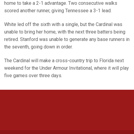
home to take a 2-1 advantage. Two consecutive walks
scored another runner, giving Tennessee a 3-1 lead.
White led off the sixth with a single, but the Cardinal was
unable to bring her home, with the next three batters being
retired. Stanford was unable to generate any base runners in
the seventh, going down in order.
The Cardinal will make a cross-country trip to Florida next
weekend for the Under Armour Invitational, where it will play
five games over three days.
Opens in a new window
Opens in a new 
Opens in a new window
Opens in a new 