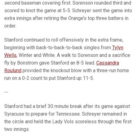
second baseman covering first. Sorenson rounded third and
scored to knot the game at 5-5. Schreyer sent the game into
extra innings after retiring the Orange’s top three batters in
order.
Stanford continued to roll offensively in the extra frame,
beginning with back-to-back-to-back singles from
Tylyn
Wells
, Winter and White. A walk to Sorenson and a sacrifice
fly by Bonstrom gave Stanford an 8-5 lead.
Cassandra
Roulund
provided the knockout blow with a three-run home
run on a 0-2 count to put Stanford up 11-5.
--
Stanford had a brief 30 minute break after its game against
Syracuse to prepare for Tennessee. Schreyer remained in
the circle and held the Lady Vols scoreless through the first
two innings.