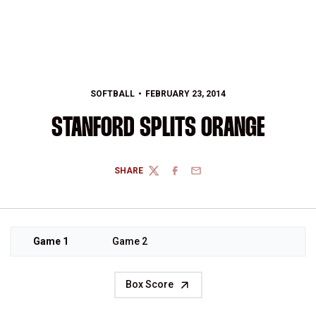
SOFTBALL
FEBRUARY 23, 2014
STANFORD SPLITS ORANGE
SHARE
TWITTER
FACEBOOK
EMAIL
Game 1
Game 2
Box Score