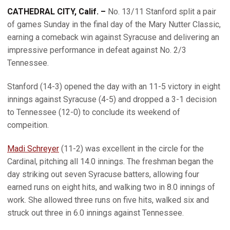
CATHEDRAL CITY, Calif. –
No. 13/11 Stanford split a pair
of games Sunday in the final day of the Mary Nutter Classic,
earning a comeback win against Syracuse and delivering an
impressive performance in defeat against No. 2/3
Tennessee.
Stanford (14-3) opened the day with an 11-5 victory in eight
innings against Syracuse (4-5) and dropped a 3-1 decision
to Tennessee (12-0) to conclude its weekend of
compeition.
Madi Schreyer
(11-2) was excellent in the circle for the
Cardinal, pitching all 14.0 innings. The freshman began the
day striking out seven Syracuse batters, allowing four
earned runs on eight hits, and walking two in 8.0 innings of
work. She allowed three runs on five hits, walked six and
struck out three in 6.0 innings against Tennessee.