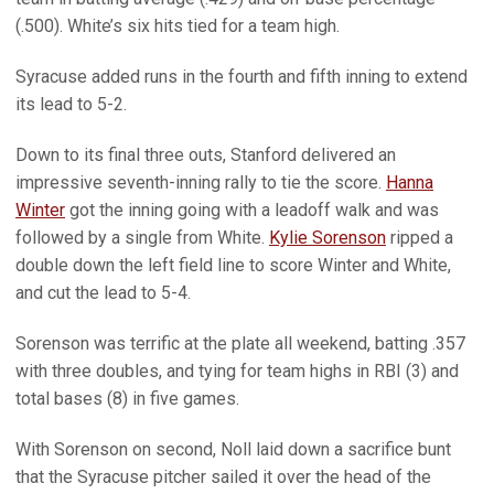
(.500). White’s six hits tied for a team high.
Syracuse added runs in the fourth and fifth inning to extend
its lead to 5-2.
Down to its final three outs, Stanford delivered an
impressive seventh-inning rally to tie the score.
Hanna
Winter
got the inning going with a leadoff walk and was
followed by a single from White.
Kylie Sorenson
ripped a
double down the left field line to score Winter and White,
and cut the lead to 5-4.
Sorenson was terrific at the plate all weekend, batting .357
with three doubles, and tying for team highs in RBI (3) and
total bases (8) in five games.
With Sorenson on second, Noll laid down a sacrifice bunt
that the Syracuse pitcher sailed it over the head of the