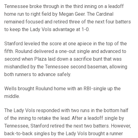
Tennessee broke through in the third inning on a leadoff
home run to right field by Megan Geer. The Cardinal
remained focused and retired three of the next four batters
to keep the Lady Vols advantage at 1-0.
Stanford leveled the score at one apiece in the top of the
fifth. Roulund delivered a one-out single and advanced to
second when Plaza laid down a sacrifice bunt that was
mishandled by the Tennessee second baseman, allowing
both runners to advance safely.
Wells brought Roulund home with an RBI-single up the
middle.
The Lady Vols responded with two runs in the bottom half
of the inning to retake the lead. After a leadoff single by
Tennessee, Stanford retired the next two batters. However,
back-to-back singles by the Lady Vols brought a runner