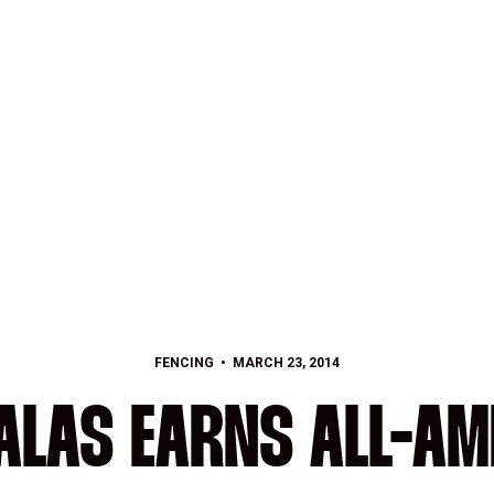
FENCING
MARCH 23, 2014
ALAS EARNS ALL-AM