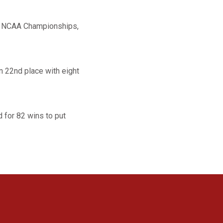
st NCAA Championships,
n 22nd place with eight
 for 82 wins to put