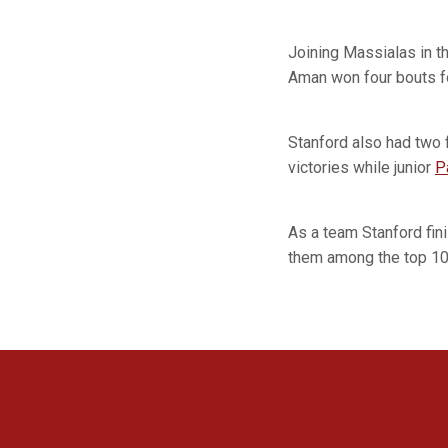
Joining Massialas in t
Aman won four bouts fo
Stanford also had two
victories while junior
P
As a team Stanford fin
them among the top 10