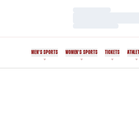
Loading…
Loading…
Loading…
MEN'S SPORTS
WOMEN'S SPORTS
TICKETS
ATHLE