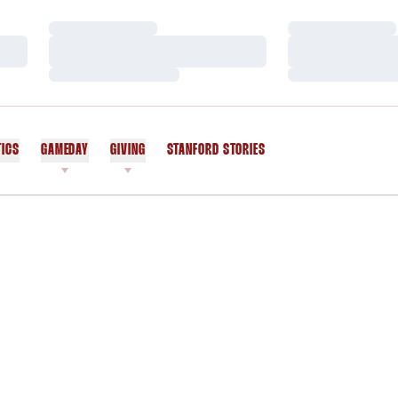
Loading…
Loading…
Loading…
Loading…
Loading…
Loading…
TICS
GAMEDAY
GIVING
STANFORD STORIES
OPENS IN A NEW WINDOW