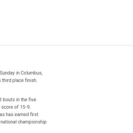
Sunday in Columbus,
third place finish.
 bouts in the five
a score of 15-9.
as has earned first
e national championship