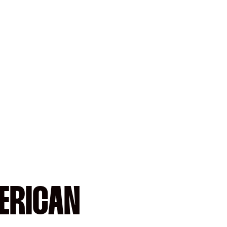
ERICAN