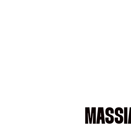
MASSI