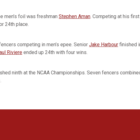
he men’s foil was freshman
Stephen Aman
. Competing at his fir
r 24th place.
 fencers competing in men’s epee. Senior
Jake Harbour
finished i
aul Riviere
ended up 24th with four wins.
ished ninth at the NCAA Championships. Seven fencers combined
.
Opens in a new window
Opens in a new window
Opens in a new window
Opens in a new window