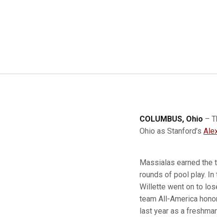
COLUMBUS, Ohio
– T
Ohio as Stanford’s
Ale
Massialas earned the to
rounds of pool play. In
Willette went on to lo
team All-America honor
last year as a freshman