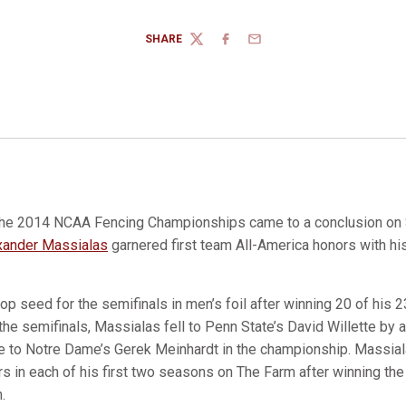
SHARE
TWITTER
FACEBOOK
EMAIL
he 2014 NCAA Fencing Championships came to a conclusion on 
xander Massialas
garnered first team All-America honors with his 
p seed for the semifinals in men’s foil after winning 20 of his 23
 the semifinals, Massialas fell to Penn State’s David Willette by 
se to Notre Dame’s Gerek Meinhardt in the championship. Massial
s in each of his first two seasons on The Farm after winning th
.