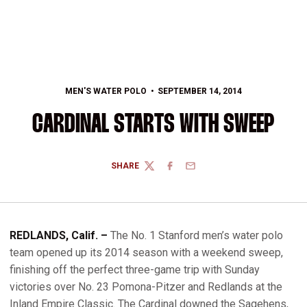
MEN'S WATER POLO
SEPTEMBER 14, 2014
CARDINAL STARTS WITH SWEEP
SHARE
TWITTER
FACEBOOK
EMAIL
REDLANDS, Calif. –
The No. 1 Stanford men’s water polo
team opened up its 2014 season with a weekend sweep,
finishing off the perfect three-game trip with Sunday
victories over No. 23 Pomona-Pitzer and Redlands at the
Inland Empire Classic. The Cardinal downed the Sagehens,