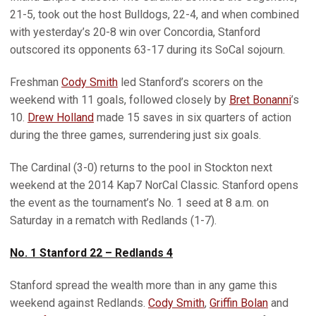
21-5, took out the host Bulldogs, 22-4, and when combined
with yesterday’s 20-8 win over Concordia, Stanford
outscored its opponents 63-17 during its SoCal sojourn.
Freshman
Cody Smith
led Stanford’s scorers on the
weekend with 11 goals, followed closely by
Bret Bonanni
’s
10.
Drew Holland
made 15 saves in six quarters of action
during the three games, surrendering just six goals.
The Cardinal (3-0) returns to the pool in Stockton next
weekend at the 2014 Kap7 NorCal Classic. Stanford opens
the event as the tournament’s No. 1 seed at 8 a.m. on
Saturday in a rematch with Redlands (1-7).
No. 1 Stanford 22 – Redlands 4
Stanford spread the wealth more than in any game this
weekend against Redlands.
Cody Smith
,
Griffin Bolan
and