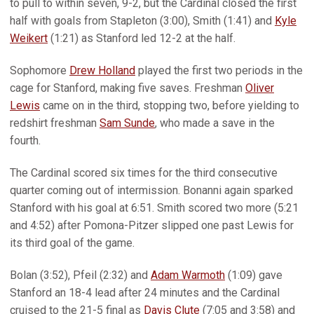
to pull to within seven, 9-2, but the Cardinal closed the first
half with goals from Stapleton (3:00), Smith (1:41) and
Kyle
Weikert
(1:21) as Stanford led 12-2 at the half.
Sophomore
Drew Holland
played the first two periods in the
cage for Stanford, making five saves. Freshman
Oliver
Lewis
came on in the third, stopping two, before yielding to
redshirt freshman
Sam Sunde
, who made a save in the
fourth.
The Cardinal scored six times for the third consecutive
quarter coming out of intermission. Bonanni again sparked
Stanford with his goal at 6:51. Smith scored two more (5:21
and 4:52) after Pomona-Pitzer slipped one past Lewis for
its third goal of the game.
Bolan (3:52), Pfeil (2:32) and
Adam Warmoth
(1:09) gave
Stanford an 18-4 lead after 24 minutes and the Cardinal
cruised to the 21-5 final as
Davis Clute
(7:05 and 3:58) and