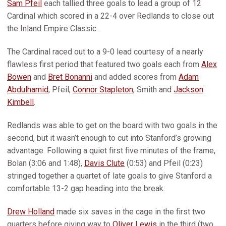
Sam Pfeil
each tallied three goals to lead a group of 12
Cardinal which scored in a 22-4 over Redlands to close out
the Inland Empire Classic.
The Cardinal raced out to a 9-0 lead courtesy of a nearly
flawless first period that featured two goals each from
Alex
Bowen
and
Bret Bonanni
and added scores from
Adam
Abdulhamid
, Pfeil,
Connor Stapleton
, Smith and
Jackson
Kimbell
.
Redlands was able to get on the board with two goals in the
second, but it wasn’t enough to cut into Stanford’s growing
advantage. Following a quiet first five minutes of the frame,
Bolan (3:06 and 1:48),
Davis Clute
(0:53) and Pfeil (0:23)
stringed together a quartet of late goals to give Stanford a
comfortable 13-2 gap heading into the break.
Drew Holland
made six saves in the cage in the first two
quarters before giving way to
Oliver Lewis
in the third (two