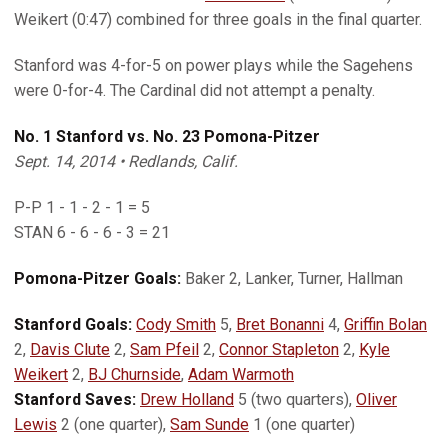
Weikert (0:47) combined for three goals in the final quarter.
Stanford was 4-for-5 on power plays while the Sagehens
were 0-for-4. The Cardinal did not attempt a penalty.
No. 1 Stanford vs. No. 23 Pomona-Pitzer
Sept. 14, 2014 • Redlands, Calif.
P-P 1 - 1 - 2 - 1 = 5
STAN 6 - 6 - 6 - 3 = 21
Pomona-Pitzer Goals:
Baker 2, Lanker, Turner, Hallman
Stanford Goals:
Cody Smith
5,
Bret Bonanni
4,
Griffin Bolan
2,
Davis Clute
2,
Sam Pfeil
2,
Connor Stapleton
2,
Kyle
Weikert
2,
BJ Churnside
,
Adam Warmoth
Stanford Saves:
Drew Holland
5 (two quarters),
Oliver
Lewis
2 (one quarter),
Sam Sunde
1 (one quarter)