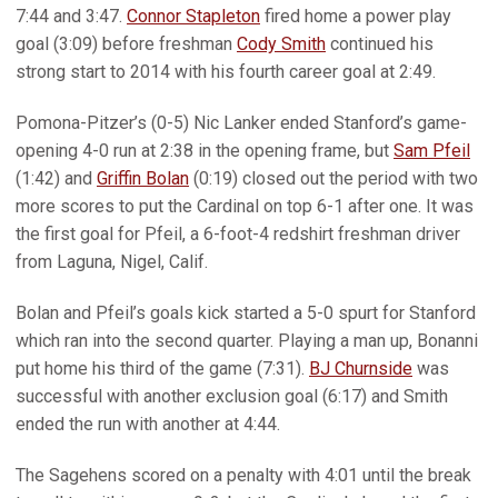
7:44 and 3:47.
Connor Stapleton
fired home a power play
goal (3:09) before freshman
Cody Smith
continued his
strong start to 2014 with his fourth career goal at 2:49.
Pomona-Pitzer’s (0-5) Nic Lanker ended Stanford’s game-
opening 4-0 run at 2:38 in the opening frame, but
Sam Pfeil
(1:42) and
Griffin Bolan
(0:19) closed out the period with two
more scores to put the Cardinal on top 6-1 after one. It was
the first goal for Pfeil, a 6-foot-4 redshirt freshman driver
from Laguna, Nigel, Calif.
Bolan and Pfeil’s goals kick started a 5-0 spurt for Stanford
which ran into the second quarter. Playing a man up, Bonanni
put home his third of the game (7:31).
BJ Churnside
was
successful with another exclusion goal (6:17) and Smith
ended the run with another at 4:44.
The Sagehens scored on a penalty with 4:01 until the break