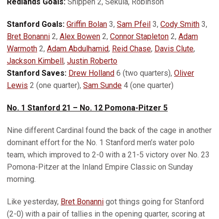
Redlands Goals:
Shippen 2, Sekula, Robinson
Stanford Goals:
Griffin Bolan
3,
Sam Pfeil
3,
Cody Smith
3,
Bret Bonanni
2,
Alex Bowen
2,
Connor Stapleton
2,
Adam
Warmoth
2,
Adam Abdulhamid
,
Reid Chase
,
Davis Clute
,
Jackson Kimbell
,
Justin Roberto
Stanford Saves:
Drew Holland
6 (two quarters),
Oliver
Lewis
2 (one quarter),
Sam Sunde
4 (one quarter)
No. 1 Stanford 21 – No. 12 Pomona-Pitzer 5
Nine different Cardinal found the back of the cage in another
dominant effort for the No. 1 Stanford men’s water polo
team, which improved to 2-0 with a 21-5 victory over No. 23
Pomona-Pitzer at the Inland Empire Classic on Sunday
morning.
Like yesterday,
Bret Bonanni
got things going for Stanford
(2-0) with a pair of tallies in the opening quarter, scoring at