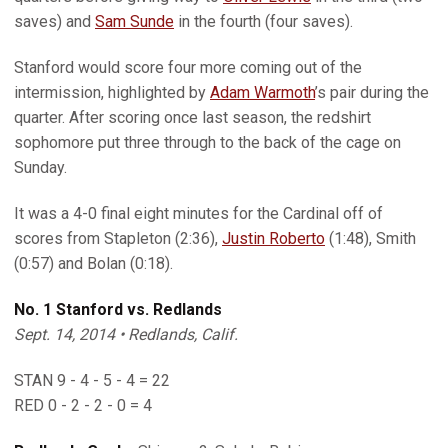
saves) and
Sam Sunde
in the fourth (four saves).
Stanford would score four more coming out of the
intermission, highlighted by
Adam Warmoth
’s pair during the
quarter. After scoring once last season, the redshirt
sophomore put three through to the back of the cage on
Sunday.
It was a 4-0 final eight minutes for the Cardinal off of
scores from Stapleton (2:36),
Justin Roberto
(1:48), Smith
(0:57) and Bolan (0:18).
No. 1 Stanford vs. Redlands
Sept. 14, 2014 • Redlands, Calif.
STAN 9 - 4 - 5 - 4 = 22
RED 0 - 2 - 2 - 0 = 4