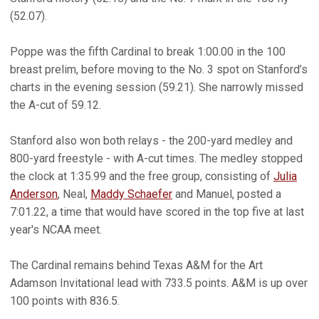
(52.07).
Poppe was the fifth Cardinal to break 1:00.00 in the 100
breast prelim, before moving to the No. 3 spot on Stanford’s
charts in the evening session (59.21). She narrowly missed
the A-cut of 59.12.
Stanford also won both relays - the 200-yard medley and
800-yard freestyle - with A-cut times. The medley stopped
the clock at 1:35.99 and the free group, consisting of
Julia
Anderson
, Neal,
Maddy Schaefer
and Manuel, posted a
7:01.22, a time that would have scored in the top five at last
year's NCAA meet.
The Cardinal remains behind Texas A&M for the Art
Adamson Invitational lead with 733.5 points. A&M is up over
100 points with 836.5.