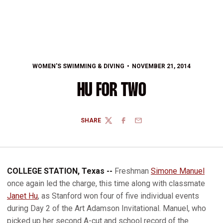
WOMEN'S SWIMMING & DIVING
NOVEMBER 21, 2014
HU FOR TWO
SHARE
TWITTER
FACEBOOK
EMAIL
COLLEGE STATION, Texas --
Freshman
Simone Manuel
once again led the charge, this time along with classmate
Janet Hu
, as Stanford won four of five individual events
during Day 2 of the Art Adamson Invitational. Manuel, who
picked up her second A-cut and school record of the