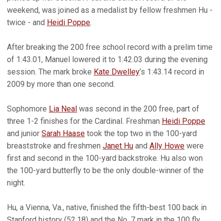
weekend, was joined as a medalist by fellow freshmen Hu -
twice - and
Heidi Poppe
.
After breaking the 200 free school record with a prelim time
of 1:43.01, Manuel lowered it to 1:42.03 during the evening
session. The mark broke
Kate Dwelley
’s 1:43.14 record in
2009 by more than one second.
Sophomore
Lia Neal
was second in the 200 free, part of
three 1-2 finishes for the Cardinal. Freshman
Heidi Poppe
and junior
Sarah Haase
took the top two in the 100-yard
breaststroke and freshmen
Janet Hu
and
Ally Howe
were
first and second in the 100-yard backstroke. Hu also won
the 100-yard butterfly to be the only double-winner of the
night.
Hu, a Vienna, Va., native, finished the fifth-best 100 back in
Stanford history (52.18) and the No. 7 mark in the 100 fly