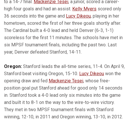
to a 14-7 final.
Mackenzie Tesei
, a junior, scored a career-
high four goals and had an assist.
Kelly Myers
scored only
36 seconds into the game and
Lucy Dikeou
, playing in her
hometown, scored the first of her three goals shortly after.
The Cardinal built a 4-0 lead and held Denver (6-3, 1-1)
scoreless for the first 11 minutes. The schools have met in
six MPSF tournament finals, including the past two. Last
year, Denver defeated Stanford, 14-11.
Oregon:
Stanford leads the all-time series, 11-4. On April 9,
Stanford beat visiting Oregon, 15-10.
Lucy Dikeou
won the
opening draw and fed
Mackenzie Tesei
, whose free-
position goal put Stanford ahead for good only 14 seconds
in. Stanford took a 4-0 lead only six minutes into the game
and built it to 8-1 on the way to the wire-to-wire victory.
They met in two MPSF tournament finals with Stanford
winning, 12-10, in 2011 and Oregon winning, 13-10, in 2012.