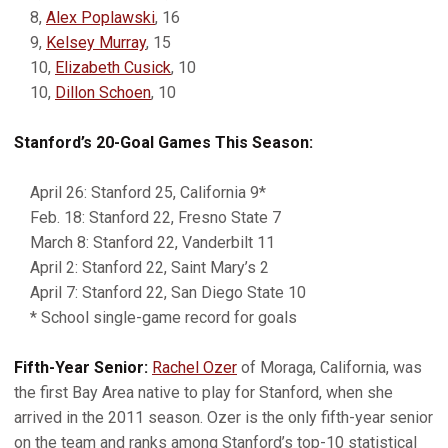
8,
Alex Poplawski
, 16
9,
Kelsey Murray
, 15
10,
Elizabeth Cusick
, 10
10,
Dillon Schoen
, 10
Stanford’s 20-Goal Games This Season:
April 26: Stanford 25, California 9*
Feb. 18: Stanford 22, Fresno State 7
March 8: Stanford 22, Vanderbilt 11
April 2: Stanford 22, Saint Mary’s 2
April 7: Stanford 22, San Diego State 10
* School single-game record for goals
Fifth-Year Senior:
Rachel Ozer
of Moraga, California, was
the first Bay Area native to play for Stanford, when she
arrived in the 2011 season. Ozer is the only fifth-year senior
on the team and ranks among Stanford’s top-10 statistical