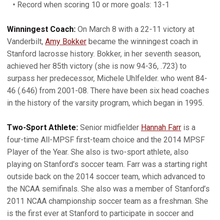
• Record when scoring 10 or more goals: 13-1
Winningest Coach:
On March 8 with a 22-11 victory at
Vanderbilt,
Amy Bokker
became the winningest coach in
Stanford lacrosse history. Bokker, in her seventh season,
achieved her 85th victory (she is now 94-36, .723) to
surpass her predecessor, Michele Uhlfelder. who went 84-
46 (.646) from 2001-08. There have been six head coaches
in the history of the varsity program, which began in 1995.
Two-Sport Athlete:
Senior midfielder
Hannah Farr
is a
four-time All-MPSF first-team choice and the 2014 MPSF
Player of the Year. She also is two-sport athlete, also
playing on Stanford’s soccer team. Farr was a starting right
outside back on the 2014 soccer team, which advanced to
the NCAA semifinals. She also was a member of Stanford’s
2011 NCAA championship soccer team as a freshman. She
is the first ever at Stanford to participate in soccer and