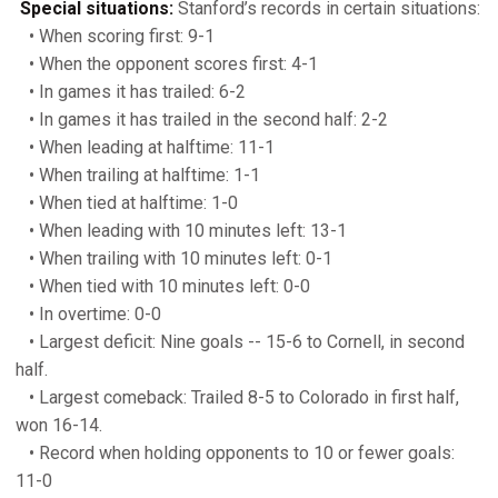
Special situations:
Stanford’s records in certain situations:
• When scoring first: 9-1
• When the opponent scores first: 4-1
• In games it has trailed: 6-2
• In games it has trailed in the second half: 2-2
• When leading at halftime: 11-1
• When trailing at halftime: 1-1
• When tied at halftime: 1-0
• When leading with 10 minutes left: 13-1
• When trailing with 10 minutes left: 0-1
• When tied with 10 minutes left: 0-0
• In overtime: 0-0
• Largest deficit: Nine goals -- 15-6 to Cornell, in second
half.
• Largest comeback: Trailed 8-5 to Colorado in first half,
won 16-14.
• Record when holding opponents to 10 or fewer goals:
11-0