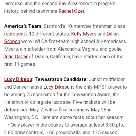
lacrosse, and the second Bay Area recruit in program
history, behind teammate
Rachel Ozer
.
America’s Team:
Stanford’s 10-member freshman class
represents 10 different states.
Kelly Myers
and
Dillon
Schoen
were IWLCA first-team high school All-Americans.
Myers, a midfielder from Alexandria, Virginia, and goalie
Allie DaCar
of Dublin, California, have started each of the
first 11 games.
Lucy Dikeou
: Tewaaraton Candidate:
Junior midfielder
and Denver native
Lucy Dikeou
is the only MPSF player to
be among 25 nominated for the Tewaaraton Award, the
Heisman of collegiate lacrosse. Five finalists will be
determined May 7, with a final ceremony May 28 in
Washington, D.C. Here are some facts about her season:
• Only player in the country to average at least 3.30 pts.,
3.80 draw controls, 1.60 groundballs, and 1.25 caused