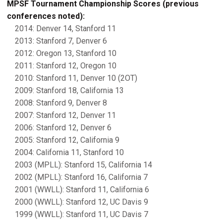
MPSF Tournament Championship Scores (previous
conferences noted):
2014: Denver 14, Stanford 11
2013: Stanford 7, Denver 6
2012: Oregon 13, Stanford 10
2011: Stanford 12, Oregon 10
2010: Stanford 11, Denver 10 (2OT)
2009: Stanford 18, California 13
2008: Stanford 9, Denver 8
2007: Stanford 12, Denver 11
2006: Stanford 12, Denver 6
2005: Stanford 12, California 9
2004: California 11, Stanford 10
2003 (MPLL): Stanford 15, California 14
2002 (MPLL): Stanford 16, California 7
2001 (WWLL): Stanford 11, California 6
2000 (WWLL): Stanford 12, UC Davis 9
1999 (WWLL): Stanford 11, UC Davis 7