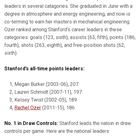
leaders in several catagories. She graduated in June with a
degree in atmosphere and energy engineering, and now is
co-terming to earn her masters in mechanical engineering.
Ozer ranked among Stanford’s career leaders in these
categories: goals (123, sixth), assists (63, fifth), points (186,
fourth), shots (263, eighth), and free-position shots (62,
sixth).
Stanford’s all-time points leaders:
1, Megan Burker (2003-06), 207
2, Lauren Schmidt (2007-11), 197
3, Kelsey Twist (2002-05), 189
4,
Rachel Ozer
(2011-15), 186
No. 1 in Draw Controls:
Stanford leads the natoin in draw
controls per game. Here are the national leaders: