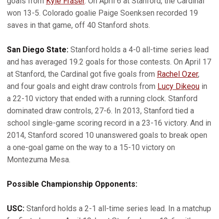
goals from
Kyle Fraser
. On April 6 at Stanford, the Cardinal
won 13-5. Colorado goalie Paige Soenksen recorded 19
saves in that game, off 40 Stanford shots.
San Diego State:
Stanford holds a 4-0 all-time series lead
and has averaged 19.2 goals for those contests. On April 17
at Stanford, the Cardinal got five goals from
Rachel Ozer
,
and four goals and eight draw controls from
Lucy Dikeou
in
a 22-10 victory that ended with a running clock. Stanford
dominated draw controls, 27-6. In 2013, Stanford tied a
school single-game scoring record in a 23-16 victory. And in
2014, Stanford scored 10 unanswered goals to break open
a one-goal game on the way to a 15-10 victory on
Montezuma Mesa.
Possible Championship Opponents:
USC:
Stanford holds a 2-1 all-time series lead. In a matchup