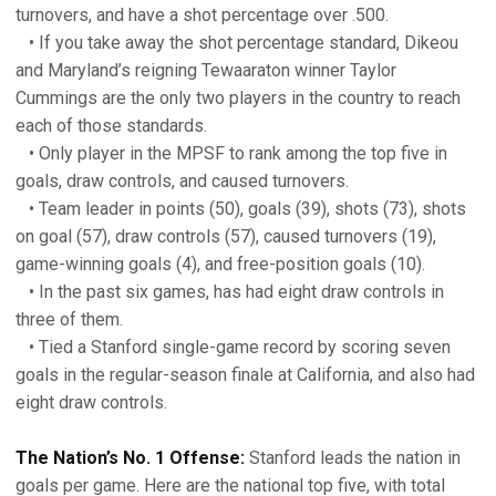
turnovers, and have a shot percentage over .500.
• If you take away the shot percentage standard, Dikeou
and Maryland’s reigning Tewaaraton winner Taylor
Cummings are the only two players in the country to reach
each of those standards.
• Only player in the MPSF to rank among the top five in
goals, draw controls, and caused turnovers.
• Team leader in points (50), goals (39), shots (73), shots
on goal (57), draw controls (57), caused turnovers (19),
game-winning goals (4), and free-position goals (10).
• In the past six games, has had eight draw controls in
three of them.
• Tied a Stanford single-game record by scoring seven
goals in the regular-season finale at California, and also had
eight draw controls.
The Nation’s No. 1 Offense:
Stanford leads the nation in
goals per game. Here are the national top five, with total