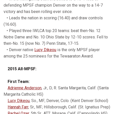
defending MPSF champion Denver on the way to a 14-7
victory and has been rolling ever since.
• Leads the nation in scoring (16.40) and draw controls
(16.60).
• Played three IWLCA top 20 teams: beat then-No. 12
Notre Dame and No. 10 Ohio State by 12-10 scores. Fell to
then-No. 15 (now No. 7) Penn State, 17-15.
• Denver native
Lucy Dikeou
is the only MPSF player
among the 25 nominees for the Tewaaraton Award.
2015 All-MPSF:
First Team:
Adrienne Anderson
, Jr., D; R. Santa Margarita, Calif. (Santa
Margarita Catholic HS)
Lucy Dikeou
, So., MF; Denver, Colo. (Kent Denver School)
Hannah Farr
, Sr., MF; Hillsborough, Calif. (St. Ignatius Prep)
Rachel Ozer
, 5th Sr., ATT; Moraga, Calif. (Campolindo HS)