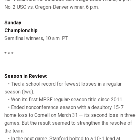
No. 2 USC vs. Oregon-Denver winner, 6 p.m.
Sunday
Championship
Semifinal winners, 10 a.m. PT
* * *
Season in Review:
• Tied a school record for fewest losses in a regular
season (two).
• Won its first MPSF regular-season title since 2011.
• Ended nonconference season with a desultory 15-7
home loss to Cornell on March 31 -- its second loss in three
games. But the result seemed to strengthen the resolve of
the team.
• In the next game, Stanford bolted to a 10-1 lead at