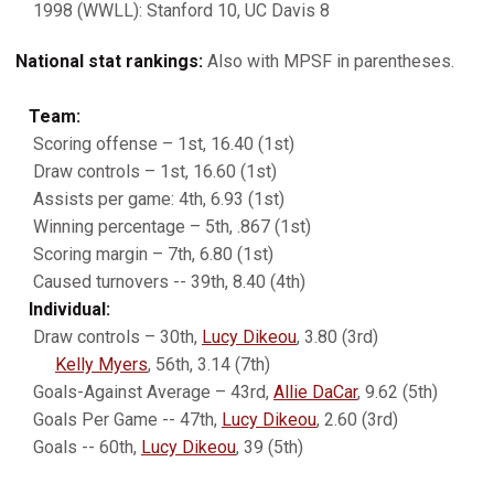
1998 (WWLL): Stanford 10, UC Davis 8
National stat rankings:
Also with MPSF in parentheses.
Team:
Scoring offense – 1st, 16.40 (1st)
Draw controls – 1st, 16.60 (1st)
Assists per game: 4th, 6.93 (1st)
Winning percentage – 5th, .867 (1st)
Scoring margin – 7th, 6.80 (1st)
Caused turnovers -- 39th, 8.40 (4th)
Individual:
Draw controls – 30th,
Lucy Dikeou
, 3.80 (3rd)
Kelly Myers
, 56th, 3.14 (7th)
Goals-Against Average – 43rd,
Allie DaCar
, 9.62 (5th)
Goals Per Game -- 47th,
Lucy Dikeou
, 2.60 (3rd)
Goals -- 60th,
Lucy Dikeou
, 39 (5th)