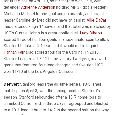
for first place on April 19, host Stanford won 12-6, with
defender
Adrienne Anderson
holding MPSF goals-leader
Michaela Michael to one goal and no assists, and assist
leader Caroline dy Lyra did not have an assist.
Allie DaCar
made a career-high 14 saves, and that total was matched by
USC’s Gussie Johns in a great goalie duel.
Lucy Dikeou
scored three of her four goals in a six-minute span to allow
Stanford to take a 4-1 lead that it would not relinquish.
Hannah Farr
also scored four for the Cardinal. In 2013,
Stanford earned a 17-11 home victory. Last year, in a wild
game that featured four lead changes and five ties, USC
won 11-10 at the Los Angeles Coliseum.
Denver:
Stanford leads the all-time series, 18-8. Their
matchup, on April 3, was the turning point in Stanford’s
season. Stanford rebounded after a 15-7 home loss to
unranked Cornell and, in three days, regrouped and blasted
to a 10-1 lead. It built to 14-2 in the second half on the way