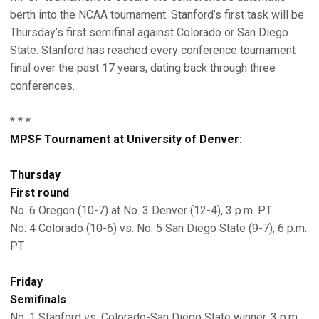
berth into the NCAA tournament. Stanford’s first task will be
Thursday’s first semifinal against Colorado or San Diego
State. Stanford has reached every conference tournament
final over the past 17 years, dating back through three
conferences.
* * *
MPSF Tournament at University of Denver:
Thursday
First round
No. 6 Oregon (10-7) at No. 3 Denver (12-4), 3 p.m. PT
No. 4 Colorado (10-6) vs. No. 5 San Diego State (9-7), 6 p.m.
PT
Friday
Semifinals
No. 1 Stanford vs. Colorado-San Diego State winner, 3 p.m.