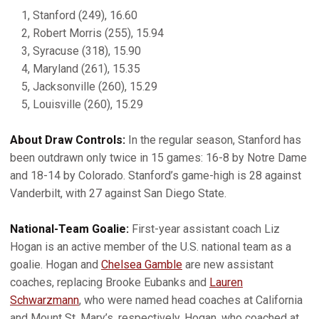
1, Stanford (249), 16.60
2, Robert Morris (255), 15.94
3, Syracuse (318), 15.90
4, Maryland (261), 15.35
5, Jacksonville (260), 15.29
5, Louisville (260), 15.29
About Draw Controls:
In the regular season, Stanford has
been outdrawn only twice in 15 games: 16-8 by Notre Dame
and 18-14 by Colorado. Stanford’s game-high is 28 against
Vanderbilt, with 27 against San Diego State.
National-Team Goalie:
First-year assistant coach Liz
Hogan is an active member of the U.S. national team as a
goalie. Hogan and
Chelsea Gamble
are new assistant
coaches, replacing Brooke Eubanks and
Lauren
Schwarzmann
, who were named head coaches at California
and Mount St. Mary’s, respectively. Hogan, who coached at