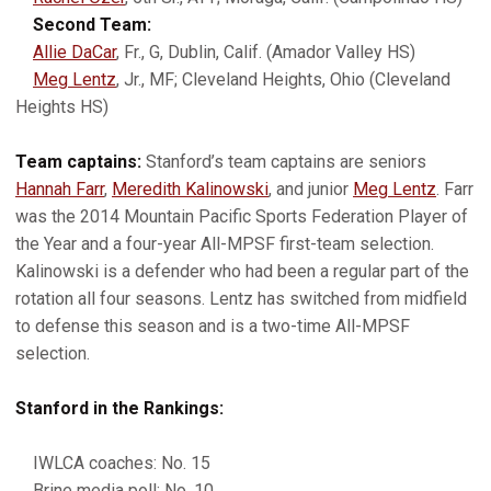
Second Team:
Allie DaCar
, Fr., G, Dublin, Calif. (Amador Valley HS)
Meg Lentz
, Jr., MF; Cleveland Heights, Ohio (Cleveland
Heights HS)
Team captains:
Stanford’s team captains are seniors
Hannah Farr
,
Meredith Kalinowski
, and junior
Meg Lentz
. Farr
was the 2014 Mountain Pacific Sports Federation Player of
the Year and a four-year All-MPSF first-team selection.
Kalinowski is a defender who had been a regular part of the
rotation all four seasons. Lentz has switched from midfield
to defense this season and is a two-time All-MPSF
selection.
Stanford in the Rankings:
IWLCA coaches: No. 15
Brine media poll: No. 10