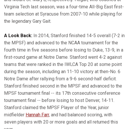
Virginia Tech last season, was a four-time All-Big East first-
team selection at Syracuse from 2007-10 while playing for
the legendary Gary Gait.
A Look Back:
In 2014, Stanford finished 14-5 overall (7-2 in
the MPSF) and advanced to the NCAA tournament for the
fourth time in five seasons before losing to Duke, 13-9, in a
first-round game at Notre Dame. Stanford went 4-2 against
teams that were ranked in the IWLCA Top 20 at some point
during the season, including an 11-10 victory at then-No. 6
Notre Dame after rallying from a 9-6 second-half deficit.
Stanford finished second in the MPSF and advanced to the
MPSF tournament final -- its 17th consecutive conference
tournament final -- before losing to host Denver, 14-11.
Stanford claimed the MPSF Player of the Year, junior
midfielder
Hannah Farr
, and had balanced scoring, with
seven players with 20 or more goals and all returned this