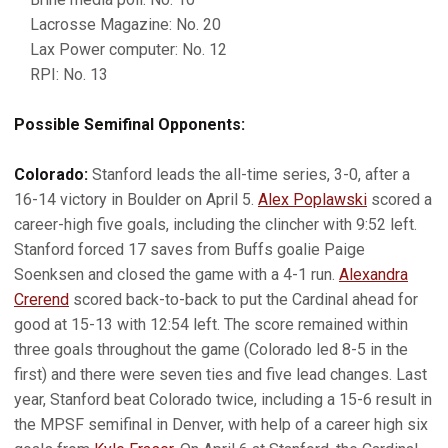
Lacrosse Magazine: No. 20
Lax Power computer: No. 12
RPI: No. 13
Possible Semifinal Opponents:
Colorado:
Stanford leads the all-time series, 3-0, after a
16-14 victory in Boulder on April 5.
Alex Poplawski
scored a
career-high five goals, including the clincher with 9:52 left.
Stanford forced 17 saves from Buffs goalie Paige
Soenksen and closed the game with a 4-1 run.
Alexandra
Crerend
scored back-to-back to put the Cardinal ahead for
good at 15-13 with 12:54 left. The score remained within
three goals throughout the game (Colorado led 8-5 in the
first) and there were seven ties and five lead changes. Last
year, Stanford beat Colorado twice, including a 15-6 result in
the MPSF semifinal in Denver, with help of a career high six