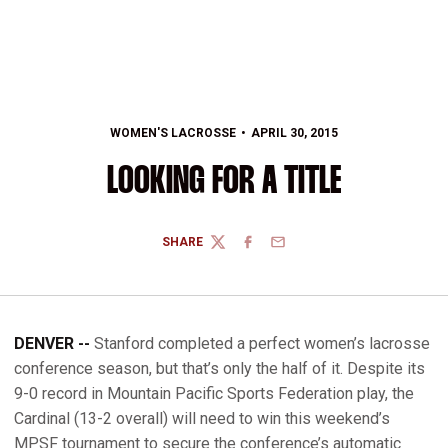
WOMEN'S LACROSSE
APRIL 30, 2015
LOOKING FOR A TITLE
SHARE
TWITTER
FACEBOOK
EMAIL
DENVER --
Stanford completed a perfect women’s lacrosse
conference season, but that’s only the half of it. Despite its
9-0 record in Mountain Pacific Sports Federation play, the
Cardinal (13-2 overall) will need to win this weekend’s
MPSF tournament to secure the conference’s automatic