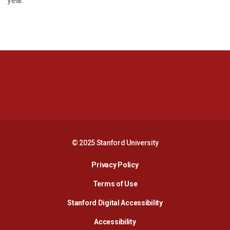
year.
Opens in a new window
Opens in a new 
Opens in a new window
Opens in a new 
© 2025 Stanford University
Opens in a new window
Privacy Policy
Terms of Use
Opens in a new wind
Stanford Digital Accessibility
Opens in a new window
Accessibility