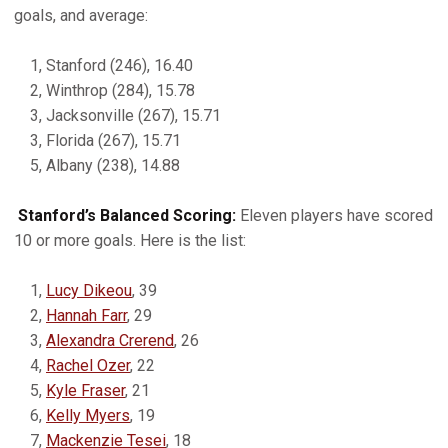
goals, and average:
1, Stanford (246), 16.40
2, Winthrop (284), 15.78
3, Jacksonville (267), 15.71
3, Florida (267), 15.71
5, Albany (238), 14.88
Stanford’s Balanced Scoring:
Eleven players have scored
10 or more goals. Here is the list:
1,
Lucy Dikeou
, 39
2,
Hannah Farr
, 29
3,
Alexandra Crerend
, 26
4,
Rachel Ozer
, 22
5,
Kyle Fraser
, 21
6,
Kelly Myers
, 19
7,
Mackenzie Tesei
, 18