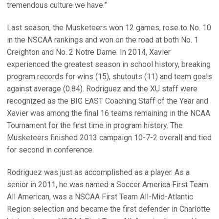
tremendous culture we have.”
Last season, the Musketeers won 12 games, rose to No. 10
in the NSCAA rankings and won on the road at both No. 1
Creighton and No. 2 Notre Dame. In 2014, Xavier
experienced the greatest season in school history, breaking
program records for wins (15), shutouts (11) and team goals
against average (0.84). Rodriguez and the XU staff were
recognized as the BIG EAST Coaching Staff of the Year and
Xavier was among the final 16 teams remaining in the NCAA
Tournament for the first time in program history. The
Musketeers finished 2013 campaign 10-7-2 overall and tied
for second in conference.
Rodriguez was just as accomplished as a player. As a
senior in 2011, he was named a Soccer America First Team
All American, was a NSCAA First Team All-Mid-Atlantic
Region selection and became the first defender in Charlotte