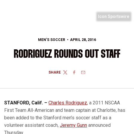
Icon Sportswire
MEN'S SOCCER
APRIL 28, 2016
RODRIGUEZ ROUNDS OUT STAFF
SHARE
TWITTER
FACEBOOK
EMAIL
STANFORD, Calif. –
Charles Rodriguez
, a 2011 NSCAA
First Team All-American and team captain at Charlotte, has
been added to the Stanford men’s soccer staff as a
volunteer assistant coach,
Jeremy Gunn
announced
Thursday.