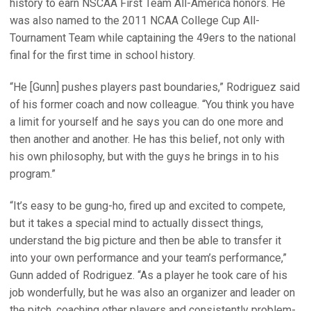
history to earn NSCAA First Team All-America honors. He
was also named to the 2011 NCAA College Cup All-
Tournament Team while captaining the 49ers to the national
final for the first time in school history.
“He [Gunn] pushes players past boundaries,” Rodriguez said
of his former coach and now colleague. “You think you have
a limit for yourself and he says you can do one more and
then another and another. He has this belief, not only with
his own philosophy, but with the guys he brings in to his
program.”
“It’s easy to be gung-ho, fired up and excited to compete,
but it takes a special mind to actually dissect things,
understand the big picture and then be able to transfer it
into your own performance and your team’s performance,”
Gunn added of Rodriguez. “As a player he took care of his
job wonderfully, but he was also an organizer and leader on
the pitch, coaching other players and consistently problem-