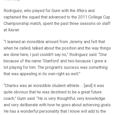
Rodriguez, who played for Gunn with the 49ers and
captained the squad that advanced to the 2011 College Cup
Championship match, spent the past three seasons on staff
at Xavier.
“I learned an incredible amount from Jeremy and felt that
when he called, talked about the position and the way things
are done here, I just couldn’t say no,” Rodriguez said. “One
because of the name ‘Stanford’ and two because I grew a
lot playing for him. The program’s success was something
that was appealing in its own right as well.”
“Charles was an incredible student-athlete … [and] it was
quite obvious that he was destined to be a great future
coach,” Gunn said. “He is very thoughtful, very knowledge
and very deliberate with how he goes about achieving goals.
He has a wonderful personality that I know will add to the