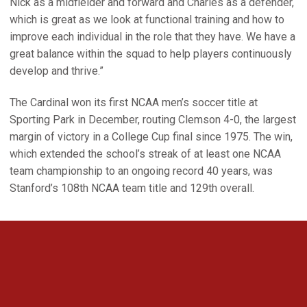
Nick as a midfielder and forward and Charles as a defender,
which is great as we look at functional training and how to
improve each individual in the role that they have. We have a
great balance within the squad to help players continuously
develop and thrive.”
The Cardinal won its first NCAA men’s soccer title at
Sporting Park in December, routing Clemson 4-0, the largest
margin of victory in a College Cup final since 1975. The win,
which extended the school’s streak of at least one NCAA
team championship to an ongoing record 40 years, was
Stanford’s 108th NCAA team title and 129th overall.
Opens in a new window
Opens in a new 
Opens in a new window
Opens in a new 