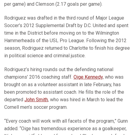
per game) and Clemson (2.17 goals per game).
Rodriguez was drafted in the third round of Major League
Soccer's 2012 Supplemental Draft by D.C. United and spent
time in the District before moving on to the Wilmington
Hammerheads of the USL Pro League. Following the 2012
season, Rodriguez returned to Charlotte to finish his degree
in political science and criminal justice.
Rodriguez’s hiring rounds out the defending national
champions’ 2016 coaching staff.
Oige Kennedy
, who was
brought on as a volunteer assistant in late February, has
been promoted to assistant coach. He fills the role of the
departed
John Smith
, who was hired in March to lead the
Cornell men’s soccer program.
“Every coach will work with all facets of the program,” Gunn
added. “Oige has tremendous experience as a goalkeeper,