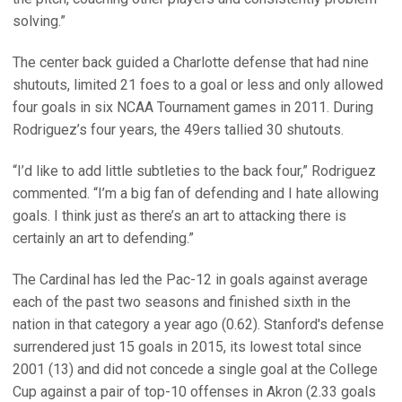
solving.”
The center back guided a Charlotte defense that had nine
shutouts, limited 21 foes to a goal or less and only allowed
four goals in six NCAA Tournament games in 2011. During
Rodriguez’s four years, the 49ers tallied 30 shutouts.
“I’d like to add little subtleties to the back four,” Rodriguez
commented. “I’m a big fan of defending and I hate allowing
goals. I think just as there’s an art to attacking there is
certainly an art to defending.”
The Cardinal has led the Pac-12 in goals against average
each of the past two seasons and finished sixth in the
nation in that category a year ago (0.62). Stanford's defense
surrendered just 15 goals in 2015, its lowest total since
2001 (13) and did not concede a single goal at the College
Cup against a pair of top-10 offenses in Akron (2.33 goals