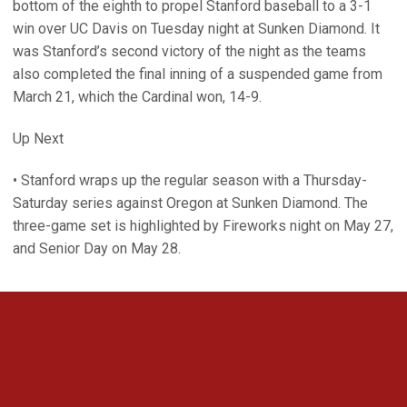
bottom of the eighth to propel Stanford baseball to a 3-1
win over UC Davis on Tuesday night at Sunken Diamond. It
was Stanford’s second victory of the night as the teams
also completed the final inning of a suspended game from
March 21, which the Cardinal won, 14-9.
Up Next
• Stanford wraps up the regular season with a Thursday-
Saturday series against Oregon at Sunken Diamond. The
three-game set is highlighted by Fireworks night on May 27,
and Senior Day on May 28.
Opens in a new window
Opens in a new 
Opens in a new window
Opens in a new 