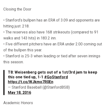
Closing the Door
• Stanford’s bullpen has an ERA of 3.09 and opponents are
hitting just .218.
• The reserves also have 168 strikeouts (compared to 91
walks and 143 hits) in 183.2 inn.
• Five different pitchers have an ERA under 2.00 coming out
of the bullpen this year.
• Stanford is 25-3 when leading or tied after seven innings
this season.
T8: Weisenberg gets out of a 1st/3rd jam to keep
this one tied up, 1-1
#GoStanford
https://t.co/WJkmo7R0En
— Stanford Baseball (@StanfordBSB)
May 18, 2016
Academic Honors