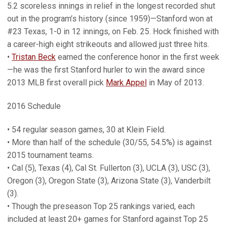
5.2 scoreless innings in relief in the longest recorded shut
out in the program’s history (since 1959)—Stanford won at
#23 Texas, 1-0 in 12 innings, on Feb. 25. Hock finished with
a career-high eight strikeouts and allowed just three hits.
•
Tristan Beck
earned the conference honor in the first week
—he was the first Stanford hurler to win the award since
2013 MLB first overall pick
Mark Appel
in May of 2013.
2016 Schedule
• 54 regular season games, 30 at Klein Field.
• More than half of the schedule (30/55, 54.5%) is against
2015 tournament teams.
• Cal (5), Texas (4), Cal St. Fullerton (3), UCLA (3), USC (3),
Oregon (3), Oregon State (3), Arizona State (3), Vanderbilt
(3).
• Though the preseason Top 25 rankings varied, each
included at least 20+ games for Stanford against Top 25