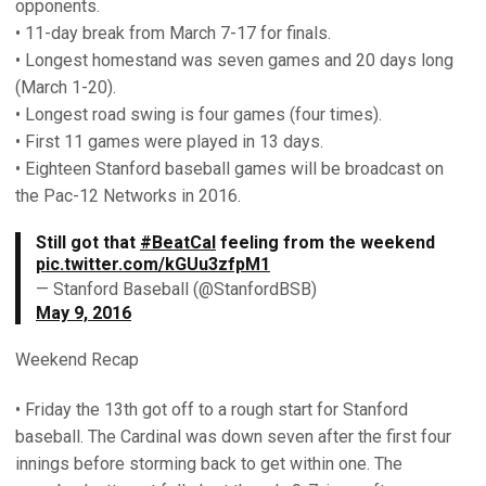
opponents.
• 11-day break from March 7-17 for finals.
• Longest homestand was seven games and 20 days long
(March 1-20).
• Longest road swing is four games (four times).
• First 11 games were played in 13 days.
• Eighteen Stanford baseball games will be broadcast on
the Pac-12 Networks in 2016.
Still got that
#BeatCal
feeling from the weekend
pic.twitter.com/kGUu3zfpM1
— Stanford Baseball (@StanfordBSB)
May 9, 2016
Weekend Recap
• Friday the 13th got off to a rough start for Stanford
baseball. The Cardinal was down seven after the first four
innings before storming back to get within one. The