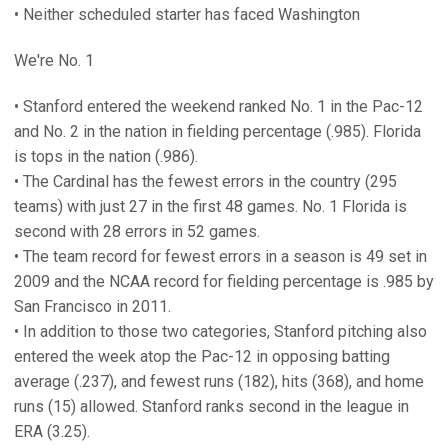
• Neither scheduled starter has faced Washington
We're No. 1
• Stanford entered the weekend ranked No. 1 in the Pac-12
and No. 2 in the nation in fielding percentage (.985). Florida
is tops in the nation (.986).
• The Cardinal has the fewest errors in the country (295
teams) with just 27 in the first 48 games. No. 1 Florida is
second with 28 errors in 52 games.
• The team record for fewest errors in a season is 49 set in
2009 and the NCAA record for fielding percentage is .985 by
San Francisco in 2011.
• In addition to those two categories, Stanford pitching also
entered the week atop the Pac-12 in opposing batting
average (.237), and fewest runs (182), hits (368), and home
runs (15) allowed. Stanford ranks second in the league in
ERA (3.25).