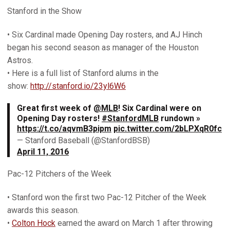
Stanford in the Show
• Six Cardinal made Opening Day rosters, and AJ Hinch
began his second season as manager of the Houston
Astros.
• Here is a full list of Stanford alums in the
show:
http://stanford.io/23yl6W6
Great first week of
@MLB
! Six Cardinal were on
Opening Day rosters!
#StanfordMLB
rundown »
https://t.co/aqvmB3pipm
pic.twitter.com/2bLPXqR0fc
— Stanford Baseball (@StanfordBSB)
April 11, 2016
Pac-12 Pitchers of the Week
• Stanford won the first two Pac-12 Pitcher of the Week
awards this season.
•
Colton Hock
earned the award on March 1 after throwing