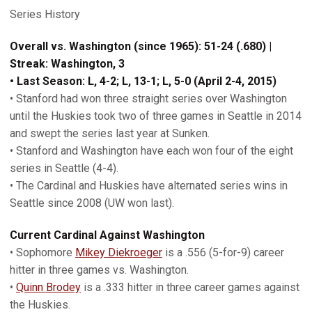
Series History
Overall vs. Washington (since 1965): 51-24 (.680) |
Streak: Washington, 3
• Last Season: L, 4-2; L, 13-1; L, 5-0 (April 2-4, 2015)
• Stanford had won three straight series over Washington
until the Huskies took two of three games in Seattle in 2014
and swept the series last year at Sunken.
• Stanford and Washington have each won four of the eight
series in Seattle (4-4).
• The Cardinal and Huskies have alternated series wins in
Seattle since 2008 (UW won last).
Current Cardinal Against Washington
• Sophomore
Mikey Diekroeger
is a .556 (5-for-9) career
hitter in three games vs. Washington.
•
Quinn Brodey
is a .333 hitter in three career games against
the Huskies.