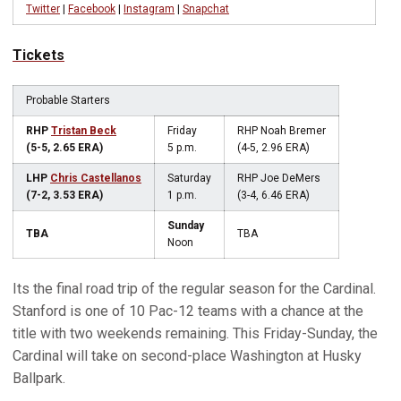
Twitter
|
Facebook
|
Instagram
|
Snapchat
Tickets
Probable Starters
RHP
Tristan Beck
Friday
RHP Noah Bremer
(5-5, 2.65 ERA)
5 p.m.
(4-5, 2.96 ERA)
LHP
Chris Castellanos
Saturday
RHP Joe DeMers
(7-2, 3.53 ERA)
1 p.m.
(3-4, 6.46 ERA)
Sunday
TBA
TBA
Noon
Its the final road trip of the regular season for the Cardinal.
Stanford is one of 10 Pac-12 teams with a chance at the
title with two weekends remaining. This Friday-Sunday, the
Cardinal will take on second-place Washington at Husky
Ballpark.