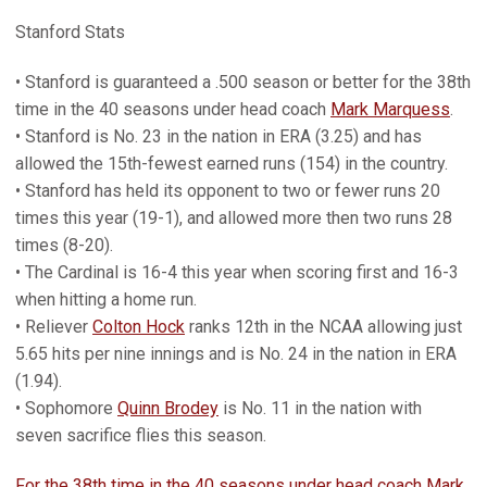
Stanford Stats
• Stanford is guaranteed a .500 season or better for the 38th
time in the 40 seasons under head coach
Mark Marquess
.
• Stanford is No. 23 in the nation in ERA (3.25) and has
allowed the 15th-fewest earned runs (154) in the country.
• Stanford has held its opponent to two or fewer runs 20
times this year (19-1), and allowed more then two runs 28
times (8-20).
• The Cardinal is 16-4 this year when scoring first and 16-3
when hitting a home run.
• Reliever
Colton Hock
ranks 12th in the NCAA allowing just
5.65 hits per nine innings and is No. 24 in the nation in ERA
(1.94).
• Sophomore
Quinn Brodey
is No. 11 in the nation with
seven sacrifice flies this season.
For the 38th time in the 40 seasons under head coach Mark