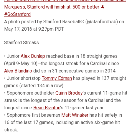
Marquess, Stanford will finish at .500 or better 🐐
#GoStanford
A photo posted by Stanford Baseball⚾️ (@stanfordbsb) on
May 17, 2016 at 9:27pm PDT
Stanford Streaks
• Junior
Alex Dunlap
reached base in 18 straight games
(April 9-May 10)—the longest streak for a Cardinal since
Alex Blandino
did so in 31 consecutive games in 2014.
• Junior shortstop
Tommy Edman
has played in 137 straight
games (started 134 in a row).
• Sopohomore outfielder
Quinn Brodey
’s current 11-game hit
streak is the longest of the season for a Cardinal and the
longest since
Beau Branton
’s 11-gamer last year.
• Sophomore first baseman
Matt Winaker
has hit safely in
16 of the last 17 games, including an active six-game hit
streak.