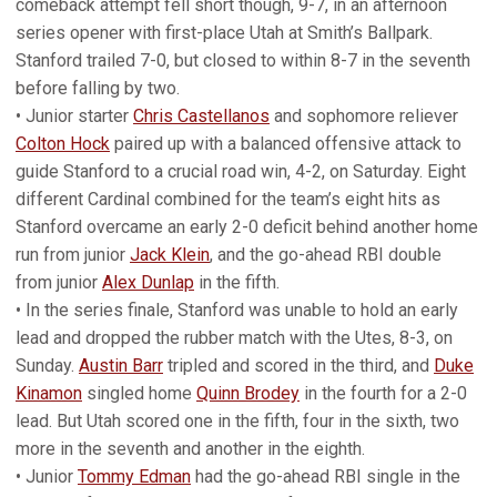
comeback attempt fell short though, 9-7, in an afternoon
series opener with first-place Utah at Smith’s Ballpark.
Stanford trailed 7-0, but closed to within 8-7 in the seventh
before falling by two.
• Junior starter
Chris Castellanos
and sophomore reliever
Colton Hock
paired up with a balanced offensive attack to
guide Stanford to a crucial road win, 4-2, on Saturday. Eight
different Cardinal combined for the team’s eight hits as
Stanford overcame an early 2-0 deficit behind another home
run from junior
Jack Klein
, and the go-ahead RBI double
from junior
Alex Dunlap
in the fifth.
• In the series finale, Stanford was unable to hold an early
lead and dropped the rubber match with the Utes, 8-3, on
Sunday.
Austin Barr
tripled and scored in the third, and
Duke
Kinamon
singled home
Quinn Brodey
in the fourth for a 2-0
lead. But Utah scored one in the fifth, four in the sixth, two
more in the seventh and another in the eighth.
• Junior
Tommy Edman
had the go-ahead RBI single in the