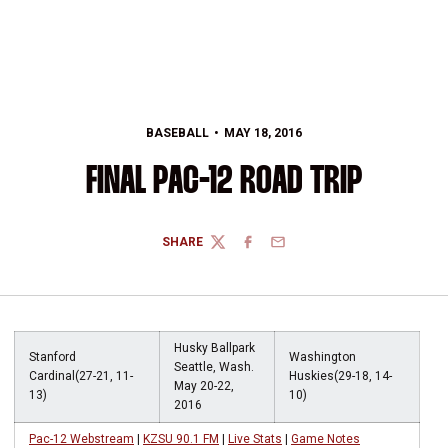
BASEBALL
MAY 18, 2016
FINAL PAC-12 ROAD TRIP
SHARE
TWITTER
FACEBOOK
EMAIL
Husky Ballpark
Stanford
Washington
Seattle, Wash.
Cardinal(27-21, 11-
Huskies(29-18, 14-
May 20-22,
13)
10)
2016
Pac-12 Webstream
|
KZSU 90.1 FM
|
Live Stats
|
Game Notes