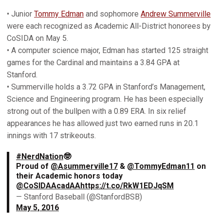
• Junior
Tommy Edman
and sophomore
Andrew Summerville
were each recognized as Academic All-District honorees by
CoSIDA on May 5.
• A computer science major, Edman has started 125 straight
games for the Cardinal and maintains a 3.84 GPA at
Stanford.
• Summerville holds a 3.72 GPA in Stanford’s Management,
Science and Engineering program. He has been especially
strong out of the bullpen with a 0.89 ERA. In six relief
appearances he has allowed just two earned runs in 20.1
innings with 17 strikeouts.
#NerdNation
🤓
Proud of
@Asummerville17
&
@TommyEdman11
on
their Academic honors today
@CoSIDAAcadAA
https://t.co/RkW1EDJqSM
— Stanford Baseball (@StanfordBSB)
May 5, 2016