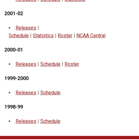
2001-02
Releases
|
Schedule
|
Statistics
|
Roster
|
NCAA Central
2000-01
Releases
|
Schedule
|
Roster
1999-2000
Releases
|
Schedule
1998-99
Releases
|
Schedule