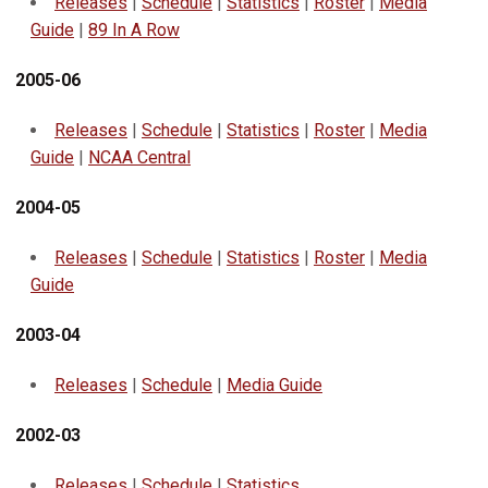
Releases
|
Schedule
|
Statistics
|
Roster
|
Media
Guide
|
89 In A Row
2005-06
Releases
|
Schedule
|
Statistics
|
Roster
|
Media
Guide
|
NCAA Central
2004-05
Releases
|
Schedule
|
Statistics
|
Roster
|
Media
Guide
2003-04
Releases
|
Schedule
|
Media Guide
2002-03
Releases
|
Schedule
|
Statistics