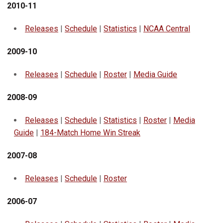
2010-11
Releases
|
Schedule
|
Statistics
|
NCAA Central
2009-10
Releases
|
Schedule
|
Roster
|
Media Guide
2008-09
Releases
|
Schedule
|
Statistics
|
Roster
|
Media
Guide
|
184-Match Home Win Streak
2007-08
Releases
|
Schedule
|
Roster
2006-07