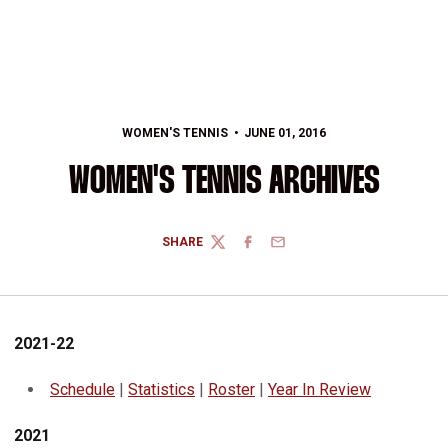
WOMEN'S TENNIS
JUNE 01, 2016
WOMEN'S TENNIS ARCHIVES
SHARE
TWITTER
FACEBOOK
EMAIL
2021-22
Schedule
|
Statistics
|
Roster
|
Year In Review
2021