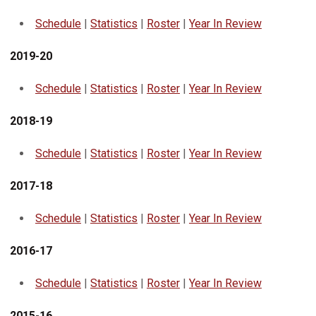
Schedule
|
Statistics
|
Roster
|
Year In Review
2019-20
Schedule
|
Statistics
|
Roster
|
Year In Review
2018-19
Schedule
|
Statistics
|
Roster
|
Year In Review
2017-18
Schedule
|
Statistics
|
Roster
|
Year In Review
2016-17
Schedule
|
Statistics
|
Roster
|
Year In Review
2015-16