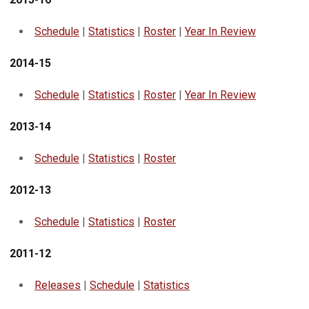
Schedule
|
Statistics
|
Roster
|
Year In Review
2014-15
Schedule
|
Statistics
|
Roster
|
Year In Review
2013-14
Schedule
|
Statistics
|
Roster
2012-13
Schedule
|
Statistics
|
Roster
2011-12
Releases
|
Schedule
|
Statistics