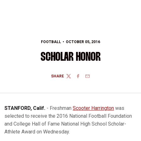
FOOTBALL
OCTOBER 05, 2016
SCHOLAR HONOR
SHARE
TWITTER
FACEBOOK
EMAIL
STANFORD, Calif.
- Freshman
Scooter Harrington
was
selected to receive the 2016 National Football Foundation
and College Hall of Fame National High School Scholar-
Athlete Award on Wednesday.