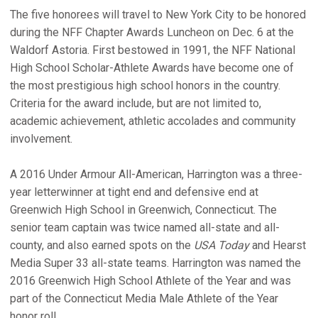
The five honorees will travel to New York City to be honored
during the NFF Chapter Awards Luncheon on Dec. 6 at the
Waldorf Astoria. First bestowed in 1991, the NFF National
High School Scholar-Athlete Awards have become one of
the most prestigious high school honors in the country.
Criteria for the award include, but are not limited to,
academic achievement, athletic accolades and community
involvement.
A 2016 Under Armour All-American, Harrington was a three-
year letterwinner at tight end and defensive end at
Greenwich High School in Greenwich, Connecticut. The
senior team captain was twice named all-state and all-
county, and also earned spots on the
USA Today
and Hearst
Media Super 33 all-state teams. Harrington was named the
2016 Greenwich High School Athlete of the Year and was
part of the Connecticut Media Male Athlete of the Year
honor roll.