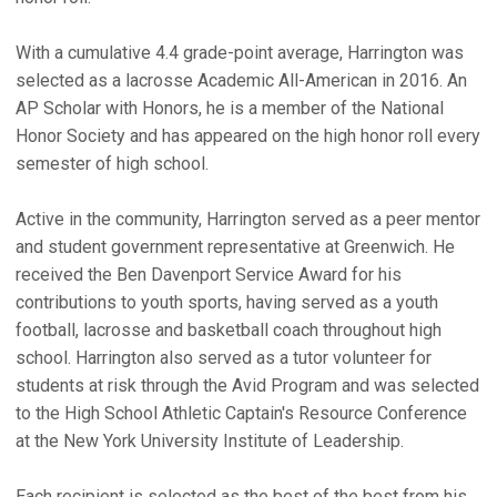
With a cumulative 4.4 grade-point average, Harrington was
selected as a lacrosse Academic All-American in 2016. An
AP Scholar with Honors, he is a member of the National
Honor Society and has appeared on the high honor roll every
semester of high school.
Active in the community, Harrington served as a peer mentor
and student government representative at Greenwich. He
received the Ben Davenport Service Award for his
contributions to youth sports, having served as a youth
football, lacrosse and basketball coach throughout high
school. Harrington also served as a tutor volunteer for
students at risk through the Avid Program and was selected
to the High School Athletic Captain's Resource Conference
at the New York University Institute of Leadership.
Each recipient is selected as the best of the best from his