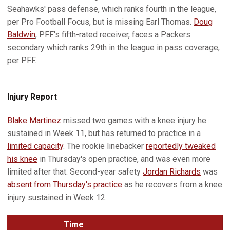
Seahawks' pass defense, which ranks fourth in the league,
per Pro Football Focus, but is missing Earl Thomas.
Doug
Baldwin
, PFF's fifth-rated receiver, faces a Packers
secondary which ranks 29th in the league in pass coverage,
per PFF.
Injury Report
Blake Martinez
missed two games with a knee injury he
sustained in Week 11, but has returned to practice in a
limited capacity
. The rookie linebacker
reportedly tweaked
his knee
in Thursday's open practice, and was even more
limited after that. Second-year safety
Jordan Richards
was
absent from Thursday's practice
as he recovers from a knee
injury sustained in Week 12.
Time