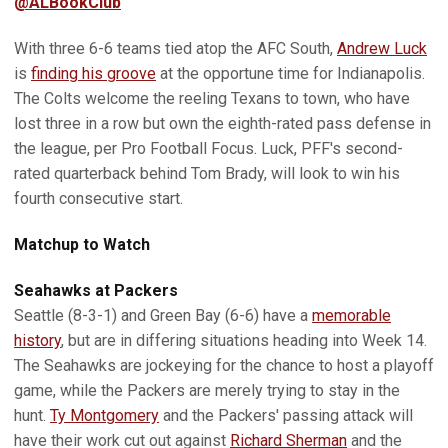
@ALBookClub
With three 6-6 teams tied atop the AFC South,
Andrew Luck
is
finding his groove
at the opportune time for Indianapolis.
The Colts welcome the reeling Texans to town, who have
lost three in a row but own the eighth-rated pass defense in
the league, per Pro Football Focus. Luck, PFF's second-
rated quarterback behind Tom Brady, will look to win his
fourth consecutive start.
Matchup to Watch
Seahawks at Packers
Seattle (8-3-1) and Green Bay (6-6) have a
memorable
history
, but are in differing situations heading into Week 14.
The Seahawks are jockeying for the chance to host a playoff
game, while the Packers are merely trying to stay in the
hunt.
Ty Montgomery
and the Packers' passing attack will
have their work cut out against
Richard Sherman
and the