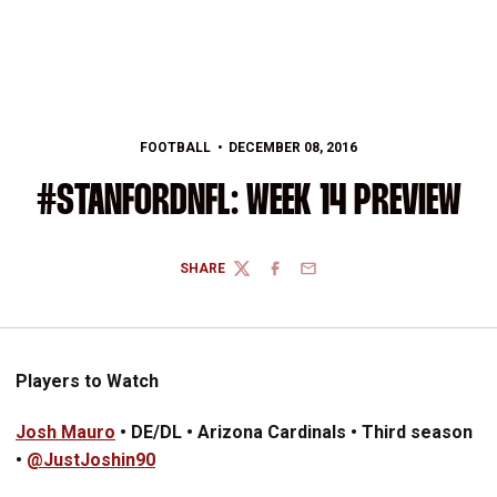
FOOTBALL
DECEMBER 08, 2016
#STANFORDNFL: WEEK 14 PREVIEW
SHARE
TWITTER
FACEBOOK
EMAIL
Players to Watch
Josh Mauro
• DE/DL • Arizona Cardinals • Third season
•
@JustJoshin90