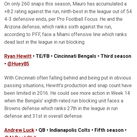
On only 260 snaps this season, Mauro has accumulated a
+8.2 rating against the run, ninth-best in the league out of 54
4-3 defensive ends, per Pro Football Focus. He and the
Arizona defense, which ranks sixth against the run,
according to PFF, face a Miami offensive line which ranks
dead last in the league in run blocking.
Ryan Hewitt
• TE/FB • Cincinnati Bengals • Third season
•
@Huey85
With Cincinnati often falling behind and being put in obvious
passing situations, Hewitt's production and snap count have
been limited in 2016. He could see more action in Week 14
when the Bengals' eighth-rated run blocking unit faces a
Browns defense which ranks 27th in the league in run
defense and 31st in overall defense.
Andrew Luck
• QB • Indianapolis Colts • Fifth season •