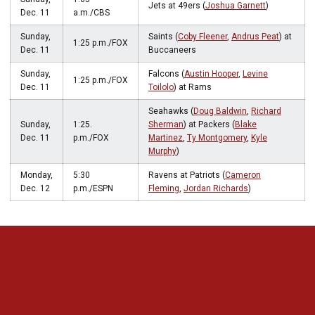
Jets at 49ers (
Joshua Garnett
)
Dec. 11
a.m./CBS
Sunday,
Saints (
Coby Fleener
,
Andrus Peat
) at
1:25 p.m./FOX
Dec. 11
Buccaneers
Sunday,
Falcons (
Austin Hooper
,
Levine
1:25 p.m./FOX
Dec. 11
Toilolo
) at Rams
Seahawks (
Doug Baldwin
,
Richard
Sunday,
1:25.
Sherman
) at Packers (
Blake
Dec. 11
p.m./FOX
Martinez
,
Ty Montgomery
,
Kyle
Murphy
)
Monday,
5:30
Ravens at Patriots (
Cameron
Dec. 12
p.m./ESPN
Fleming
,
Jordan Richards
)
Opens in a new window
Opens in a new 
Opens in a new window
Opens in a new 