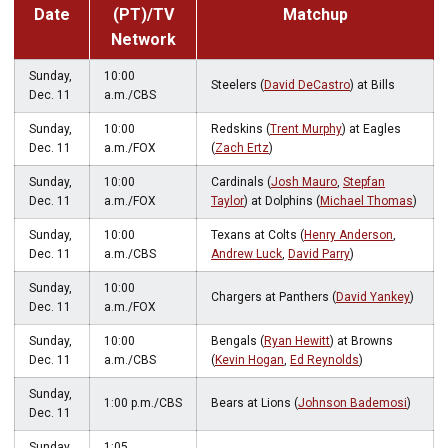
Date
(PT)/TV
Matchup
Network
Sunday,
10:00
Steelers (
David DeCastro
) at Bills
Dec. 11
a.m./CBS
Sunday,
10:00
Redskins (
Trent Murphy
) at Eagles
Dec. 11
a.m./FOX
(
Zach Ertz
)
Sunday,
10:00
Cardinals (
Josh Mauro
,
Stepfan
Dec. 11
a.m./FOX
Taylor
) at Dolphins (
Michael Thomas
)
Sunday,
10:00
Texans at Colts (
Henry Anderson
,
Dec. 11
a.m./CBS
Andrew Luck
,
David Parry
)
Sunday,
10:00
Chargers at Panthers (
David Yankey
)
Dec. 11
a.m./FOX
Sunday,
10:00
Bengals (
Ryan Hewitt
) at Browns
Dec. 11
a.m./CBS
(
Kevin Hogan
,
Ed Reynolds
)
Sunday,
1:00 p.m./CBS
Bears at Lions (
Johnson Bademosi
)
Dec. 11
Sunday,
1:05