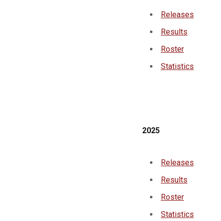
Releases
Results
Roster
Statistics
2025
Releases
Results
Roster
Statistics