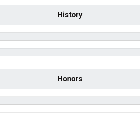
History
Honors