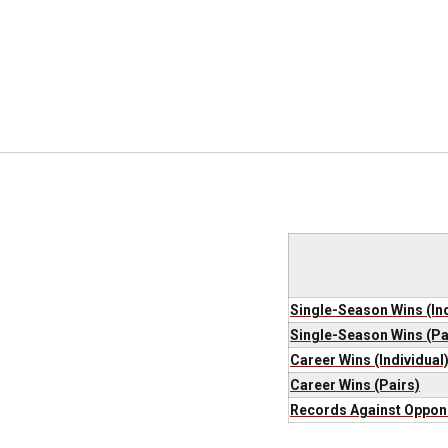
Single-Season Wins (Ind
Single-Season Wins (Pa
Career Wins (Individual
Career Wins (Pairs)
Records Against Oppon