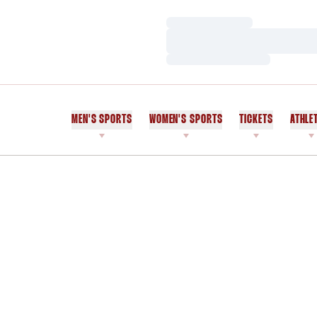
Loading…
Loading…
Loading…
MEN'S SPORTS
WOMEN'S SPORTS
TICKETS
ATHLE