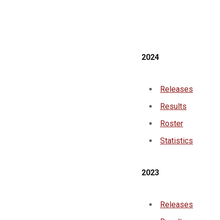
2024
Releases
Results
Roster
Statistics
2023
Releases