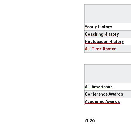
Yearly History
Coaching History
Postseason History
All-Time Roster
All-Americans
Conference Awards
Academic Awards
2026