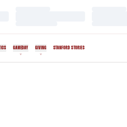
Loading…
Loading…
Loading…
Loading…
Loading…
Loading…
TICS
GAMEDAY
GIVING
STANFORD STORIES
OPENS IN A NEW WINDOW