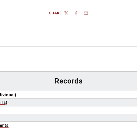
SHARE
TWITTER
FACEBOOK
EMAIL
Records
ividual)
irs)
)
ents