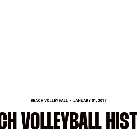
BEACH VOLLEYBALL
JANUARY 01, 2017
CH VOLLEYBALL HIS