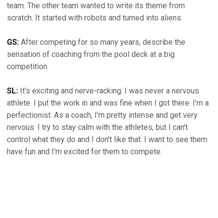
team. The other team wanted to write its theme from
scratch. It started with robots and turned into aliens.
GS:
After competing for so many years, describe the
sensation of coaching from the pool deck at a big
competition.
SL:
It's exciting and nerve-racking. I was never a nervous
athlete. I put the work in and was fine when I got there. I'm a
perfectionist. As a coach, I'm pretty intense and get very
nervous. I try to stay calm with the athletes, but I can't
control what they do and I don't like that. I want to see them
have fun and I'm excited for them to compete.