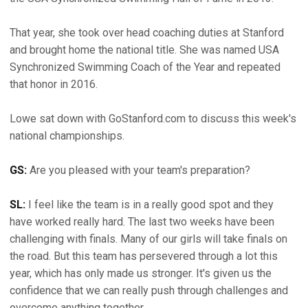
That year, she took over head coaching duties at Stanford
and brought home the national title. She was named USA
Synchronized Swimming Coach of the Year and repeated
that honor in 2016.
Lowe sat down with GoStanford.com to discuss this week's
national championships.
GS:
Are you pleased with your team's preparation?
SL:
I feel like the team is in a really good spot and they
have worked really hard. The last two weeks have been
challenging with finals. Many of our girls will take finals on
the road. But this team has persevered through a lot this
year, which has only made us stronger. It's given us the
confidence that we can really push through challenges and
overcome anything together.