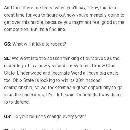
And then there are times when you'll say, 'Okay, this is a
great time for you to figure out how you're mentally going to
get over this hurdle, because you might not feel good at the
competition.' But it's a fine line.
GS:
What will it take to repeat?
SL:
We went into the season thinking of ourselves as the
underdogs. It's a new year and a new team. I know Ohio
State, Lindenwood and Incarnate Word all have big goals,
too. Ohio State is looking to win its 30th national
championship, so we took that as a great opportunity to go
in as the underdogs. It's a lot easier to fight that way than it
is to defend.
GS:
Do your routines change every year?