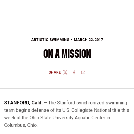
ARTISTIC SWIMMING
MARCH 22, 2017
ON A MISSION
SHARE
TWITTER
FACEBOOK
EMAIL
STANFORD, Calif
. – The Stanford synchronized swimming
team begins defense of its U.S. Collegiate National title this
week at the Ohio State University Aquatic Center in
Columbus, Ohio.