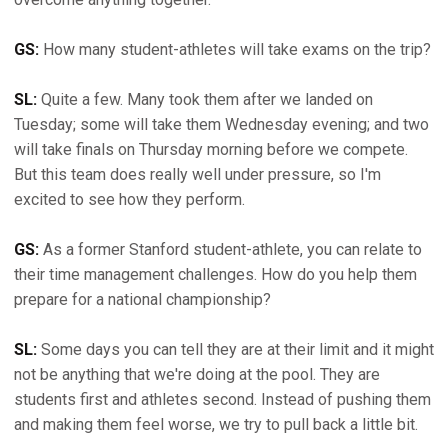
GS:
How many student-athletes will take exams on the trip?
SL:
Quite a few. Many took them after we landed on
Tuesday; some will take them Wednesday evening; and two
will take finals on Thursday morning before we compete.
But this team does really well under pressure, so I'm
excited to see how they perform.
GS:
As a former Stanford student-athlete, you can relate to
their time management challenges. How do you help them
prepare for a national championship?
SL:
Some days you can tell they are at their limit and it might
not be anything that we're doing at the pool. They are
students first and athletes second. Instead of pushing them
and making them feel worse, we try to pull back a little bit.