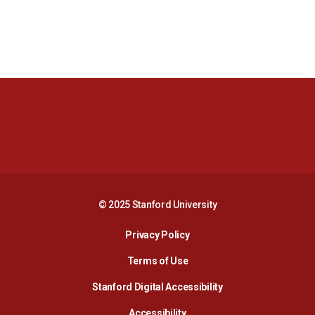
Opens in a new window
Opens in a new 
Opens in a new window
Opens in a new 
© 2025 Stanford University
Opens in a new window
Privacy Policy
Terms of Use
Opens in a new wind
Stanford Digital Accessibility
Opens in a new window
Accessibility