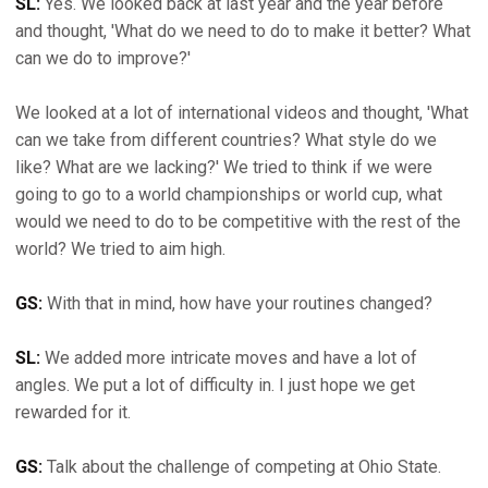
SL:
Yes. We looked back at last year and the year before
and thought, 'What do we need to do to make it better? What
can we do to improve?'
We looked at a lot of international videos and thought, 'What
can we take from different countries? What style do we
like? What are we lacking?' We tried to think if we were
going to go to a world championships or world cup, what
would we need to do to be competitive with the rest of the
world? We tried to aim high.
GS:
With that in mind, how have your routines changed?
SL:
We added more intricate moves and have a lot of
angles. We put a lot of difficulty in. I just hope we get
rewarded for it.
GS:
Talk about the challenge of competing at Ohio State.