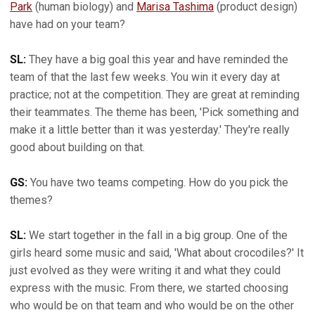
Park
(human biology) and
Marisa Tashima
(product design)
have had on your team?
SL:
They have a big goal this year and have reminded the
team of that the last few weeks. You win it every day at
practice; not at the competition. They are great at reminding
their teammates. The theme has been, 'Pick something and
make it a little better than it was yesterday.' They're really
good about building on that.
GS:
You have two teams competing. How do you pick the
themes?
SL:
We start together in the fall in a big group. One of the
girls heard some music and said, 'What about crocodiles?' It
just evolved as they were writing it and what they could
express with the music. From there, we started choosing
who would be on that team and who would be on the other