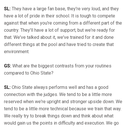
SL:
They have a large fan base, they're very loud, and they
have a lot of pride in their school. It is tough to compete
against that when you're coming from a different part of the
country. They'll have a lot of support, but we're ready for
that. We've talked about it, we've trained for it and done
different things at the pool and have tried to create that
environment.
GS:
What are the biggest contrasts from your routines
compared to Ohio State?
SL:
Ohio State always performs well and has a good
connection with the judges. We tend to be a little more
reserved when we're upright and stronger upside down. We
tend to be a little more technical because we train that way.
We really try to break things down and think about what
would gain us the points in difficulty and execution. We go