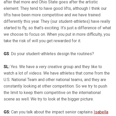
after that more and Ohio State goes after the artistic
element. They tend to have good lifts, although I think our
lifts have been more competitive and we have trained
differently this year. They (our student-athletes) have really
started to fly, so that's exciting. It's just a difference of what
we choose to focus on. When you put in more difficulty, you
take the risk of will you get rewarded for it.
GS
: Do your student-athletes design the routines?
SL:
Yes. We have a very creative group and they like to
watch a lot of videos. We have athletes that come from the
U.S. National Team and other national teams, and they are
constantly looking at other competition. So we try to push
the limit to keep them competitive on the international
scene as well. We try to look at the bigger picture.
GS:
Can you talk about the impact senior captains
Isabella