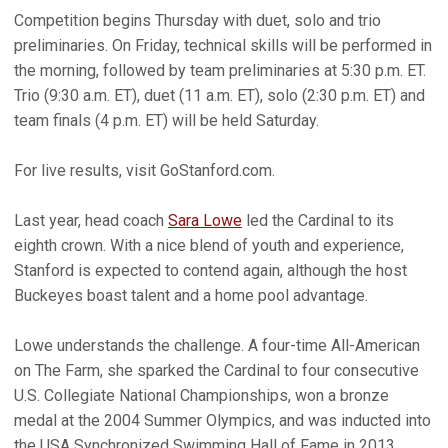
Competition begins Thursday with duet, solo and trio
preliminaries. On Friday, technical skills will be performed in
the morning, followed by team preliminaries at 5:30 p.m. ET.
Trio (9:30 a.m. ET), duet (11 a.m. ET), solo (2:30 p.m. ET) and
team finals (4 p.m. ET) will be held Saturday.
For live results, visit GoStanford.com.
Last year, head coach
Sara Lowe
led the Cardinal to its
eighth crown. With a nice blend of youth and experience,
Stanford is expected to contend again, although the host
Buckeyes boast talent and a home pool advantage.
Lowe understands the challenge. A four-time All-American
on The Farm, she sparked the Cardinal to four consecutive
U.S. Collegiate National Championships, won a bronze
medal at the 2004 Summer Olympics, and was inducted into
the USA Synchronized Swimming Hall of Fame in 2013.