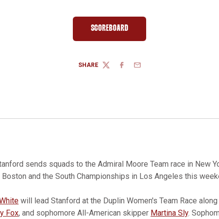
SCOREBOARD
OPENS IN A NEW WINDOW
SHARE
TWITTER
FACEBOOK
EMAIL
tanford sends squads to the Admiral Moore Team race in New Yor
Boston and the South Championships in Los Angeles this week
White
will lead Stanford at the Duplin Women's Team Race along 
y Fox
, and sophomore All-American skipper
Martina Sly
. Sopho