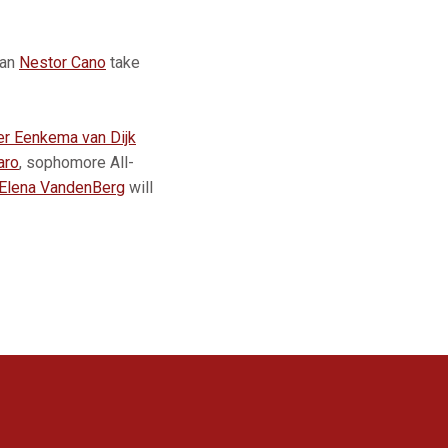
man
Nestor Cano
take
er Eenkema van Dijk
aro
, sophomore All-
Elena VandenBerg
will