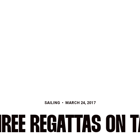
SAILING
MARCH 24, 2017
REE REGATTAS ON 