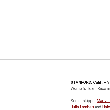
STANFORD, Calif. –
S
Women's Team Race in 
Senior skipper
Maeve 
Julia Lambert
and
Hale