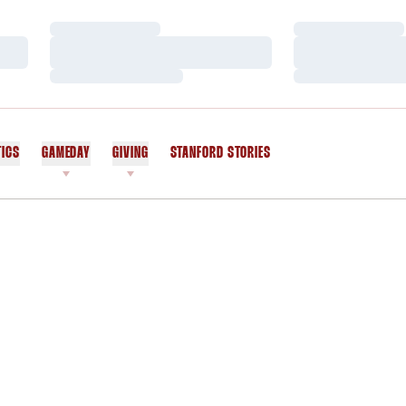
Loading…
Loading…
Loading…
Loading…
Loading…
Loading…
TICS
GAMEDAY
GIVING
STANFORD STORIES
OPENS IN A NEW WINDOW