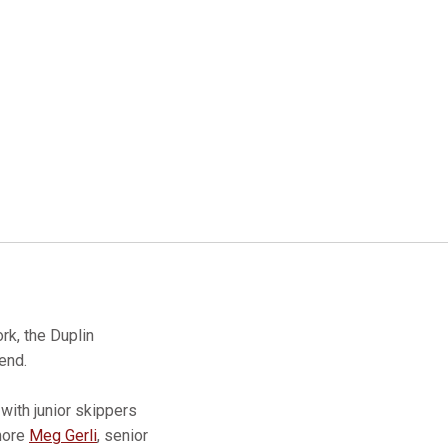
k, the Duplin
end.
with junior skippers
more
Meg Gerli
, senior