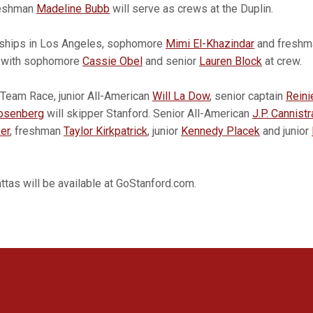
reshman
Madeline Bubb
will serve as crews at the Duplin.
nships in Los Angeles, sophomore
Mimi El-Khazindar
and fresh
s with sophomore
Cassie Obel
and senior
Lauren Block
at crew.
Team Race, junior All-American
Will La Dow
, senior captain
Reini
osenberg
will skipper Stanford. Senior All-American
J.P. Cannistr
er
, freshman
Taylor Kirkpatrick
, junior
Kennedy Placek
and junior
gattas will be available at GoStanford.com.
Opens in a new window
Opens in a new window
Opens in a new window
Opens in a new window