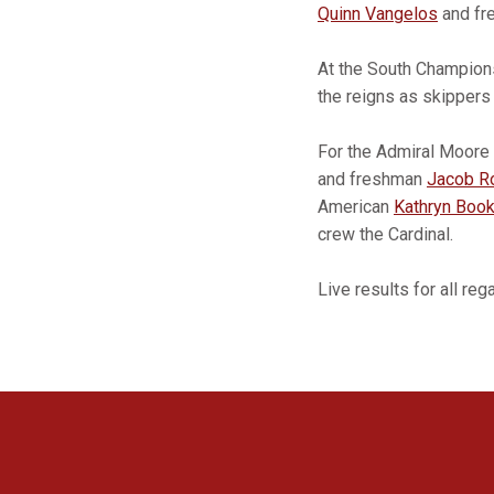
Quinn Vangelos
and f
At the South Champio
the reigns as skipper
For the Admiral Moore 
and freshman
Jacob R
American
Kathryn Book
crew the Cardinal.
Live results for all re