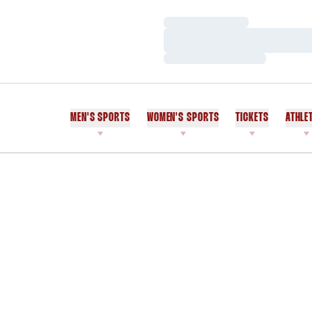
Loading…
Loading…
Loading…
MEN'S SPORTS
WOMEN'S SPORTS
TICKETS
ATHLE