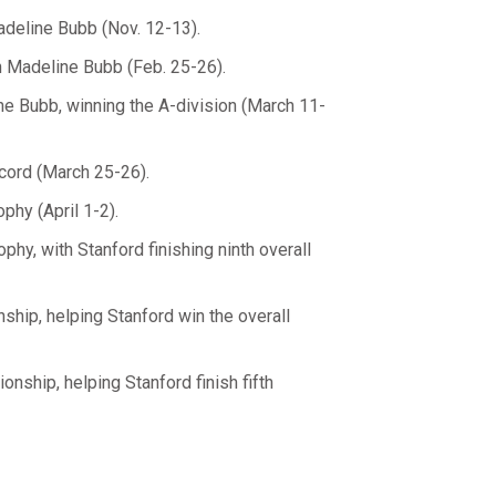
adeline Bubb (Nov. 12-13).
h Madeline Bubb (Feb. 25-26).
ne Bubb, winning the A-division (March 11-
cord (March 25-26).
phy (April 1-2).
phy, with Stanford finishing ninth overall
hip, helping Stanford win the overall
nship, helping Stanford finish fifth