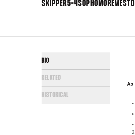
SKIPPER
5-4
SOPHOMORE
WESTON
BIO
RELATED
As 
HISTORICAL
2