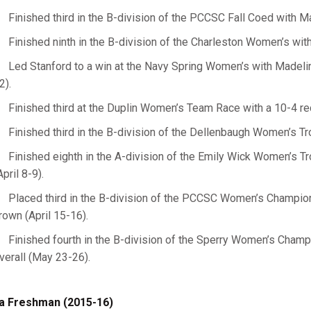
Finished third in the B-division of the PCCSC Fall Coed with M
Finished ninth in the B-division of the Charleston Women’s wit
Led Stanford to a win at the Navy Spring Women’s with Madeli
2).
Finished third at the Duplin Women’s Team Race with a 10-4 re
Finished third in the B-division of the Dellenbaugh Women’s Tro
Finished eighth in the A-division of the Emily Wick Women’s Tro
April 8-9).
Placed third in the B-division of the PCCSC Women’s Champions
rown (April 15-16).
Finished fourth in the B-division of the Sperry Women’s Champio
verall (May 23-26).
a Freshman (2015-16)