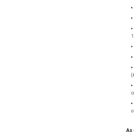
1
(
c
o
As 