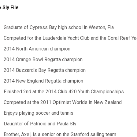
 Sly File
Graduate of Cypress Bay high school in Weston, Fla.
Competed for the Lauderdale Yacht Club and the Coral Reef Ya
2014 North American champion
2014 Orange Bowl Regatta champion
2014 Buzzard’s Bay Regatta champion
2014 New England Regatta champion
Finished 2nd at the 2014 Club 420 Youth Championships
Competed at the 2011 Optimist Worlds in New Zealand
Enjoys playing soccer and tennis
Daughter of Patricio and Paula Sly
Brother, Axel, is a senior on the Stanford sailing team