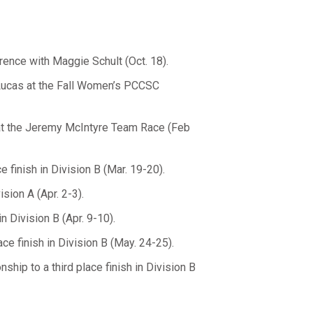
rence with Maggie Schult (Oct. 18).
Lucas at the Fall Women’s PCCSC
d at the Jeremy McIntyre Team Race (Feb
e finish in Division B (Mar. 19-20).
ision A (Apr. 2-3).
n Division B (Apr. 9-10).
e finish in Division B (May. 24-25).
hip to a third place finish in Division B