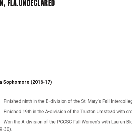
, FLA.
UNDECLARED
a Sophomore (2016-17)
Finished ninth in the B-division of the St. Mary’s Fall Intercolle
Finished 19th in the A-division of the Truxton Umstead with cre
Won the A-division of the PCCSC Fall Women’s with Lauren Bloc
9-30).