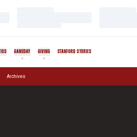
Loading…
Loading…
Loading…
Loading…
Loading…
Loading…
TICS
GAMEDAY
GIVING
STANFORD STORIES
OPENS IN A NEW WINDOW
Archives