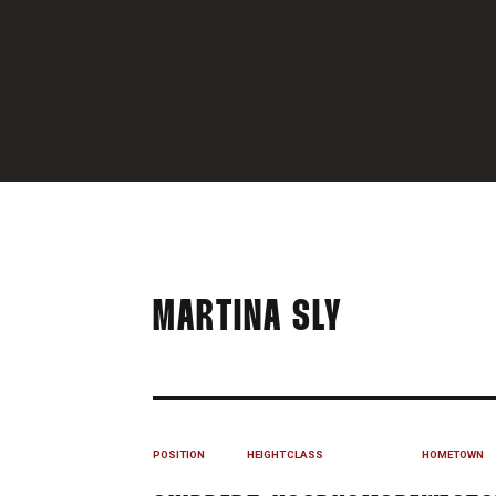
SEASON 20
MARTINA SLY
POSITION
HEIGHT
CLASS
HOMETOWN