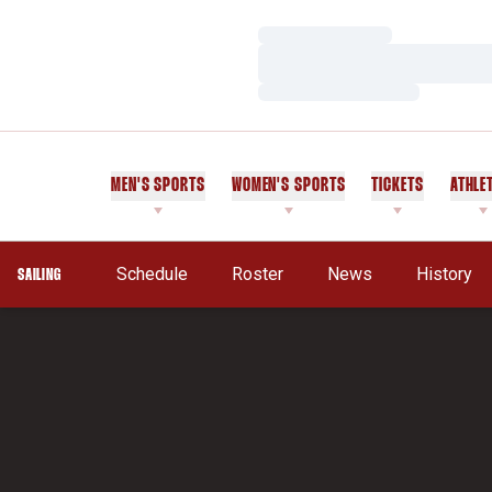
Loading…
Loading…
Loading…
MEN'S SPORTS
WOMEN'S SPORTS
TICKETS
ATHLE
Schedule
Roster
News
History
SAILING