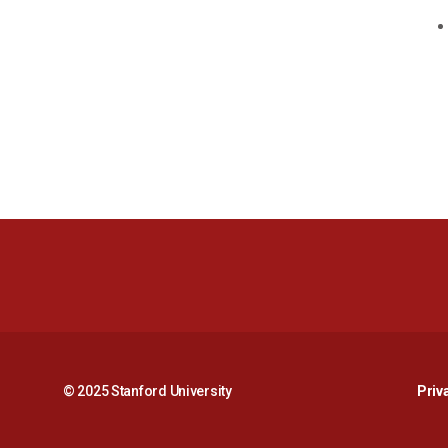
© 2025 Stanford University
Priv