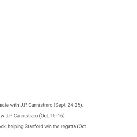
giate with J.P. Cannistraro (Sept. 24-25).
w J.P. Cannistraro (Oct. 15-16).
k, helping Stanford win the regatta (Oct.