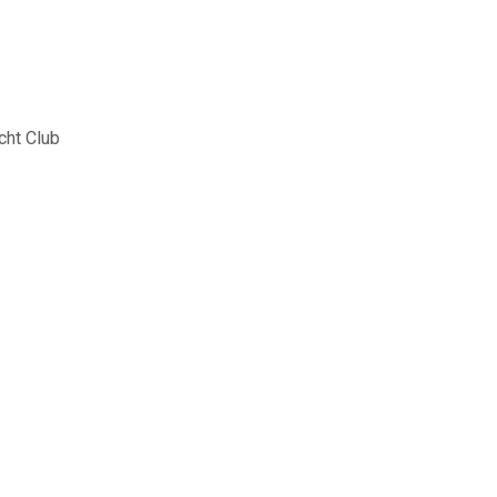
cht Club