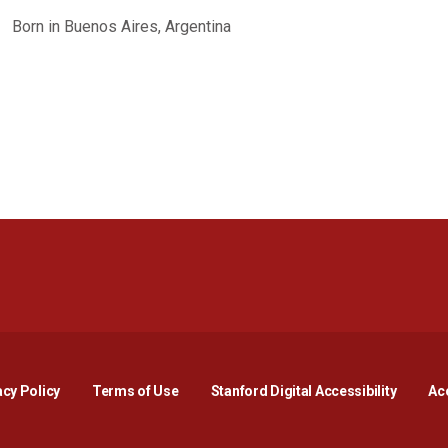
Born in Buenos Aires, Argentina
Opens in a new window
Opens in a new window
Opens in a new window
Opens in a new window
Opens in a new window
Opens i
acy Policy
Terms of Use
Stanford Digital Accessibility
Acc