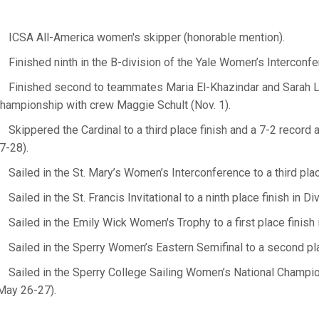
ICSA All-America women's skipper (honorable mention).
Finished ninth in the B-division of the Yale Women’s Interconfe
Finished second to teammates Maria El-Khazindar and Sarah 
hampionship with crew Maggie Schult (Nov. 1).
Skippered the Cardinal to a third place finish and a 7-2 recor
7-28).
Sailed in the St. Mary’s Women’s Interconference to a third plac
Sailed in the St. Francis Invitational to a ninth place finish in Div
Sailed in the Emily Wick Women's Trophy to a first place finish i
Sailed in the Sperry Women’s Eastern Semifinal to a second plac
Sailed in the Sperry College Sailing Women’s National Champions
May 26-27).