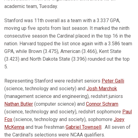
academic team, Tuesday.
Stanford was 11th overall as a team with a 3.337 GPA,
moving up five spots from last season. It marked the ninth
consecutive season the Cardinal placed in the top 16 in the
nation. Harvard topped the list once again with a 3.586 team
GPA, while Brown (3.475), American (3.466), Kent State
(3.423) and North Dakota State (3.396) rounded out the top
5.
Representing Stanford were redshirt seniors
Peter Galli
(science, technology and society) and
Josh Marchok
(management science and engineering), redshirt juniors
Nathan Butler
(computer science) and
Connor Schram
(science, technology and society), redshirt sophomore
Paul
Fox
(science, technology and society), sophomore
Joey
McKenna
and true freshman
Gabriel Townsell
. All seven of
the Cardinal's selections were NCAA qualifiers.