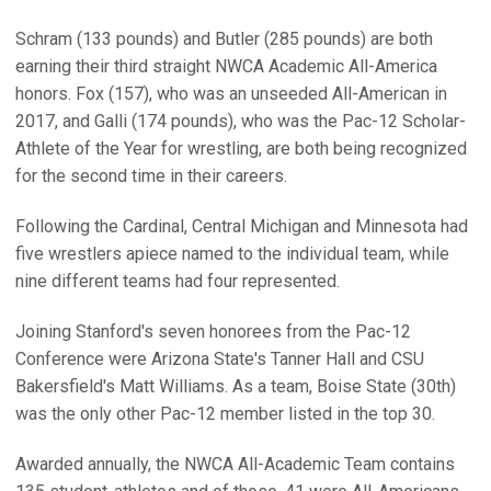
Schram (133 pounds) and Butler (285 pounds) are both
earning their third straight NWCA Academic All-America
honors. Fox (157), who was an unseeded All-American in
2017, and Galli (174 pounds), who was the Pac-12 Scholar-
Athlete of the Year for wrestling, are both being recognized
for the second time in their careers.
Following the Cardinal, Central Michigan and Minnesota had
five wrestlers apiece named to the individual team, while
nine different teams had four represented.
Joining Stanford's seven honorees from the Pac-12
Conference were Arizona State's Tanner Hall and CSU
Bakersfield's Matt Williams. As a team, Boise State (30th)
was the only other Pac-12 member listed in the top 30.
Awarded annually, the NWCA All-Academic Team contains