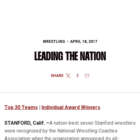
WRESTLING
APRIL 18, 2017
LEADING THE NATION
SHARE
TWITTER
FACEBOOK
EMAIL
Top 30 Teams
|
Individual Award Winners
STANFORD, Calif. –
A nation-best seven Stanford wrestlers
were recognized by the National Wrestling Coaches
Association when the organization announced its all-