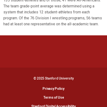
135 student-athletes and of those, 41 were All-Americans.
The team grade-point average was determined using a
system that includes 12 student-athletes from each
program. Of the 76 Division I wrestling programs, 56 teams
had at least one representative on the all-academic team.
Opens in a new window
Opens in a new 
Opens in a new window
Opens in a new 
© 2025 Stanford University
Opens in a new window
Privacy Policy
Terms of Use
Opens in a new wind
Stanford Digital Accessibility