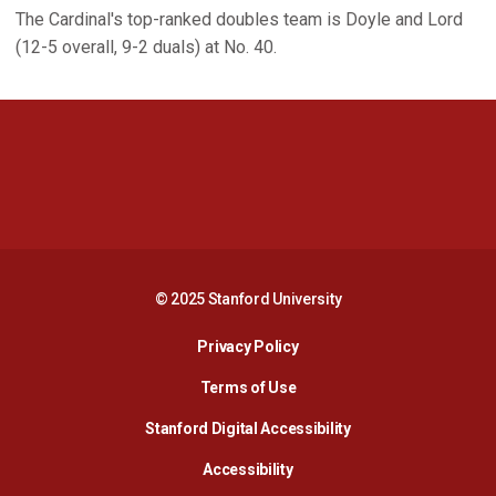
The Cardinal's top-ranked doubles team is Doyle and Lord
(12-5 overall, 9-2 duals) at No. 40.
Opens in a new window
Opens in a new 
Opens in a new window
Opens in a new 
© 2025 Stanford University
Opens in a new window
Privacy Policy
Terms of Use
Opens in a new wind
Stanford Digital Accessibility
Opens in a new window
Accessibility