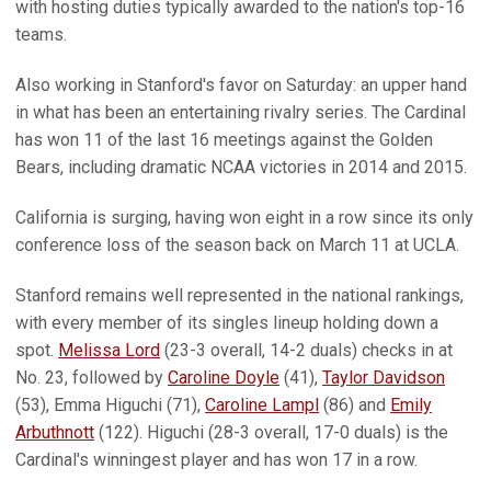
with hosting duties typically awarded to the nation's top-16
teams.
Also working in Stanford's favor on Saturday: an upper hand
in what has been an entertaining rivalry series. The Cardinal
has won 11 of the last 16 meetings against the Golden
Bears, including dramatic NCAA victories in 2014 and 2015.
California is surging, having won eight in a row since its only
conference loss of the season back on March 11 at UCLA.
Stanford remains well represented in the national rankings,
with every member of its singles lineup holding down a
spot.
Melissa Lord
(23-3 overall, 14-2 duals) checks in at
No. 23, followed by
Caroline Doyle
(41),
Taylor Davidson
(53), Emma Higuchi (71),
Caroline Lampl
(86) and
Emily
Arbuthnott
(122). Higuchi (28-3 overall, 17-0 duals) is the
Cardinal's winningest player and has won 17 in a row.