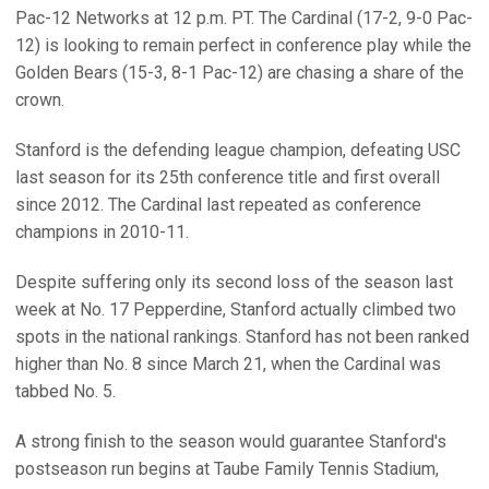
Pac-12 Networks at 12 p.m. PT. The Cardinal (17-2, 9-0 Pac-
12) is looking to remain perfect in conference play while the
Golden Bears (15-3, 8-1 Pac-12) are chasing a share of the
crown.
Stanford is the defending league champion, defeating USC
last season for its 25th conference title and first overall
since 2012. The Cardinal last repeated as conference
champions in 2010-11.
Despite suffering only its second loss of the season last
week at No. 17 Pepperdine, Stanford actually climbed two
spots in the national rankings. Stanford has not been ranked
higher than No. 8 since March 21, when the Cardinal was
tabbed No. 5.
A strong finish to the season would guarantee Stanford's
postseason run begins at Taube Family Tennis Stadium,