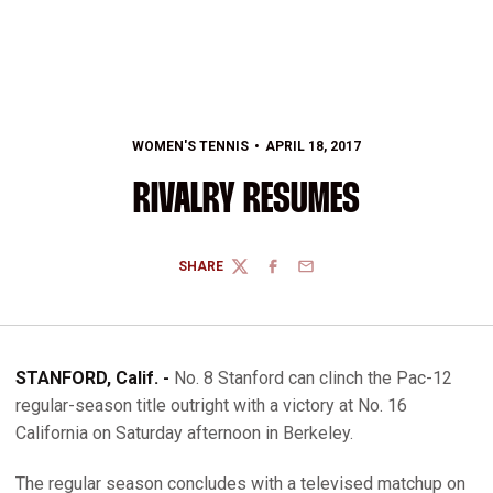
WOMEN'S TENNIS
APRIL 18, 2017
RIVALRY RESUMES
SHARE
TWITTER
FACEBOOK
EMAIL
STANFORD, Calif. -
No. 8 Stanford can clinch the Pac-12
regular-season title outright with a victory at No. 16
California on Saturday afternoon in Berkeley.
The regular season concludes with a televised matchup on