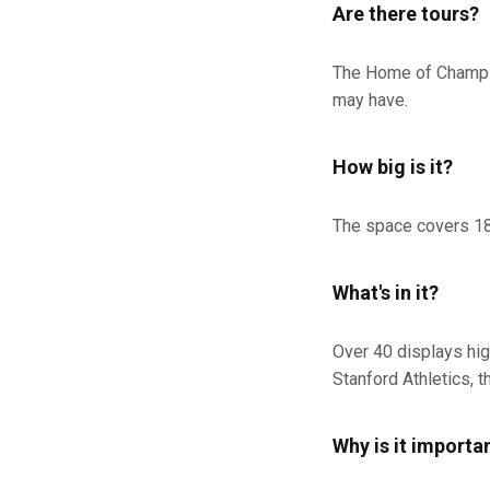
Are there tours?
The Home of Champio
may have.
How big is it?
The space covers 18,
What's in it?
Over 40 displays hig
Stanford Athletics, t
Why is it importa