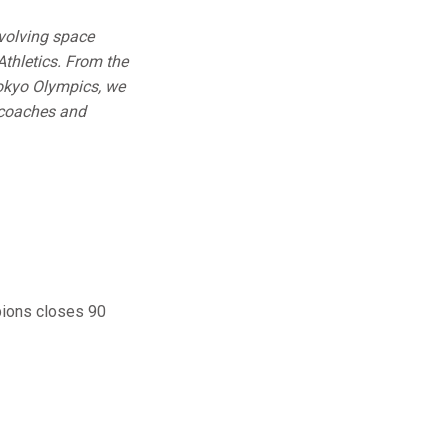
volving space
Athletics. From the
okyo Olympics, we
, coaches and
pions closes 90