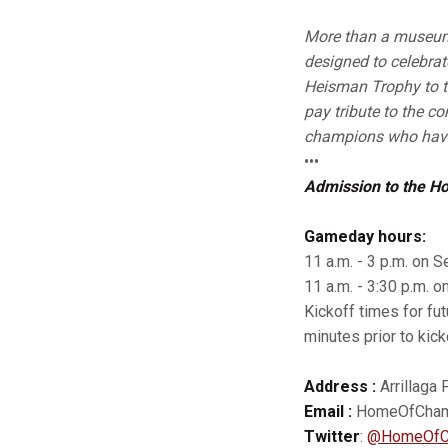
More than a museum 
designed to celebrat
Heisman Trophy to 
pay tribute to the c
champions who have
•••
Admission to the H
Gameday hours:
11 a.m. - 3 p.m. on Se
11 a.m. - 3:30 p.m. o
Kickoff times for fu
minutes prior to kick
Address :
Arrillaga 
Email :
HomeOfChamp
Twitter
:
@HomeOfC