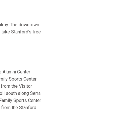
Gilroy. The downtown
 take Stanford's free
he Alumni Center
amily Sports Center
 from the Visitor
oll south along Serra
a Family Sports Center
e from the Stanford