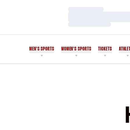
Loading…
Loading…
Loading…
MEN'S SPORTS
WOMEN'S SPORTS
TICKETS
ATHLE