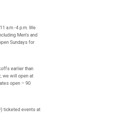
11 a.m.-4 p.m. We
ncluding Men’s and
open Sundays for
offs earlier than
, we will open at
gates open – 90
 ticketed events at