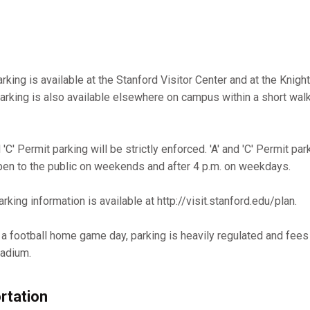
arking is available at the Stanford Visitor Center and at the Kni
parking is also available elsewhere on campus within a short wal
'C' Permit parking will be strictly enforced. 'A' and 'C' Permit par
pen to the public on weekends and after 4 p.m. on weekdays.
rking information is available at http://visit.stanford.edu/plan.
n a football home game day, parking is heavily regulated and fees
tadium.
rtation