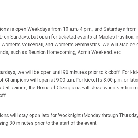
ns is open Weekdays from 10 a.m.-4 p.m., and Saturdays from 
 on Sundays, but open for ticketed events at Maples Pavilion, i
 Women’s Volleyball, and Women’s Gymnastics. We will also be 
ends, such as Reunion Homecoming, Admit Weekend, etc.
rdays, we will be open until 90 minutes prior to kickoff. For kick
f Champions will open at 9:00 a.m. For kickoffs 3:00 p.m. or later
Football games, the Home of Champions will close when stadium 
off.
ns will stay open late for Weeknight (Monday through Thursday)
ing 30 minutes prior to the start of the event.