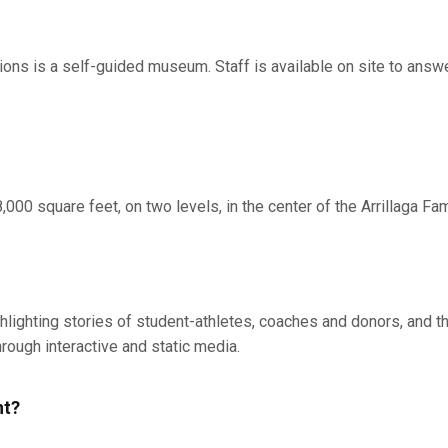
ns is a self-guided museum. Staff is available on site to answ
000 square feet, on two levels, in the center of the Arrillaga Fam
hlighting stories of student-athletes, coaches and donors, and th
hrough interactive and static media.
nt?