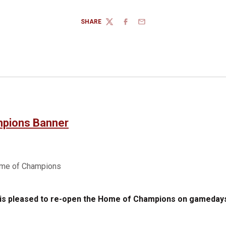
SHARE
TWITTER
FACEBOOK
EMAIL
 is pleased to re-open the Home of Champions on gamedays