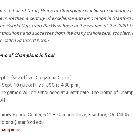
or a hall of fame, Home of Champions is a living, constantly-e
e more than a century of excellence and innovation in Stanford 
the Honda Cup, from the Wow Boys to the women of the 2020 T
ontributions and successes from the many trailblazers, scholars
 called Stanford home.
ome of Champions is free!
pt. 3 (kickoff vs. Colgate is 5 p.m.)
n Sept. 10 (kickoff vs. USC is 4:30 p.m.)
ture games will be announced at a later date. The Home of Cham
off.
Family Sports Center, 641 E. Campus Drive, Stanford, CA 94305
ions@stanford.edu
hampions