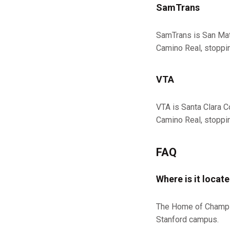
SamTrans
SamTrans is San Mat
Camino Real, stopping
VTA
VTA is Santa Clara C
Camino Real, stopping
FAQ
Where is it locat
The Home of Champion
Stanford campus.