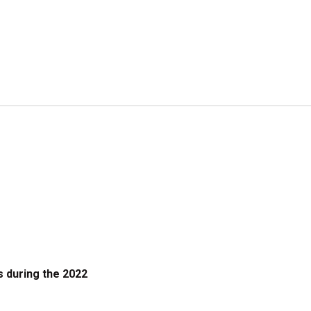
 during the 2022