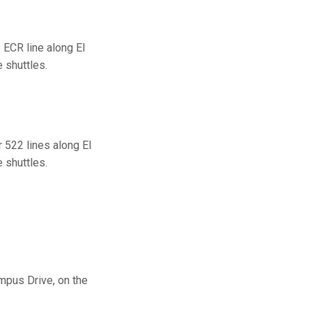
ECR line along El
 shuttles.
 522 lines along El
 shuttles.
mpus Drive, on the