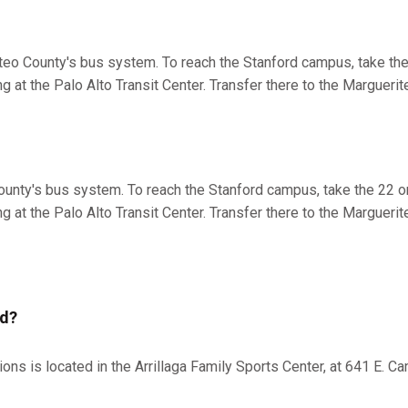
eo County's bus system. To reach the Stanford campus, take the 
 at the Palo Alto Transit Center. Transfer there to the Marguerite
ounty's bus system. To reach the Stanford campus, take the 22 or
 at the Palo Alto Transit Center. Transfer there to the Marguerite
ed?
s is located in the Arrillaga Family Sports Center, at 641 E. Ca