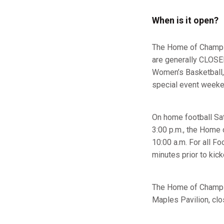
When is it open?
The Home of Champio
are generally CLOSED
Women’s Basketball,
special event week
On home football Satu
3:00 p.m., the Home o
10:00 a.m. For all 
minutes prior to kick
The Home of Champio
Maples Pavilion, clos