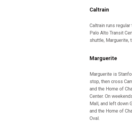
Caltrain
Caltrain runs regula
Palo Alto Transit Ce
shuttle, Marguerite,
Marguerite
Marguerite is Stanfo
stop, then cross Camp
and the Home of Cham
Center. On weekends,
Mall, and left down G
and the Home of Cham
Oval.