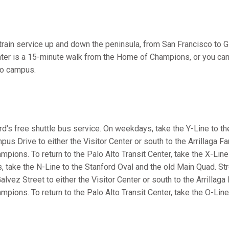
r train service up and down the peninsula, from San Francisco to 
nter is a 15-minute walk from the Home of Champions, or you can
 to campus.
rd's free shuttle bus service. On weekdays, take the Y-Line to t
us Drive to either the Visitor Center or south to the Arrillaga F
pions. To return to the Palo Alto Transit Center, take the X-Line
 take the N-Line to the Stanford Oval and the old Main Quad. Str
alvez Street to either the Visitor Center or south to the Arrillag
pions. To return to the Palo Alto Transit Center, take the O-Lin