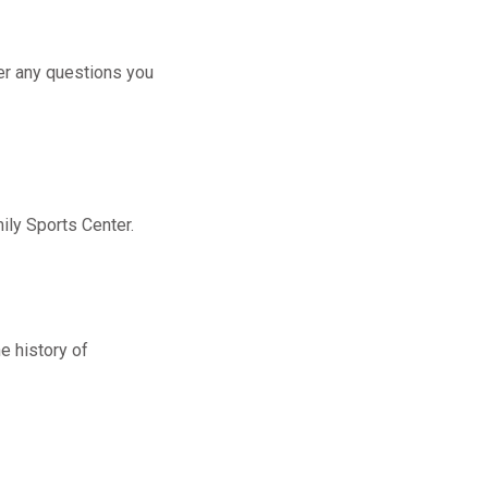
er any questions you
ily Sports Center.
e history of