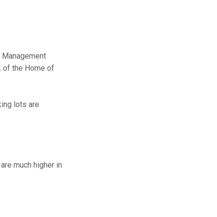
ght Management
k of the Home of
king lots are
 are much higher in