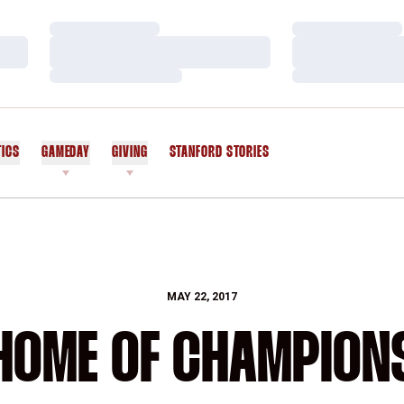
Loading…
Loading…
Loading…
Loading…
Loading…
Loading…
TICS
GAMEDAY
GIVING
STANFORD STORIES
OPENS IN A NEW WINDOW
MAY 22, 2017
HOME OF CHAMPION