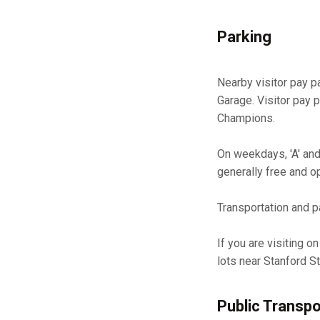
Parking
Nearby visitor pay p
Garage. Visitor pay 
Champions.
On weekdays, 'A' and 
generally free and o
Transportation and pa
If you are visiting o
lots near Stanford S
Public Transpo