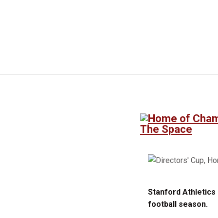
The Space
Stanford Athletics
football season.