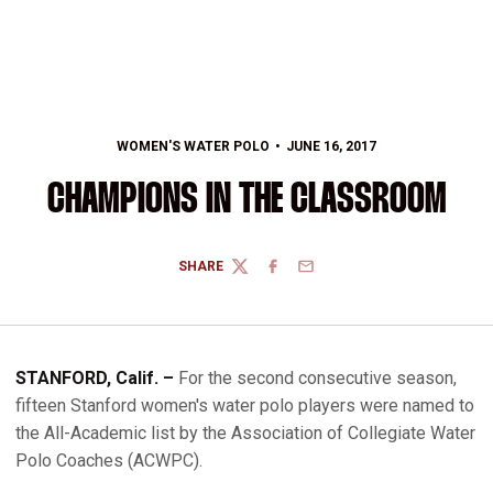
WOMEN'S WATER POLO
JUNE 16, 2017
CHAMPIONS IN THE CLASSROOM
SHARE
TWITTER
FACEBOOK
EMAIL
STANFORD, Calif. –
For the second consecutive season,
fifteen Stanford women's water polo players were named to
the All-Academic list by the Association of Collegiate Water
Polo Coaches (ACWPC).