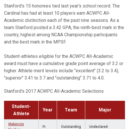
Stanford's 15 honorees tied last year's school record. The
Cardinal has had at least 10 players earn ACWPC All-
Academic distinction each of the past nine seasons. As a
team Stanford posted a 3.42 GPA, the ninth-best mark in the
country, highest among NCAA Championship participants
and the best mark in the MPSF.
Student-athletes eligible for the ACWPC All-Academic
award must have a cumulative grade point average of 3.2 or
higher. Athlete merit levels include "excellent" (3.2 to 3.4),
"superior" 3.41 to 3.7 and "outstanding" 3.71 to 4.0.
Stanford's 2017 ACWPC All-Academic Selections
Student-
Year
Team
Major
Athlete
Makenzie
Fr.
Outstanding
Undeclared