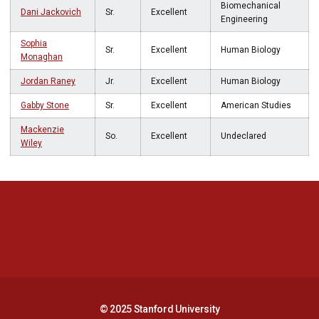
Biomechanical
Dani Jackovich
Sr.
Excellent
Engineering
Sophia
Sr.
Excellent
Human Biology
Monaghan
Jordan Raney
Jr.
Excellent
Human Biology
Gabby Stone
Sr.
Excellent
American Studies
Mackenzie
So.
Excellent
Undeclared
Wiley
Opens in a new window
Opens in a new 
Opens in a new window
Opens in a new 
© 2025 Stanford University