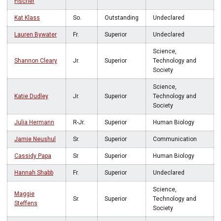
Fischer
Kat Klass
So.
Outstanding
Undeclared
Lauren Bywater
Fr.
Superior
Undeclared
Science,
Shannon Cleary
Jr.
Superior
Technology and
Society
Science,
Katie Dudley
Jr.
Superior
Technology and
Society
Julia Hermann
R-Jr.
Superior
Human Biology
Jamie Neushul
Sr.
Superior
Communication
Cassidy Papa
Sr.
Superior
Human Biology
Hannah Shabb
Fr.
Superior
Undeclared
Science,
Maggie
Sr.
Superior
Technology and
Steffens
Society