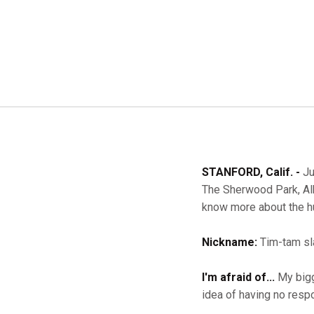
STANFORD, Calif. -
Ju
The Sherwood Park, Alb
know more about the h
Nickname:
Tim-tam sl
I'm afraid of...
My bigg
idea of having no respo