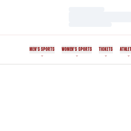
Loading…
Loading…
Loading…
MEN'S SPORTS
WOMEN'S SPORTS
TICKETS
ATHLE