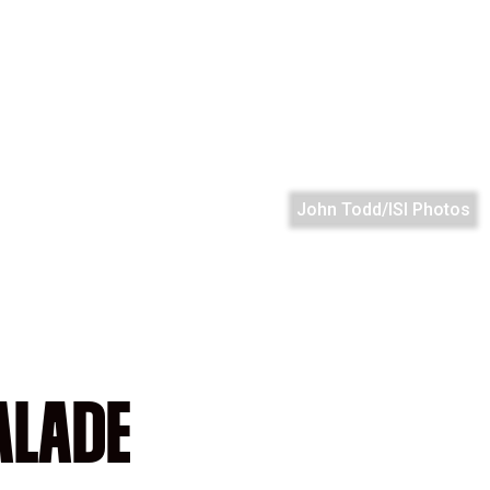
John Todd/ISI Photos
ALADE