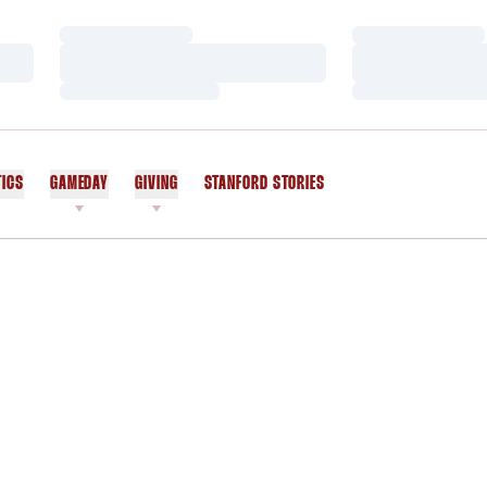
Loading…
Loading…
Loading…
Loading…
Loading…
Loading…
TICS
GAMEDAY
GIVING
STANFORD STORIES
OPENS IN A NEW WINDOW