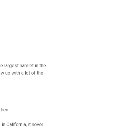
e largest hamlet in the
w up with a lot of the
dren
 California, it never