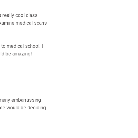
 really cool class
examine medical scans
 to medical school. I
uld be amazing!
 many embarrassing
r me would be deciding