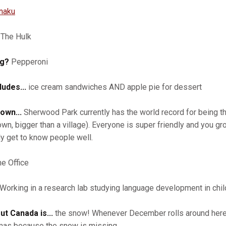
anaku
The Hulk
ng?
Pepperoni
udes...
ice cream sandwiches AND apple pie for dessert
own...
Sherwood Park currently has the world record for being th
own, bigger than a village). Everyone is super friendly and you gro
ly get to know people well.
e Office
Working in a research lab studying language development in chil
ut Canada is...
the snow! Whenever December rolls around here in
stmas because the snow is missing.