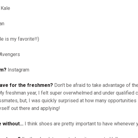
Kale
an
e is my favorite!!)
Avengers
am?
Instagram
have for the freshmen?
Don't be afraid to take advantage of th
 My freshman year, I felt super overwhelmed and under qualified
ssmates, but, I was quickly surprised at how many opportunities 
yself out there and applying!
 without...
I think shoes are pretty important to have whenever 