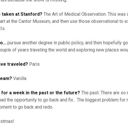
e taken at Stanford?
The Art of Medical Observation. This was a
art at the Cantor Museum, and then use those observational to 
Is.
o...
pursue another degree in public policy, and then hopefully go
couple of years traveling the world and exploring new places wo
ave traveled?
Paris
cream?
Vanilla
 for a week in the past or the future?
The past. There are so
had the opportunity to go back and fix... The biggest problem fo
ment to go back and redo.
istmas!