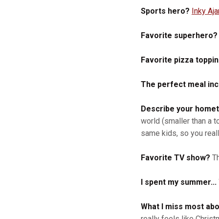
Sports hero?
Inky Aj
Favorite superhero?
Favorite pizza toppi
The perfect meal incl
Describe your homet
world (smaller than a t
same kids, so you real
Favorite TV show?
Th
I spent my summer...
What I miss most abo
really feels like Chri