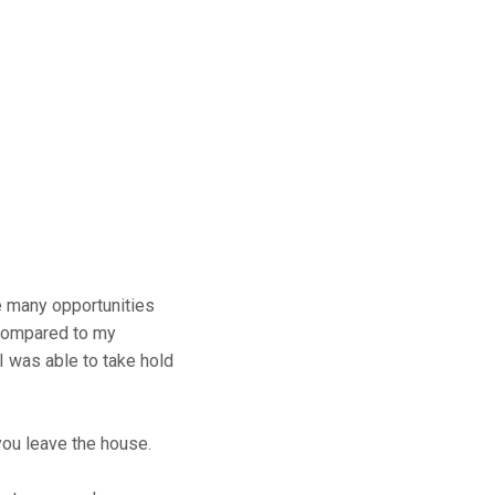
e many opportunities
 compared to my
I was able to take hold
you leave the house.