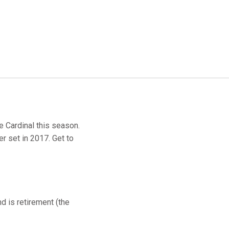
e Cardinal this season.
r set in 2017. Get to
 is retirement (the