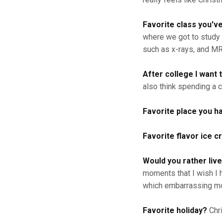
Favorite class you'v
where we got to study 
such as x-rays, and MR
After college I want t
also think spending a 
Favorite place you h
Favorite flavor ice 
Would you rather live
moments that I wish I 
which embarrassing mo
Favorite holiday?
Chr