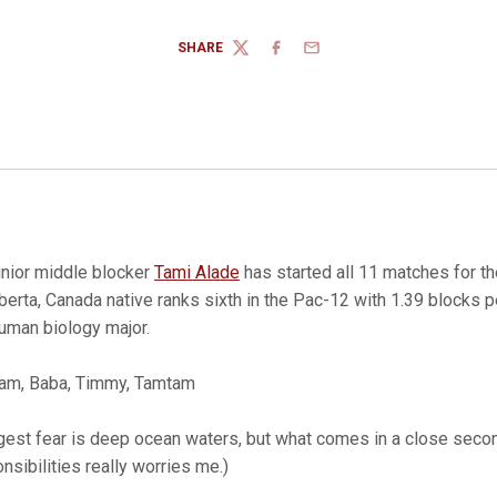
SHARE
TWITTER
FACEBOOK
EMAIL
nior middle blocker
Tami Alade
has started all 11 matches for th
erta, Canada native ranks sixth in the Pac-12 with 1.39 blocks pe
uman biology major.
am, Baba, Timmy, Tamtam
est fear is deep ocean waters, but what comes in a close second
nsibilities really worries me.)