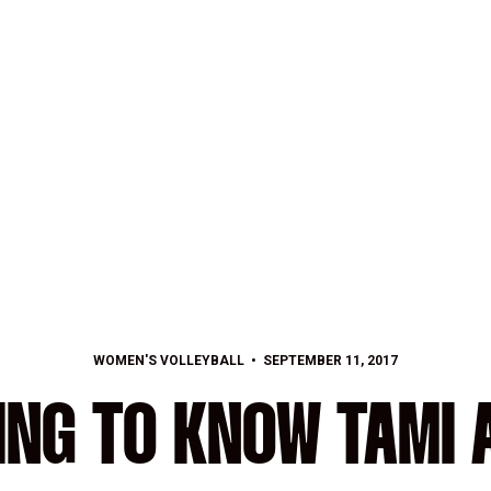
WOMEN'S VOLLEYBALL
SEPTEMBER 11, 2017
ING TO KNOW TAMI 