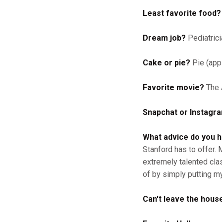
Least favorite food?
Dream job?
Pediatrici
Cake or pie?
Pie (appl
Favorite movie?
The 
Snapchat or Instagr
What advice do you 
Stanford has to offer.
extremely talented cla
of by simply putting m
Can't leave the house