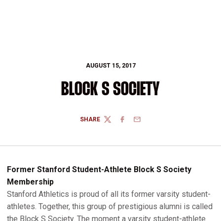
AUGUST 15, 2017
BLOCK S SOCIETY
SHARE
TWITTER
FACEBOOK
EMAIL
Former Stanford Student-Athlete Block S Society
Membership
Stanford Athletics is proud of all its former varsity student-
athletes. Together, this group of prestigious alumni is called
the Block S Society. The moment a varsity student-athlete