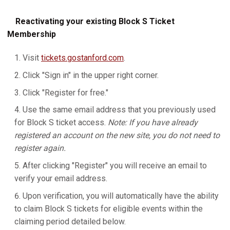
Reactivating your existing Block S Ticket
Membership
Visit
tickets.gostanford.com
.
Click "Sign in" in the upper right corner.
Click "Register for free."
Use the same email address that you previously used
for Block S ticket access.
Note: If you have already
registered an account on the new site, you do not need to
register again.
After clicking "Register" you will receive an email to
verify your email address.
Upon verification, you will automatically have the ability
to claim Block S tickets for eligible events within the
claiming period detailed below.