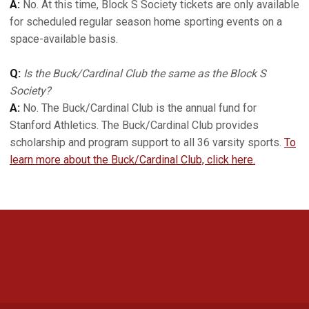
A:
No. At this time, Block S Society tickets are only available
for scheduled regular season home sporting events on a
space-available basis.
Q:
Is the Buck/Cardinal Club the same as the Block S
Society?
A:
No. The Buck/Cardinal Club is the annual fund for
Stanford Athletics. The Buck/Cardinal Club provides
scholarship and program support to all 36 varsity sports.
To
learn more about the Buck/Cardinal Club, click here.
Opens in a new window
Opens in a new 
Opens in a new window
Opens in a new 