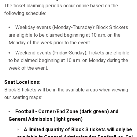
The ticket claiming periods occur online based on the
following schedule:
Weekday events (Monday-Thursday): Block S tickets
are eligible to be claimed beginning at 10 a.m. on the
Monday of the week prior to the event.
Weekend events (Friday-Sunday): Tickets are eligible
to be claimed beginning at 10 a.m. on Monday during the
week of the event.
Seat Locations:
Block S tickets will be in the available areas when viewing
our seating maps:
Football - Corner/End Zone (dark green) and
General Admission (light green)
A limited quantity of Block S tickets will only be