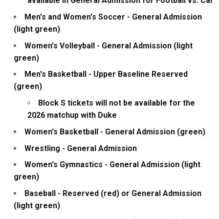
available in General Admission for Football vs. Cal
Men's and Women's Soccer - General Admission
(light green)
Women's Volleyball - General Admission (light
green)
Men's Basketball - Upper Baseline Reserved
(green)
Block S tickets will not be available for the
2026 matchup with Duke
Women's Basketball - General Admission (green)
Wrestling - General Admission
Women's Gymnastics - General Admission (light
green)
Baseball - Reserved (red) or General Admission
(light green)