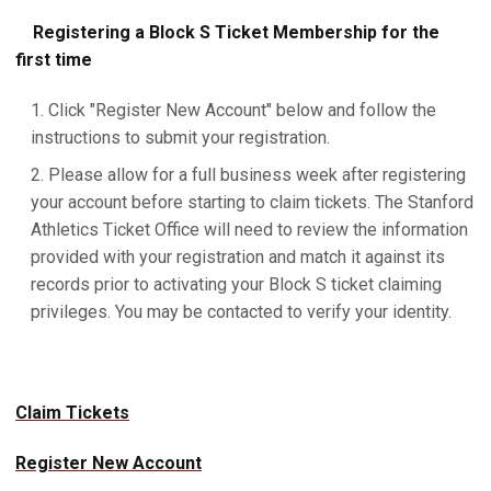
Registering a Block S Ticket Membership for the
first time
Click "Register New Account" below and follow the
instructions to submit your registration.
Please allow for a full business week after registering
your account before starting to claim tickets. The Stanford
Athletics Ticket Office will need to review the information
provided with your registration and match it against its
records prior to activating your Block S ticket claiming
privileges. You may be contacted to verify your identity.
Claim Tickets
Register New Account