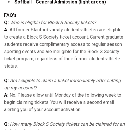
Softball - General Admission (light green)
FAQ's
Q:
Who is eligible for Block S Society tickets?
A:
All former Stanford varsity student-athletes are eligible
to create a Block S Society ticket account. Current graduate
students receive complimentary access to regular season
sporting events and are ineligible for the Block S Society
ticket program, regardless of their former student-athlete
status.
Q:
Am I eligible to claim a ticket immediately after setting
up my account?
A:
No. Please allow until Monday of the following week to
begin claiming tickets. You will receive a second email
alerting you of your account activation.
Q:
How many Block S Society tickets can be claimed for an