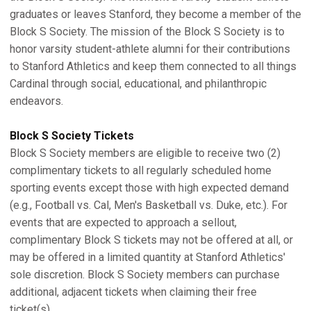
graduates or leaves Stanford, they become a member of the
Block S Society. The mission of the Block S Society is to
honor varsity student-athlete alumni for their contributions
to Stanford Athletics and keep them connected to all things
Cardinal through social, educational, and philanthropic
endeavors.
Block S Society Tickets
Block S Society members are eligible to receive two (2)
complimentary tickets to all regularly scheduled home
sporting events except those with high expected demand
(e.g., Football vs. Cal, Men's Basketball vs. Duke, etc.). For
events that are expected to approach a sellout,
complimentary Block S tickets may not be offered at all, or
may be offered in a limited quantity at Stanford Athletics'
sole discretion. Block S Society members can purchase
additional, adjacent tickets when claiming their free
ticket(s).