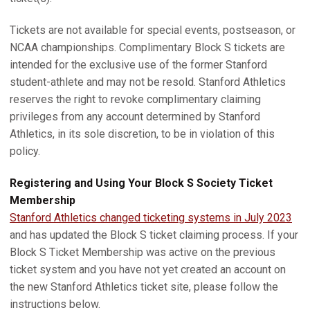
Tickets are not available for special events, postseason, or
NCAA championships. Complimentary Block S tickets are
intended for the exclusive use of the former Stanford
student-athlete and may not be resold. Stanford Athletics
reserves the right to revoke complimentary claiming
privileges from any account determined by Stanford
Athletics, in its sole discretion, to be in violation of this
policy.
Registering and Using Your Block S Society Ticket
Membership
Stanford Athletics changed ticketing systems in July 2023
and has updated the Block S ticket claiming process. If your
Block S Ticket Membership was active on the previous
ticket system and you have not yet created an account on
the new Stanford Athletics ticket site, please follow the
instructions below.