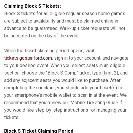
Claiming Block S Tickets:
Block S tickets for all eligible regular season home games
are subject to availability and must be claimed online in
advance to be guaranteed. Walk-up ticket requests will not
be accepted on the day of the event.
When the ticket claiming period opens, visit
tickets.gostanford.com
, sign in to your account, and navigate
to your desired event. When you select seats in an eligible
section, choose the "Block S Comp" ticket type (limit 2), and
add any adjacent seats you would like to purchase. After
completing the checkout, you should add your ticket(s) to
your smartphone's mobile wallet to scan in at the event. We
recommend that you review our Mobile Ticketing Guide if
you would like step-by-step instructions for managing your
tickets.
Block S Ticket Claiming Period: