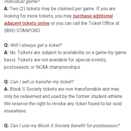
individual game?
A:
Two (2) tickets may be claimed per game. If you are
looking for more tickets, you may
purchase additional
adjacent tickets online
or you can call the Ticket Office at
(800)-STANFORD.
Q:
Will I always get a ticket?
A:
No. Tickets are subject to availability on a game-by-game
basis. Tickets are not available for special events,
postseason, or NCAA championships.
Q:
Can I sell or transfer my ticket?
A:
Block S Society tickets are non-transferrable and may
only be redeemed and used by the former student-athlete.
We reserve the right to revoke any ticket found to be sold
elsewhere.
Q:
Can I use my Block S Society benefit for postseason?