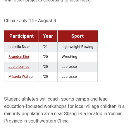
China • July 14 - August 4
Participant
Year
Sport
Isabella Duan
'21
Lightweight Rowing
Brandon Kier
'20
Wrestling
Jacie Lemos
'20
Lacrosse
Mikaela Watson
'20
Lacrosse
Student-athletes will coach sports camps and lead
education-focused workshops for local village children in a
minority population area near Shangri-La located in Yunnan
Province in southwestern China.