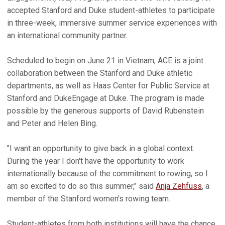
accepted Stanford and Duke student-athletes to participate
in three-week, immersive summer service experiences with
an international community partner.
Scheduled to begin on June 21 in Vietnam, ACE is a joint
collaboration between the Stanford and Duke athletic
departments, as well as Haas Center for Public Service at
Stanford and DukeEngage at Duke. The program is made
possible by the generous supports of David Rubenstein
and Peter and Helen Bing.
"I want an opportunity to give back in a global context.
During the year I don't have the opportunity to work
internationally because of the commitment to rowing, so I
am so excited to do so this summer," said
Anja Zehfuss
, a
member of the Stanford women's rowing team.
Student-athletes from both institutions will have the chance