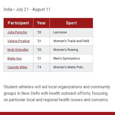
India • July 21 - August 11
Participant
Year
Sport
Julia Persche
'20
Lacrosse
Valerie Przekop
'21
Women's Track and Field
Nicki Schindler
'20
Women's Rowing
Blake Sun
'21
Men's Gymnastics
Cassidy Wiley
'19
Women's Water Polo
Student-athletes will aid local organizations and community
groups in New Delhi with health outreach efforts, focusing
on particular local and regional health issues and concerns.