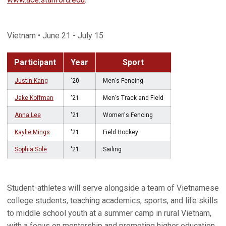
Vietnam • June 21 - July 15
Participant
Year
Sport
Justin Kang
'20
Men's Fencing
Jake Koffman
'21
Men's Track and Field
Anna Lee
'21
Women's Fencing
Kaylie Mings
'21
Field Hockey
Sophia Sole
'21
Sailing
Student-athletes will serve alongside a team of Vietnamese
college students, teaching academics, sports, and life skills
to middle school youth at a summer camp in rural Vietnam,
with a focus on mentorship and promoting higher education.