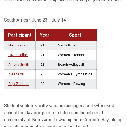
South Africa • June 23 - July 14
Participant
Year
Sport
Max Evans
'21
Men's Rowing
Taylor Lallas
'21
Women's Tennis
Amelia Smith
'21
Beach Volleyball
Aleeza Yu
'20
Women's Gymnastics
Anja Zehfuss
'20
Women's Rowing
Student-athletes will assist in running a sports-focused
school holiday program for children in the informal
community of Nomzamo Township near Gordon's Bay, along
with other projects according to local need.