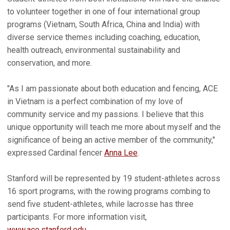
to volunteer together in one of four international group
programs (Vietnam, South Africa, China and India) with
diverse service themes including coaching, education,
health outreach, environmental sustainability and
conservation, and more.
"As I am passionate about both education and fencing, ACE
in Vietnam is a perfect combination of my love of
community service and my passions. I believe that this
unique opportunity will teach me more about myself and the
significance of being an active member of the community,"
expressed Cardinal fencer
Anna Lee
.
Stanford will be represented by 19 student-athletes across
16 sport programs, with the rowing programs combing to
send five student-athletes, while lacrosse has three
participants. For more information visit,
www.ace.stanford.edu
.