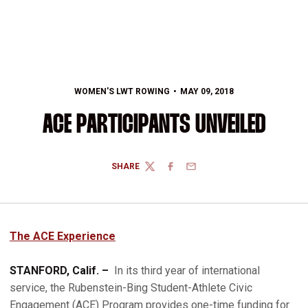
WOMEN'S LWT ROWING
MAY 09, 2018
ACE PARTICIPANTS UNVEILED
SHARE
TWITTER
FACEBOOK
EMAIL
T
he ACE Experience
STANFORD, Calif. –
In its third year of international
service, the Rubenstein-Bing Student-Athlete Civic
Engagement (ACE) Program provides one-time funding for