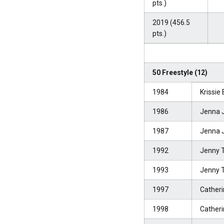
pts.)
2019 (456.5
pts.)
50 Freestyle (12)
1984
Krissie
1986
Jenna 
1987
Jenna 
1992
Jenny 
1993
Jenny 
1997
Catheri
1998
Catheri