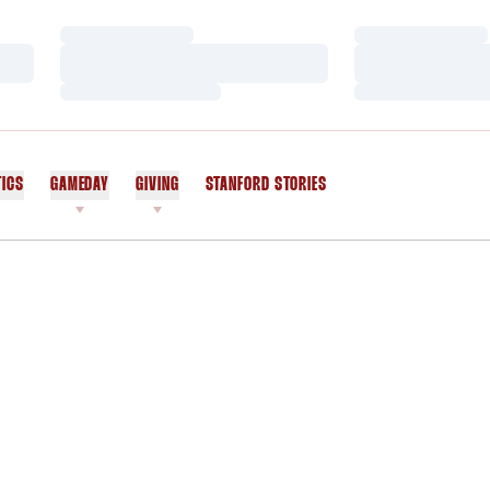
Loading…
Loading…
Loading…
Loading…
Loading…
Loading…
TICS
GAMEDAY
GIVING
STANFORD STORIES
OPENS IN A NEW WINDOW