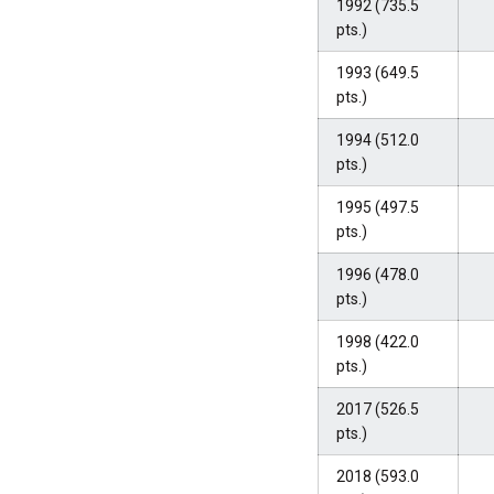
1992 (735.5
pts.)
1993 (649.5
pts.)
1994 (512.0
pts.)
1995 (497.5
pts.)
1996 (478.0
pts.)
1998 (422.0
pts.)
2017 (526.5
pts.)
2018 (593.0