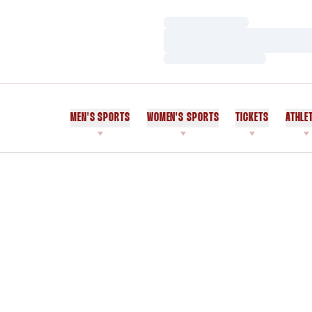
Loading…
Loading…
Loading…
MEN'S SPORTS
WOMEN'S SPORTS
TICKETS
ATHLE