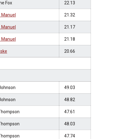
ne Fox
22.13
 Manuel
21.32
 Manuel
21.17
 Manuel
21.18
uske
20.66
Johnson
49.03
Johnson
48.82
Thompson
47.61
Thompson
48.03
Thompson
47.74