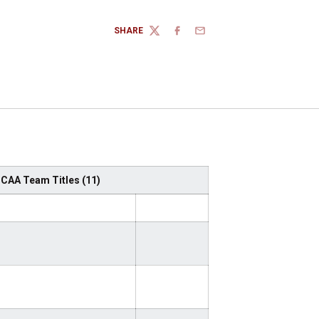
SHARE
TWITTER
FACEBOOK
EMAIL
 NCAA Team Titles (11)