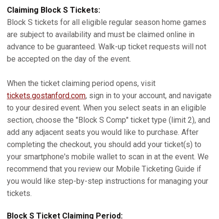
Claiming Block S Tickets:
Block S tickets for all eligible regular season home games
are subject to availability and must be claimed online in
advance to be guaranteed. Walk-up ticket requests will not
be accepted on the day of the event.
When the ticket claiming period opens, visit
tickets.gostanford.com
, sign in to your account, and navigate
to your desired event. When you select seats in an eligible
section, choose the "Block S Comp" ticket type (limit 2), and
add any adjacent seats you would like to purchase. After
completing the checkout, you should add your ticket(s) to
your smartphone's mobile wallet to scan in at the event. We
recommend that you review our Mobile Ticketing Guide if
you would like step-by-step instructions for managing your
tickets.
Block S Ticket Claiming Period: