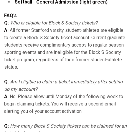
Softball - General Admission (light green)
FAQ's
Q:
Who is eligible for Block S Society tickets?
A:
All former Stanford varsity student-athletes are eligible
to create a Block S Society ticket account. Current graduate
students receive complimentary access to regular season
sporting events and are ineligible for the Block S Society
ticket program, regardless of their former student-athlete
status.
Q:
Am I eligible to claim a ticket immediately after setting
up my account?
A:
No. Please allow until Monday of the following week to
begin claiming tickets. You will receive a second email
alerting you of your account activation.
Q:
How many Block S Society tickets can be claimed for an