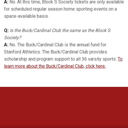
A:
No. At this time, Block S Society tickets are only available
for scheduled regular season home sporting events on a
space-available basis.
Q:
Is the Buck/Cardinal Club the same as the Block S
Society?
A:
No. The Buck/Cardinal Club is the annual fund for
Stanford Athletics. The Buck/Cardinal Club provides
scholarship and program support to all 36 varsity sports.
To
learn more about the Buck/Cardinal Club, click here.
Opens in a new window
Opens in a new 
Opens in a new window
Opens in a new 