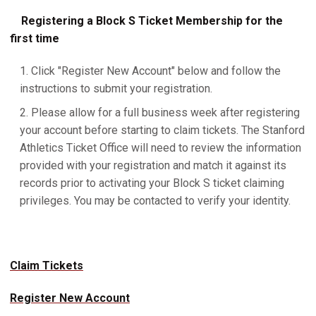
Registering a Block S Ticket Membership for the
first time
Click "Register New Account" below and follow the
instructions to submit your registration.
Please allow for a full business week after registering
your account before starting to claim tickets. The Stanford
Athletics Ticket Office will need to review the information
provided with your registration and match it against its
records prior to activating your Block S ticket claiming
privileges. You may be contacted to verify your identity.
Claim Tickets
Register New Account