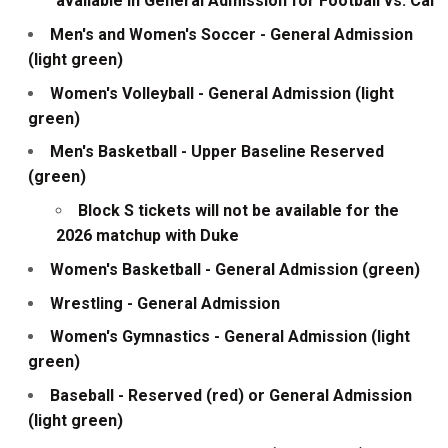
available in General Admission for Football vs. Cal
Men's and Women's Soccer - General Admission
(light green)
Women's Volleyball - General Admission (light
green)
Men's Basketball - Upper Baseline Reserved
(green)
Block S tickets will not be available for the
2026 matchup with Duke
Women's Basketball - General Admission (green)
Wrestling - General Admission
Women's Gymnastics - General Admission (light
green)
Baseball - Reserved (red) or General Admission
(light green)