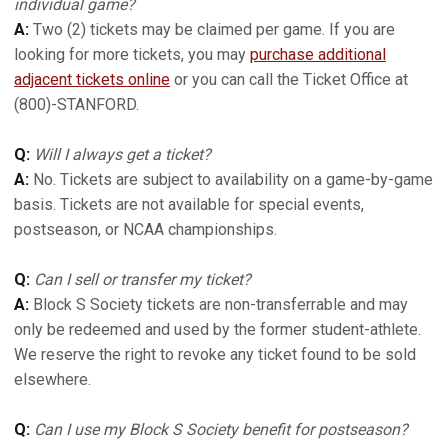
individual game?
A:
Two (2) tickets may be claimed per game. If you are
looking for more tickets, you may
purchase additional
adjacent tickets online
or you can call the Ticket Office at
(800)-STANFORD.
Q:
Will I always get a ticket?
A:
No. Tickets are subject to availability on a game-by-game
basis. Tickets are not available for special events,
postseason, or NCAA championships.
Q:
Can I sell or transfer my ticket?
A:
Block S Society tickets are non-transferrable and may
only be redeemed and used by the former student-athlete.
We reserve the right to revoke any ticket found to be sold
elsewhere.
Q:
Can I use my Block S Society benefit for postseason?