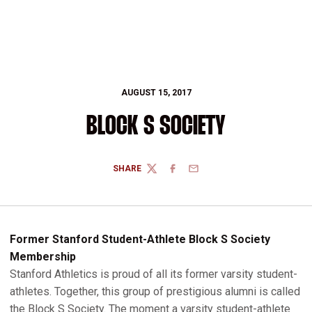
AUGUST 15, 2017
BLOCK S SOCIETY
SHARE
TWITTER
FACEBOOK
EMAIL
Former Stanford Student-Athlete Block S Society
Membership
Stanford Athletics is proud of all its former varsity student-
athletes. Together, this group of prestigious alumni is called
the Block S Society. The moment a varsity student-athlete