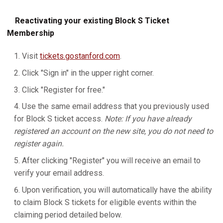
Reactivating your existing Block S Ticket
Membership
Visit
tickets.gostanford.com
.
Click "Sign in" in the upper right corner.
Click "Register for free."
Use the same email address that you previously used
for Block S ticket access.
Note: If you have already
registered an account on the new site, you do not need to
register again.
After clicking "Register" you will receive an email to
verify your email address.
Upon verification, you will automatically have the ability
to claim Block S tickets for eligible events within the
claiming period detailed below.