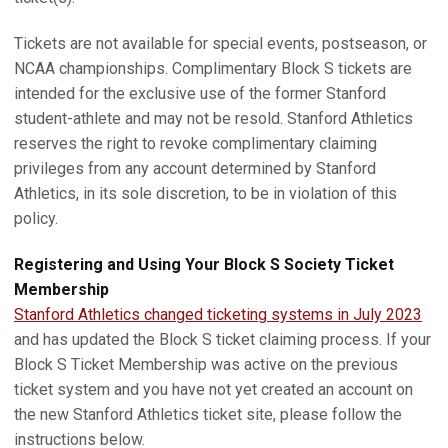
Tickets are not available for special events, postseason, or
NCAA championships. Complimentary Block S tickets are
intended for the exclusive use of the former Stanford
student-athlete and may not be resold. Stanford Athletics
reserves the right to revoke complimentary claiming
privileges from any account determined by Stanford
Athletics, in its sole discretion, to be in violation of this
policy.
Registering and Using Your Block S Society Ticket
Membership
Stanford Athletics changed ticketing systems in July 2023
and has updated the Block S ticket claiming process. If your
Block S Ticket Membership was active on the previous
ticket system and you have not yet created an account on
the new Stanford Athletics ticket site, please follow the
instructions below.