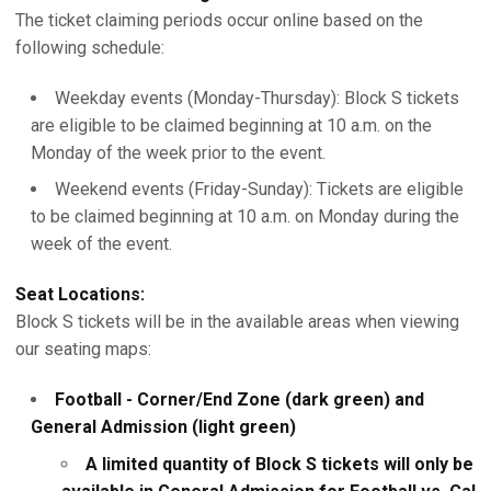
The ticket claiming periods occur online based on the
following schedule:
Weekday events (Monday-Thursday): Block S tickets
are eligible to be claimed beginning at 10 a.m. on the
Monday of the week prior to the event.
Weekend events (Friday-Sunday): Tickets are eligible
to be claimed beginning at 10 a.m. on Monday during the
week of the event.
Seat Locations:
Block S tickets will be in the available areas when viewing
our seating maps:
Football - Corner/End Zone (dark green) and
General Admission (light green)
A limited quantity of Block S tickets will only be