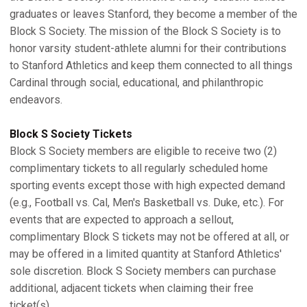
graduates or leaves Stanford, they become a member of the
Block S Society. The mission of the Block S Society is to
honor varsity student-athlete alumni for their contributions
to Stanford Athletics and keep them connected to all things
Cardinal through social, educational, and philanthropic
endeavors.
Block S Society Tickets
Block S Society members are eligible to receive two (2)
complimentary tickets to all regularly scheduled home
sporting events except those with high expected demand
(e.g., Football vs. Cal, Men's Basketball vs. Duke, etc.). For
events that are expected to approach a sellout,
complimentary Block S tickets may not be offered at all, or
may be offered in a limited quantity at Stanford Athletics'
sole discretion. Block S Society members can purchase
additional, adjacent tickets when claiming their free
ticket(s).