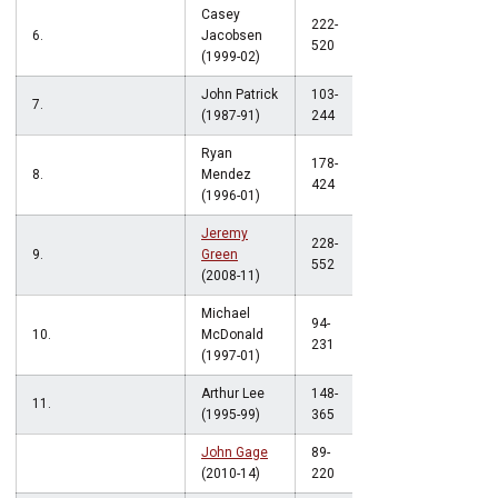
Casey
222-
6.
Jacobsen
.427
520
(1999-02)
John Patrick
103-
7.
.422
(1987-91)
244
Ryan
178-
8.
Mendez
.420
424
(1996-01)
Jeremy
228-
9.
Green
.413
552
(2008-11)
Michael
94-
10.
McDonald
.407
231
(1997-01)
Arthur Lee
148-
11.
.405
(1995-99)
365
John Gage
89-
.405
(2010-14)
220