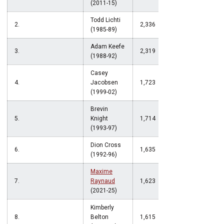
(2011-15)
Todd Lichti
2.
2,336
(1985-89)
Adam Keefe
3.
2,319
(1988-92)
Casey
4.
Jacobsen
1,723
(1999-02)
Brevin
5.
Knight
1,714
(1993-97)
Dion Cross
6.
1,635
(1992-96)
Maxime
7.
Raynaud
1,623
(2021-25)
Kimberly
8.
Belton
1,615