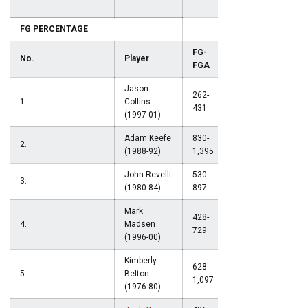
FG PERCENTAGE
FG-
No.
Player
Pct.
FGA
Jason
262-
1.
Collins
.608
431
(1997-01)
Adam Keefe
830-
2.
.594
(1988-92)
1,395
John Revelli
530-
3.
.591
(1980-84)
897
Mark
428-
4.
Madsen
.587
729
(1996-00)
Kimberly
628-
5.
Belton
.572
1,097
(1976-80)