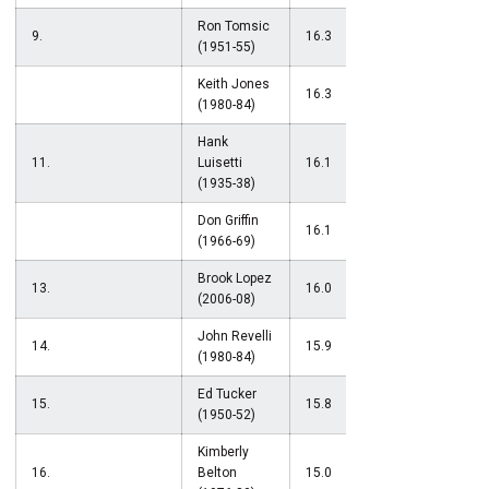
Ron Tomsic
9.
16.3
(1951-55)
Keith Jones
16.3
(1980-84)
Hank
11.
Luisetti
16.1
(1935-38)
Don Griffin
16.1
(1966-69)
Brook Lopez
13.
16.0
(2006-08)
John Revelli
14.
15.9
(1980-84)
Ed Tucker
15.
15.8
(1950-52)
Kimberly
16.
Belton
15.0