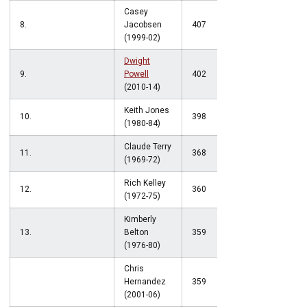
Casey
8.
Jacobsen
407
(1999-02)
Dwight
9.
Powell
402
(2010-14)
Keith Jones
10.
398
(1980-84)
Claude Terry
11.
368
(1969-72)
Rich Kelley
12.
360
(1972-75)
Kimberly
13.
Belton
359
(1976-80)
Chris
Hernandez
359
(2001-06)