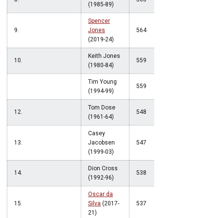
(1985-89)
Spencer
9.
Jones
564
(2019-24)
Keith Jones
10.
559
(1980-84)
Tim Young
559
(1994-99)
Tom Dose
12.
548
(1961-64)
Casey
13.
Jacobsen
547
(1999-03)
Dion Cross
14.
538
(1992-96)
Oscar da
15.
Silva
(2017-
537
21)