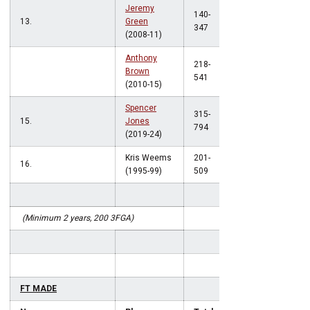
Jeremy
140-
13.
Green
.403
347
(2008-11)
Anthony
218-
Brown
.403
541
(2010-15)
Spencer
315-
15.
Jones
.397
794
(2019-24)
Kris Weems
201-
16.
.395
(1995-99)
509
(Minimum 2 years, 200 3FGA)
FT MADE