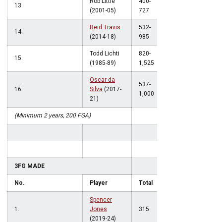
Rob Little
400-
13.
.550
(2001-05)
727
Reid Travis
532-
14.
.540
(2014-18)
985
Todd Lichti
820-
15.
.538
(1985-89)
1,525
Oscar da
537-
16.
Silva
(2017-
.537
1,000
21)
(Minimum 2 years, 200 FGA)
3FG MADE
No.
Player
Total
Spencer
1.
Jones
315
(2019-24)