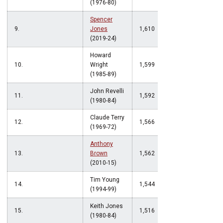
(1976-80)
Spencer
9.
Jones
1,610
(2019-24)
Howard
10.
Wright
1,599
(1985-89)
John Revelli
11.
1,592
(1980-84)
Claude Terry
12.
1,566
(1969-72)
Anthony
13.
Brown
1,562
(2010-15)
Tim Young
14.
1,544
(1994-99)
Keith Jones
15.
1,516
(1980-84)