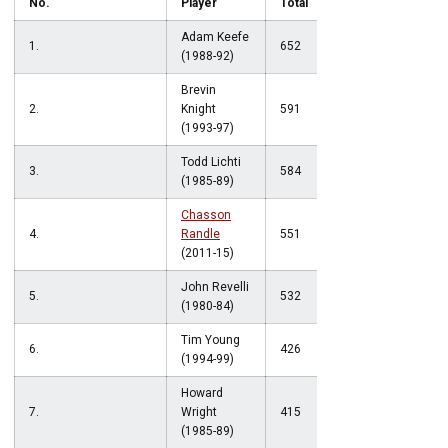
No.
Player
Total
Adam Keefe
1.
652
(1988-92)
Brevin
2.
Knight
591
(1993-97)
Todd Lichti
3.
584
(1985-89)
Chasson
4.
Randle
551
(2011-15)
John Revelli
5.
532
(1980-84)
Tim Young
6.
426
(1994-99)
Howard
7.
Wright
415
(1985-89)