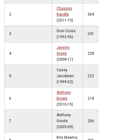
Chasson
2.
Randle
304
(2011-15)
Dion Cross
3.
241
(1992-96)
Jeremy
4.
Green
228
(2008-11)
Casey
5.
Jacobsen
222
(1999-02)
Anthony
6.
Brown
218
(2010-15)
Anthony
7.
Goods
206
(2005-09)
Kris Weems