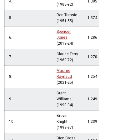
4.
1,395
(1988-92)
Ron Tomsic
5.
1,374
(1951-55)
Spencer
6.
Jones
1,286
(2019-24)
Claude Terry
7.
1,270
(1969-72)
Maxime
8.
Raynaud
1,254
(2021-25)
Brent
9.
Williams
1,249
(1990-94)
Brevin
10.
Knight
1,239
(1993-97)
Dion Cross