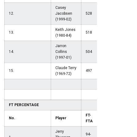
Casey
12.
Jacobsen
528
(1999-02)
Keith Jones
13.
518
(1980-84)
Jarron
14.
Collins
504
(1997-01)
Claude Terry
15.
497
(1969-72)
FT PERCENTAGE
FT-
No.
Player
Pct.
FTA
Jerry
94-