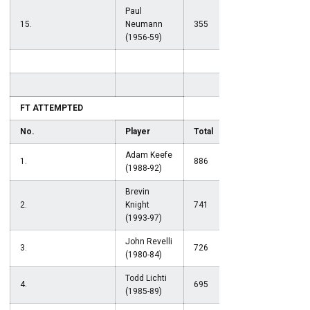
Paul
15.
Neumann
355
(1956-59)
FT ATTEMPTED
No.
Player
Total
Adam Keefe
1.
886
(1988-92)
Brevin
2.
Knight
741
(1993-97)
John Revelli
3.
726
(1980-84)
Todd Lichti
4.
695
(1985-89)