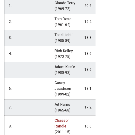
Claude Terry
1.
20.6
(1969-72)
Tom Dose
2.
19.2
(1961-64)
Todd Lichti
3.
18.8
(1985-89)
Rich Kelley
4.
18.6
(1972-75)
Adam Keefe
18.6
(1988-92)
Casey
6.
Jacobsen
18.1
(1999-02)
Art Harris
7.
17.2
(1965-68)
Chasson
8.
Randle
16.5
(2011-15)