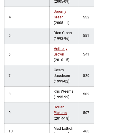
(2005-09)
Jeremy
4.
Green
552
(2008-11)
Dion Cross
5.
551
(1992-96)
Anthony
6.
Brown
541
(2010-15)
Casey
7.
Jacobsen
520
(1999-02)
Kris Weems
8.
509
(1995-99)
Dorian
9.
Pickens
507
(2014-18)
Matt Lottich
10.
465