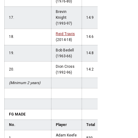
(1976-80)
Brevin
17.
Knight
14.9
(1993-97)
Reid Travis
18.
14.6
(2014-18)
Bob Bedell
19.
14.8
(1963-66)
Dion Cross
20.
14.2
(1992-96)
(Minimum 2 years)
FG MADE
No.
Player
Total
Adam Keefe