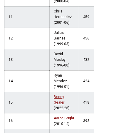
(2000-04)
Chris
11.
Hernandez
459
(2001-06)
Julius
12.
Barnes
456
(1999-03)
David
13.
Mosley
432
(1996-00)
Ryan
14.
Mendez
424
(1996-01)
Benny
15.
Gealer
418
(2022-26)
Aaron Bright
16.
393
(2010-14)