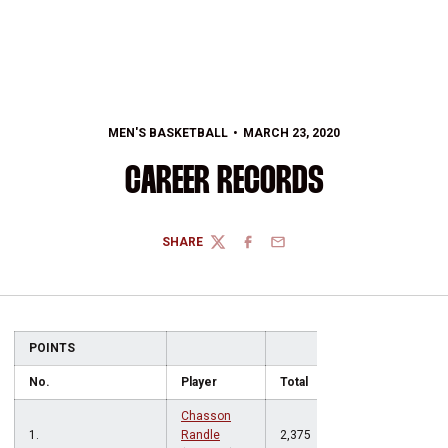
MEN'S BASKETBALL
MARCH 23, 2020
CAREER RECORDS
SHARE
TWITTER
FACEBOOK
EMAIL
POINTS
No.
Player
Total
Chasson
1.
Randle
2,375