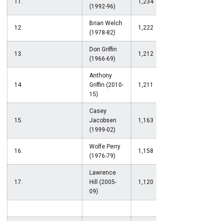
11.
1,234
(1992-96)
Brian Welch
12.
1,222
(1978-82)
Don Griffin
13.
1,212
(1966-69)
Anthony
14.
Griffin (2010-
1,211
15)
Casey
15.
Jacobsen
1,163
(1999-02)
Wolfe Perry
16.
1,158
(1976-79)
Lawrence
17.
Hill (2005-
1,120
09)