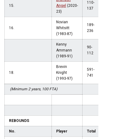
110-
15.
Angel
(2020-
.803
137
23)
Novian
189-
16.
Whitsitt
.801
236
(1983-87)
Kenny
90-
Ammann
.801
112
(1989-91)
Brevin
591-
18.
Knight
.798
741
(1993-97)
(Minimum 2 years, 100 FTA)
REBOUNDS
No.
Player
Total