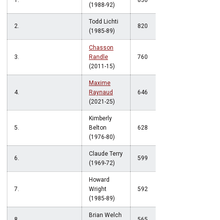
1.
830
(1988-92)
Todd Lichti
2.
820
(1985-89)
Chasson
3.
Randle
760
(2011-15)
Maxime
4.
Raynaud
646
(2021-25)
Kimberly
5.
Belton
628
(1976-80)
Claude Terry
6.
599
(1969-72)
Howard
7.
Wright
592
(1985-89)
Brian Welch
8.
565