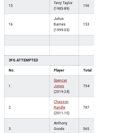
Terry Taylor
15.
156
(1985-89)
Julius
16.
Barnes
153
(1999-03)
3FG ATTEMPTED
No.
Player
Total
Spencer
1.
Jones
794
(2019-24)
Chasson
2.
Randle
787
(2011-15)
Anthony
3.
Goods
565