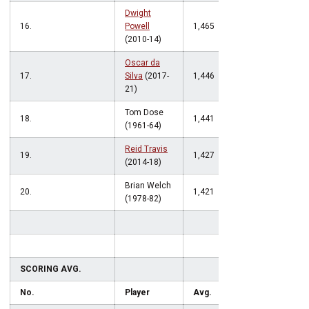
Dwight
16.
Powell
1,465
(2010-14)
Oscar da
17.
Silva
(2017-
1,446
21)
Tom Dose
18.
1,441
(1961-64)
Reid Travis
19.
1,427
(2014-18)
Brian Welch
20.
1,421
(1978-82)
SCORING AVG.
No.
Player
Avg.