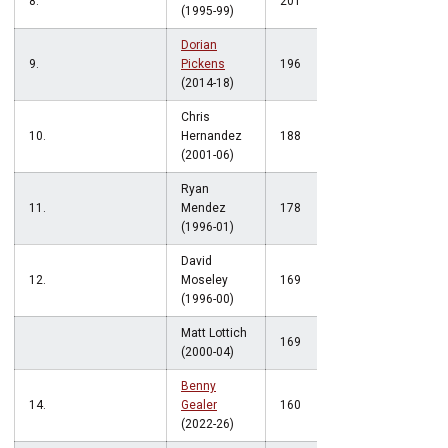
8.
201
(1995-99)
Dorian
9.
Pickens
196
(2014-18)
Chris
10.
Hernandez
188
(2001-06)
Ryan
11.
Mendez
178
(1996-01)
David
12.
Moseley
169
(1996-00)
Matt Lottich
169
(2000-04)
Benny
14.
Gealer
160
(2022-26)