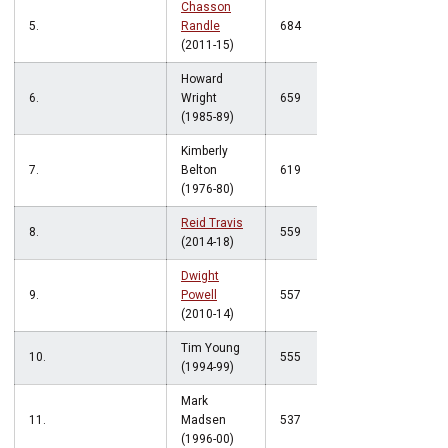
Chasson
5.
Randle
684
(2011-15)
Howard
6.
Wright
659
(1985-89)
Kimberly
7.
Belton
619
(1976-80)
Reid Travis
8.
559
(2014-18)
Dwight
9.
Powell
557
(2010-14)
Tim Young
10.
555
(1994-99)
Mark
11.
Madsen
537
(1996-00)