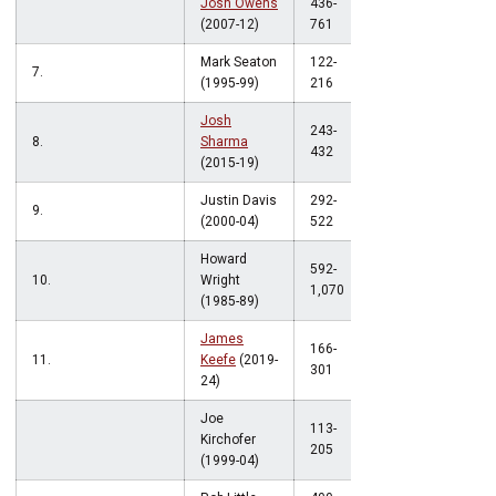
Josh Owens
436-
.572
(2007-12)
761
Mark Seaton
122-
7.
.565
(1995-99)
216
Josh
243-
8.
Sharma
.563
432
(2015-19)
Justin Davis
292-
9.
.559
(2000-04)
522
Howard
592-
10.
Wright
.553
1,070
(1985-89)
James
166-
11.
Keefe
(2019-
.551
301
24)
Joe
113-
Kirchofer
.551
205
(1999-04)