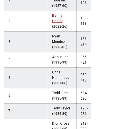
1.
Thuesen
.887
106
(1957-60)
Benny
100-
2.
Gealer
.885
113
(2022-26)
Ryan
186-
3.
Mendez
.869
214
(1996-01)
Arthur Lee
365-
4.
.867
(1995-99)
421
Chris
359-
5.
Hernandez
.859
418
(2001-06)
Todd Lichti
584-
6.
.840
(1985-89)
695
Terry Taylor
198-
7.
.839
(1985-89)
236
Dion Cross
318-
.839