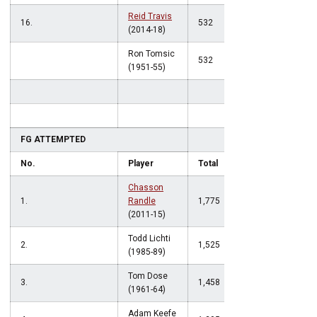
Reid Travis
16.
532
(2014-18)
Ron Tomsic
532
(1951-55)
FG ATTEMPTED
No.
Player
Total
Chasson
1.
Randle
1,775
(2011-15)
Todd Lichti
2.
1,525
(1985-89)
Tom Dose
3.
1,458
(1961-64)
Adam Keefe