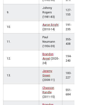
(1992-96)
379
Johnny
127-
9.
Rogers
.819
155
(1981-83)
Aaron Bright
191-
10.
.812
(2010-14)
235
Paul
355-
11.
Neumann
.811
438
(1956-59)
Brandon
194-
12.
Angel
(2020-
.808
240
24)
Jeremy
183-
13.
Green
.806
227
(2008-11)
Chasson
551-
Randle
.806
684
(2011-15)
Brandon