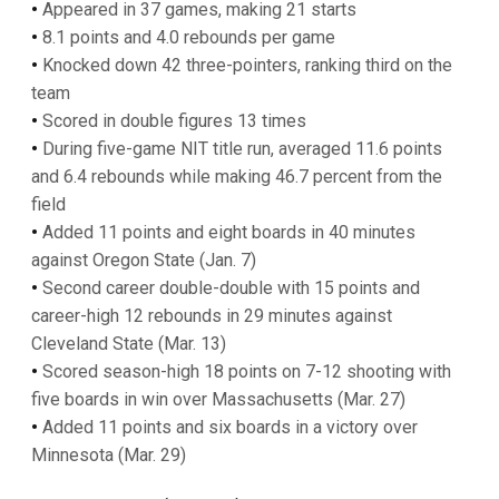
•
Appeared in 37 games, making 21 starts
•
8.1 points and 4.0 rebounds per game
•
Knocked down 42 three-pointers, ranking third on the
team
•
Scored in double figures 13 times
•
During five-game NIT title run, averaged 11.6 points
and 6.4 rebounds while making 46.7 percent from the
field
•
Added 11 points and eight boards in 40 minutes
against Oregon State (Jan. 7)
•
Second career double-double with 15 points and
career-high 12 rebounds in 29 minutes against
Cleveland State (Mar. 13)
•
Scored season-high 18 points on 7-12 shooting with
five boards in win over Massachusetts (Mar. 27)
•
Added 11 points and six boards in a victory over
Minnesota (Mar. 29)