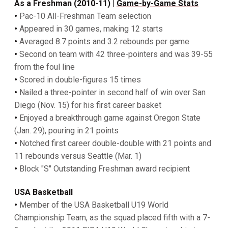
As a Freshman (2010-11) |
Game-by-Game Stats
•
Pac-10 All-Freshman Team selection
•
Appeared in 30 games, making 12 starts
•
Averaged 8.7 points and 3.2 rebounds per game
•
Second on team with 42 three-pointers and was 39-55
from the foul line
•
Scored in double-figures 15 times
•
Nailed a three-pointer in second half of win over San
Diego (Nov. 15) for his first career basket
•
Enjoyed a breakthrough game against Oregon State
(Jan. 29), pouring in 21 points
•
Notched first career double-double with 21 points and
11 rebounds versus Seattle (Mar. 1)
•
Block "S" Outstanding Freshman award recipient
USA Basketball
•
Member of the USA Basketball U19 World
Championship Team, as the squad placed fifth with a 7-