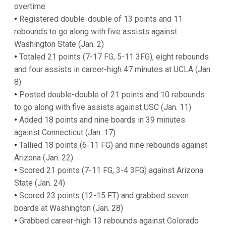
overtime
•
Registered double-double of 13 points and 11
rebounds to go along with five assists against
Washington State (Jan. 2)
•
Totaled 21 points (7-17 FG, 5-11 3FG), eight rebounds
and four assists in career-high 47 minutes at UCLA (Jan.
8)
•
Posted double-double of 21 points and 10 rebounds
to go along with five assists against USC (Jan. 11)
•
Added 18 points and nine boards in 39 minutes
against Connecticut (Jan. 17)
•
Tallied 18 points (6-11 FG) and nine rebounds against
Arizona (Jan. 22)
•
Scored 21 points (7-11 FG, 3-4 3FG) against Arizona
State (Jan. 24)
•
Scored 23 points (12-15 FT) and grabbed seven
boards at Washington (Jan. 28)
•
Grabbed career-high 13 rebounds against Colorado