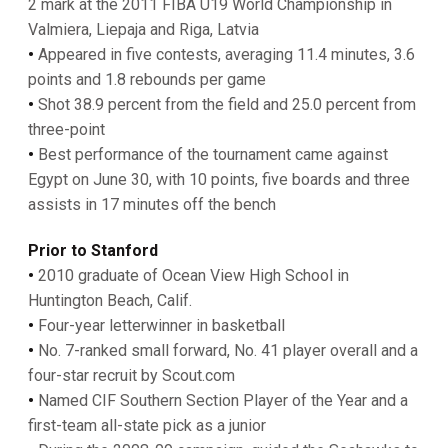
2 mark at the 2011 FIBA U19 World Championship in
Valmiera, Liepaja and Riga, Latvia
•
Appeared in five contests, averaging 11.4 minutes, 3.6
points and 1.8 rebounds per game
•
Shot 38.9 percent from the field and 25.0 percent from
three-point
•
Best performance of the tournament came against
Egypt on June 30, with 10 points, five boards and three
assists in 17 minutes off the bench
Prior to Stanford
•
2010 graduate of Ocean View High School in
Huntington Beach, Calif.
•
Four-year letterwinner in basketball
•
No. 7-ranked small forward, No. 41 player overall and a
four-star recruit by Scout.com
•
Named CIF Southern Section Player of the Year and a
first-team all-state pick as a junior