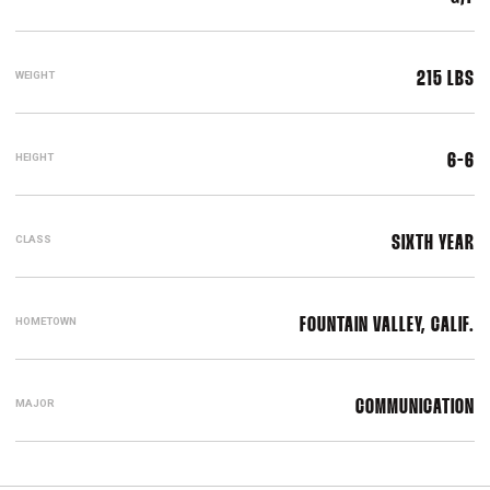
WEIGHT
215 LBS
HEIGHT
6-6
CLASS
SIXTH YEAR
HOMETOWN
FOUNTAIN VALLEY, CALIF.
MAJOR
COMMUNICATION