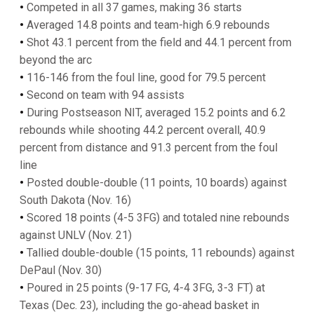
•
Competed in all 37 games, making 36 starts
•
Averaged 14.8 points and team-high 6.9 rebounds
•
Shot 43.1 percent from the field and 44.1 percent from
beyond the arc
•
116-146 from the foul line, good for 79.5 percent
•
Second on team with 94 assists
•
During Postseason NIT, averaged 15.2 points and 6.2
rebounds while shooting 44.2 percent overall, 40.9
percent from distance and 91.3 percent from the foul
line
•
Posted double-double (11 points, 10 boards) against
South Dakota (Nov. 16)
•
Scored 18 points (4-5 3FG) and totaled nine rebounds
against UNLV (Nov. 21)
•
Tallied double-double (15 points, 11 rebounds) against
DePaul (Nov. 30)
•
Poured in 25 points (9-17 FG, 4-4 3FG, 3-3 FT) at
Texas (Dec. 23), including the go-ahead basket in