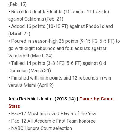
(Feb. 15)
•
Recorded double-double (16 points, 11 boards)
against California (Feb. 21)
•
Added 16 points (10-10 FT) against Rhode Island
(March 22)
•
Poured in season-high 26 points (9-15 FG, 5-5 FT) to
go with eight rebounds and four assists against
Vanderbilt (March 24)
•
Tallied 14 points (3-3 3FG, 5-6 FT) against Old
Dominion (March 31)
•
Finished with nine points and 12 rebounds in win
versus Miami (April 2)
As a Redshirt Junior (2013-14) |
Game-by-Game
Stats
•
Pac-12 Most Improved Player of the Year
•
Pac-12 All-Academic First Team honoree
•
NABC Honors Court selection