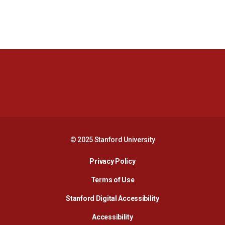
Opens in a new window
Opens in a new 
Opens in a new window
Opens in a new 
© 2025 Stanford University
Opens in a new window
Privacy Policy
Terms of Use
Opens in a new wind
Stanford Digital Accessibility
Opens in a new window
Accessibility