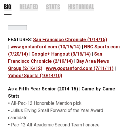
BIO
RELATED
STATS
HISTORICAL
FEATURES:
San Francisco Chronicle (1/14/15)
|
www.gostanford.com (10/16/14)
|
NBC Sports.com
(7/20/14)
|
Google+ Hangout (3/16/14)
|
San
Francisco Chronicle (2/19/14)
|
Bay Area News
Group (2/16/12)
|
www.gostanford.com (7/11/11)
|
Yahoo! Sports (10/14/10)
As a Fifth-Year Senior (2014-15)
|
Game-by-Game
Stats
•
All-Pac-12 Honorable Mention pick
•
Julius Erving Small Forward of the Year Award
candidate
•
Pac-12 All-Academic Second Team honoree