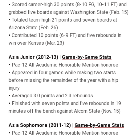
•
Scored career-high 30 points (8-10 FG, 10-11 FT) and
grabbed five boards against Washington State (Feb. 15)
•
Totaled team-high 21 points and seven boards at
Arizona State (Feb. 26)
•
Contributed 10 points (6-9 FT) and five rebounds in
win over Kansas (Mar. 23)
As a Junior (2012-13) |
Game-by-Game Stats
•
Pac-12 All-Academic Honorable Mention honoree
•
Appeared in four games while making two starts
before missing the remainder of the year with a hip
injury
•
Averaged 3.0 points and 2.3 rebounds
•
Finished with seven points and five rebounds in 19
minutes off the bench against Alcorn State (Nov. 15)
As a Sophomore (2011-12) |
Game-by-Game Stats
•
Pac-12 All-Academic Honorable Mention honoree