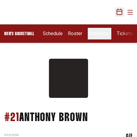
Ope
Open Sch
Schedule
Roster
Statistics
Tickets
MEN'S BASKETBALL
SEASON 201
#21
ANTHONY BROWN
POSITION
G/F