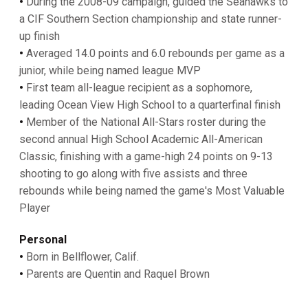
•
During the 2008-09 campaign, guided the Seahawks to
a CIF Southern Section championship and state runner-
up finish
•
Averaged 14.0 points and 6.0 rebounds per game as a
junior, while being named league MVP
•
First team all-league recipient as a sophomore,
leading Ocean View High School to a quarterfinal finish
•
Member of the National All-Stars roster during the
second annual High School Academic All-American
Classic, finishing with a game-high 24 points on 9-13
shooting to go along with five assists and three
rebounds while being named the game's Most Valuable
Player
Personal
•
Born in Bellflower, Calif.
•
Parents are Quentin and Raquel Brown