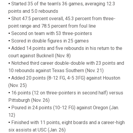
•
Started 35 of the team’s 36 games, averaging 12.3
points and 5.0 rebounds
•
Shot 47.5 percent overall, 45.3 percent from three-
point range and 78.5 percent from foul line
•
Second on team with 53 three-pointers
•
Scored in double figures in 25 games
•
Added 14 points and five rebounds in his return to the
court against Bucknell (Nov. 8)
•
Notched third career double-double with 23 points and
10 rebounds against Texas Southern (Nov. 21)
•
Added 20 points (8-12 FG, 4-5 3FG) against Houston
(Nov. 25)
•
16 points (12 on three-pointers in second half) versus
Pittsburgh (Nov. 26)
•
Poured in 24 points (10-12 FG) against Oregon (Jan.
12)
•
Finished with 11 points, eight boards and a career-high
six assists at USC (Jan. 26)