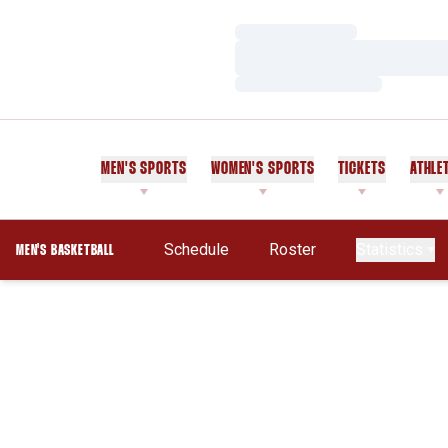
Loading…
Loading…
Loading…
MEN'S SPORTS
WOMEN'S SPORTS
TICKETS
ATHLE
Schedule
Roster
Statistics
MEN'S BASKETBALL