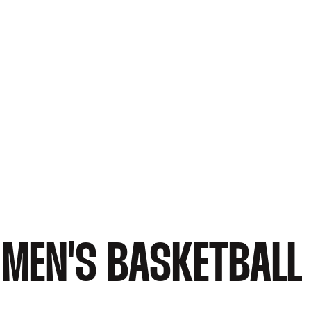
MEN'S BASKETBALL