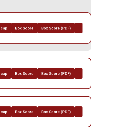
ecap
Box Score
Box Score (PDF)
ecap
Box Score
Box Score (PDF)
ecap
Box Score
Box Score (PDF)