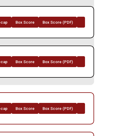
ecap
Box Score
Box Score (PDF)
Opens in a new window
ecap
Box Score
Box Score (PDF)
Opens in a new window
ecap
Box Score
Box Score (PDF)