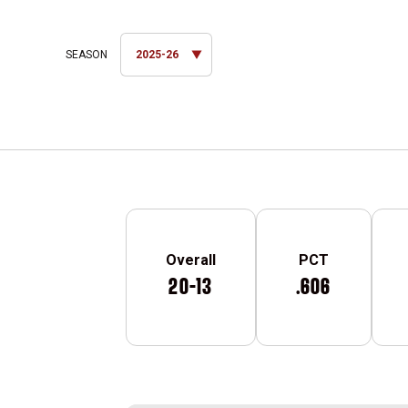
Open Seasons Dropdown
Schedule Stats
Overall
PCT
20-13
.606