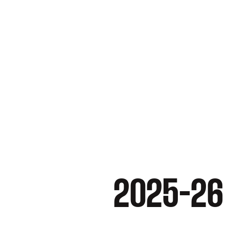
2025-26