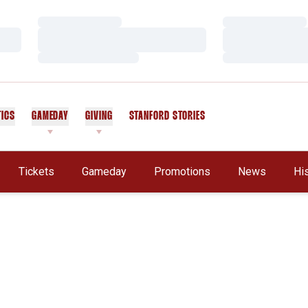
Loading…
Loading…
Loading…
Loading…
Loading…
Loading…
TICS
GAMEDAY
GIVING
STANFORD STORIES
OPENS IN A NEW WINDOW
Tickets
Gameday
Promotions
News
Hi