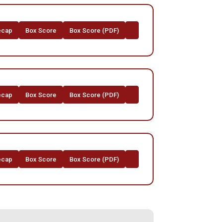
ecap
Box Score
Box Score (PDF)
ecap
Box Score
Box Score (PDF)
ecap
Box Score
Box Score (PDF)