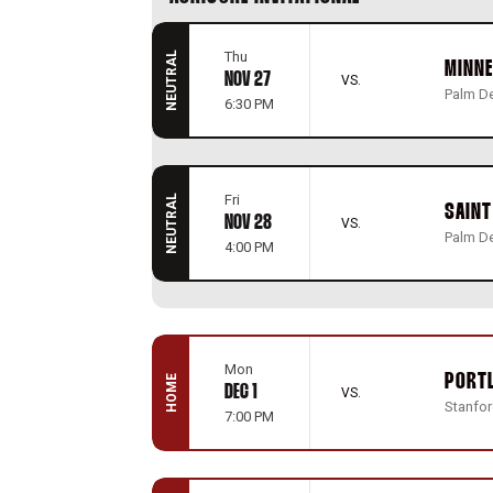
Thu
NEUTRAL
MINN
NOV 27
VS.
Palm De
6:30 PM
Fri
NEUTRAL
SAINT
NOV 28
VS.
Palm De
4:00 PM
Mon
PORT
HOME
DEC 1
VS.
Stanford
7:00 PM