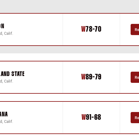
ON
Win
W
78-70
R
, Calif.
LAND STATE
Win
W
89-79
R
, Calif.
ANA
Win
W
91-68
R
, Calif.