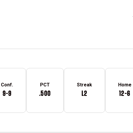
Conf.
PCT
Streak
Home
9-9
.500
L2
12-6