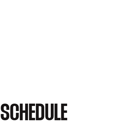
 SCHEDULE