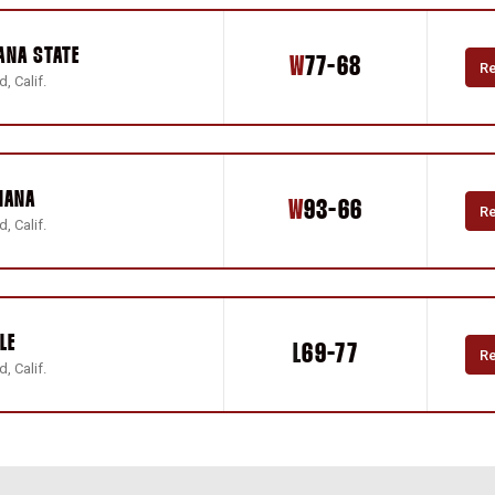
ANA STATE
Win
W
77-68
R
, Calif.
IANA
Win
W
93-66
R
, Calif.
LE
Loss
L
69-77
R
, Calif.