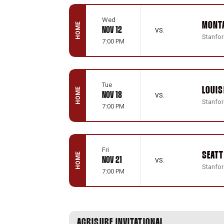
Wed
MONT
HOME
NOV 12
VS.
Stanford
7:00 PM
Tue
LOUIS
HOME
NOV 18
VS.
Stanford
7:00 PM
Fri
SEATT
HOME
NOV 21
VS.
Stanford
7:00 PM
ACRISURE INVITATIONAL