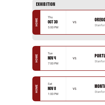
Schedule Events
EXHIBITION
Thu
OREG
HOME
OCT 30
VS.
Stanford
5:00 PM
Tue
PORT
HOME
NOV 4
VS.
Stanford
7:00 PM
Sat
MONT
HOME
NOV 8
VS.
Stanford
1:00 PM