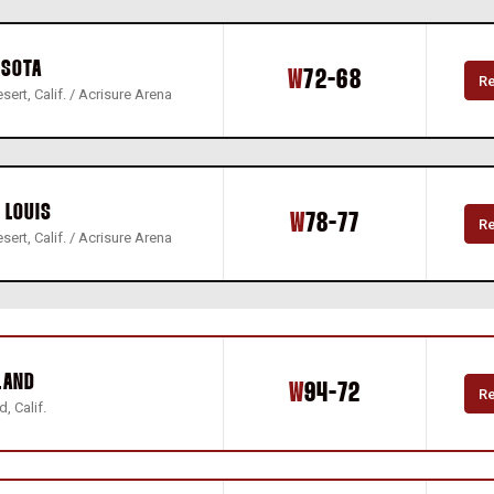
ESOTA
Win
W
72-68
R
sert, Calif. / Acrisure Arena
 LOUIS
Win
W
78-77
R
sert, Calif. / Acrisure Arena
LAND
Win
W
94-72
R
, Calif.