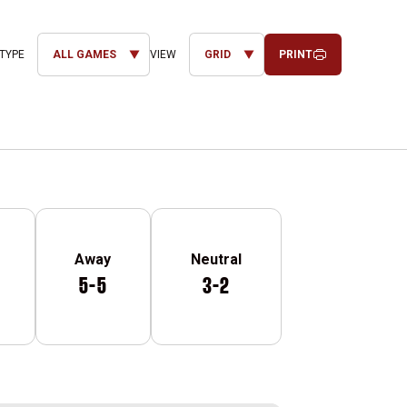
PRINT
Open Games Dropdown
Open View Dropdown
Away
Neutral
5-5
3-2