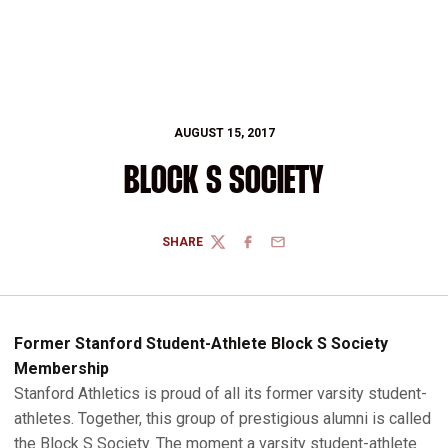
AUGUST 15, 2017
BLOCK S SOCIETY
SHARE
TWITTER
FACEBOOK
EMAIL
Former Stanford Student-Athlete Block S Society
Membership
Stanford Athletics is proud of all its former varsity student-
athletes. Together, this group of prestigious alumni is called
the Block S Society. The moment a varsity student-athlete