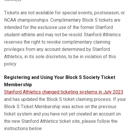
Tickets are not available for special events, postseason, or
NCAA championships. Complimentary Block S tickets are
intended for the exclusive use of the former Stanford
student-athlete and may not be resold. Stanford Athletics
reserves the right to revoke complimentary claiming
privileges from any account determined by Stanford
Athletics, in its sole discretion, to be in violation of this
policy.
Registering and Using Your Block S Society Ticket
Membership
Stanford Athletics changed ticketing systems in July 2023
and has updated the Block S ticket claiming process. If your
Block S Ticket Membership was active on the previous
ticket system and you have not yet created an account on
the new Stanford Athletics ticket site, please follow the
instructions below.