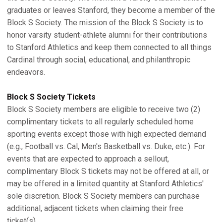
graduates or leaves Stanford, they become a member of the
Block S Society. The mission of the Block S Society is to
honor varsity student-athlete alumni for their contributions
to Stanford Athletics and keep them connected to all things
Cardinal through social, educational, and philanthropic
endeavors.
Block S Society Tickets
Block S Society members are eligible to receive two (2)
complimentary tickets to all regularly scheduled home
sporting events except those with high expected demand
(e.g., Football vs. Cal, Men's Basketball vs. Duke, etc.). For
events that are expected to approach a sellout,
complimentary Block S tickets may not be offered at all, or
may be offered in a limited quantity at Stanford Athletics'
sole discretion. Block S Society members can purchase
additional, adjacent tickets when claiming their free
ticket(s).