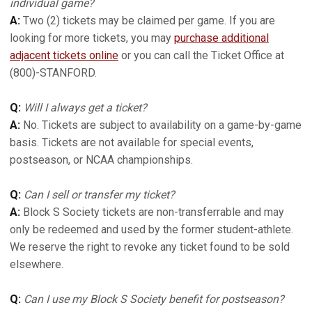
individual game?
A:
Two (2) tickets may be claimed per game. If you are
looking for more tickets, you may
purchase additional
adjacent tickets online
or you can call the Ticket Office at
(800)-STANFORD.
Q:
Will I always get a ticket?
A:
No. Tickets are subject to availability on a game-by-game
basis. Tickets are not available for special events,
postseason, or NCAA championships.
Q:
Can I sell or transfer my ticket?
A:
Block S Society tickets are non-transferrable and may
only be redeemed and used by the former student-athlete.
We reserve the right to revoke any ticket found to be sold
elsewhere.
Q:
Can I use my Block S Society benefit for postseason?