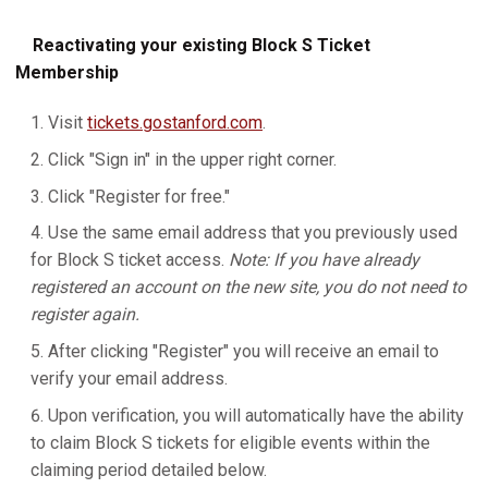
Reactivating your existing Block S Ticket
Membership
Visit
tickets.gostanford.com
.
Click "Sign in" in the upper right corner.
Click "Register for free."
Use the same email address that you previously used
for Block S ticket access.
Note: If you have already
registered an account on the new site, you do not need to
register again.
After clicking "Register" you will receive an email to
verify your email address.
Upon verification, you will automatically have the ability
to claim Block S tickets for eligible events within the
claiming period detailed below.