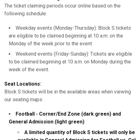
The ticket claiming periods occur online based on the
following schedule:
Weekday events (Monday-Thursday): Block S tickets
are eligible to be claimed beginning at 10 a.m. on the
Monday of the week prior to the event.
Weekend events (Friday-Sunday): Tickets are eligible
to be claimed beginning at 10 a.m. on Monday during the
week of the event.
Seat Locations:
Block S tickets will be in the available areas when viewing
our seating maps:
Football - Corner/End Zone (dark green) and
General Admission (light green)
A limited quantity of Block S tickets will only be