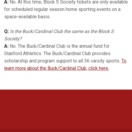
A:
No. At this time, Block S Society tickets are only available
for scheduled regular season home sporting events on a
space-available basis.
Q:
Is the Buck/Cardinal Club the same as the Block S
Society?
A:
No. The Buck/Cardinal Club is the annual fund for
Stanford Athletics. The Buck/Cardinal Club provides
scholarship and program support to all 36 varsity sports.
To
learn more about the Buck/Cardinal Club, click here.
Opens in a new window
Opens in a new 
Opens in a new window
Opens in a new 