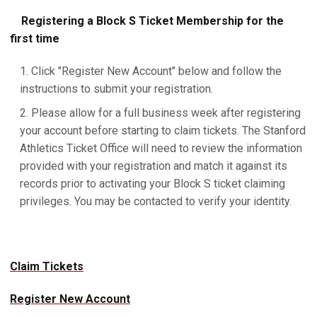
Registering a Block S Ticket Membership for the
first time
Click "Register New Account" below and follow the
instructions to submit your registration.
Please allow for a full business week after registering
your account before starting to claim tickets. The Stanford
Athletics Ticket Office will need to review the information
provided with your registration and match it against its
records prior to activating your Block S ticket claiming
privileges. You may be contacted to verify your identity.
Claim Tickets
Register New Account