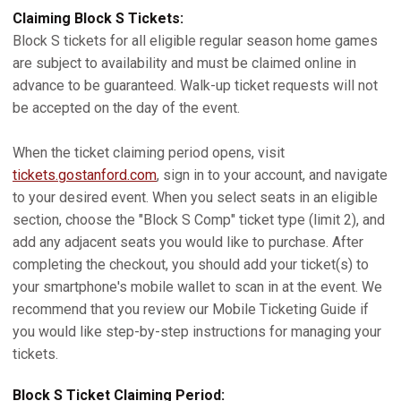
Claiming Block S Tickets:
Block S tickets for all eligible regular season home games
are subject to availability and must be claimed online in
advance to be guaranteed. Walk-up ticket requests will not
be accepted on the day of the event.
When the ticket claiming period opens, visit
tickets.gostanford.com
, sign in to your account, and navigate
to your desired event. When you select seats in an eligible
section, choose the "Block S Comp" ticket type (limit 2), and
add any adjacent seats you would like to purchase. After
completing the checkout, you should add your ticket(s) to
your smartphone's mobile wallet to scan in at the event. We
recommend that you review our Mobile Ticketing Guide if
you would like step-by-step instructions for managing your
tickets.
Block S Ticket Claiming Period: