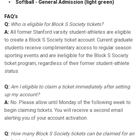
Softball - General Admission (light green)
FAQ's
Q:
Who is eligible for Block S Society tickets?
A:
All former Stanford varsity student-athletes are eligible
to create a Block S Society ticket account. Current graduate
students receive complimentary access to regular season
sporting events and are ineligible for the Block S Society
ticket program, regardless of their former student-athlete
status.
Q:
Am I eligible to claim a ticket immediately after setting
up my account?
A:
No. Please allow until Monday of the following week to
begin claiming tickets. You will receive a second email
alerting you of your account activation.
Q:
How many Block S Society tickets can be claimed for an