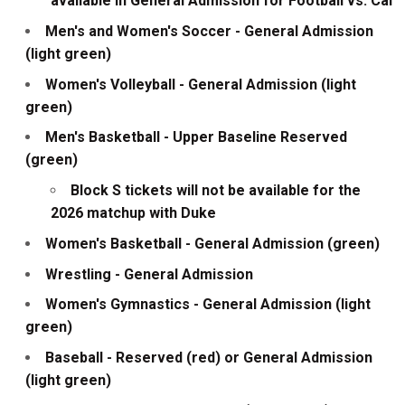
available in General Admission for Football vs. Cal
Men's and Women's Soccer - General Admission
(light green)
Women's Volleyball - General Admission (light
green)
Men's Basketball - Upper Baseline Reserved
(green)
Block S tickets will not be available for the
2026 matchup with Duke
Women's Basketball - General Admission (green)
Wrestling - General Admission
Women's Gymnastics - General Admission (light
green)
Baseball - Reserved (red) or General Admission
(light green)