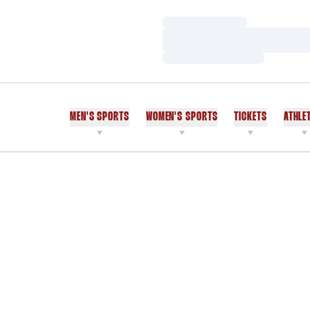
Loading…
Loading…
Loading…
MEN'S SPORTS
WOMEN'S SPORTS
TICKETS
ATHLE