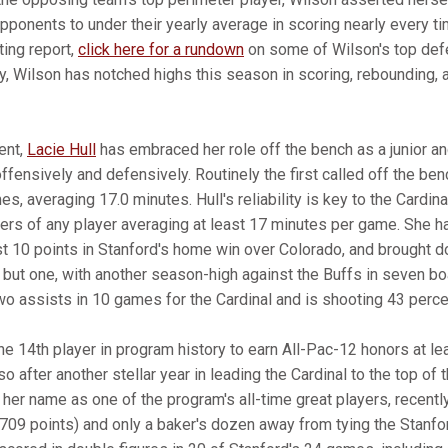
pponents to under their yearly average in scoring nearly every ti
ing report,
click here for a rundown
on some of Wilson's top de
y, Wilson has notched highs this season in scoring, rebounding, 
ent,
Lacie Hull
has embraced her role off the bench as a junior an
ffensively and defensively. Routinely the first called off the be
, averaging 17.0 minutes. Hull's reliability is key to the Cardinal
vers of any player averaging at least 17 minutes per game. She 
t 10 points in Stanford's home win over Colorado, and brought d
but one, with another season-high against the Buffs in seven boa
wo assists in 10 games for the Cardinal and is shooting 43 percen
the 14th player in program history to earn All-Pac-12 honors at le
 after another stellar year in leading the Cardinal to the top of 
 her name as one of the program's all-time great players, recently
,709 points) and only a baker's dozen away from tying the Stanfor