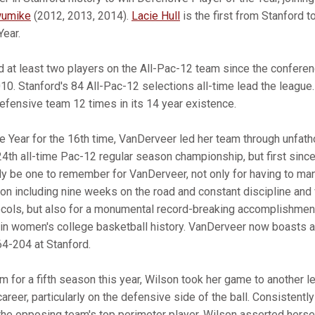
wumike
(2012, 2013, 2014).
Lacie Hull
is the first from Stanford t
Year.
d at least two players on the All-Pac-12 team since the confere
2010. Stanford's 84 All-Pac-12 selections all-time lead the league
Defensive team 12 times in its 14 year existence.
 Year for the 16th time, VanDerveer led her team through unfa
 24th all-time Pac-12 regular season championship, but first sin
y be one to remember for VanDerveer, not only for having to ma
on including nine weeks on the road and constant discipline and 
ols, but also for a monumental record-breaking accomplishment
in women's college basketball history. VanDerveer now boasts an
64-204 at Stanford.
m for a fifth season this year, Wilson took her game to another le
 career, particularly on the defensive side of the ball. Consistent
he opposing team's top perimeter player, Wilson asserted herse