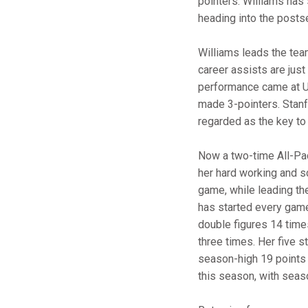
pointers. Williams has 
heading into the posts
Williams leads the tea
career assists are jus
performance came at US
made 3-pointers. Stanf
regarded as the key to
Now a two-time All-Pa
her hard working and sc
game, while leading the
has started every game
double figures 14 times
three times. Her five s
season-high 19 points t
this season, with seas