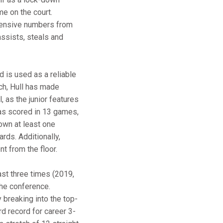
me on the court.
fensive numbers from
assists, steals and
d is used as a reliable
nch, Hull has made
, as the junior features
has scored in 13 games,
own at least one
rds. Additionally,
t from the floor.
ast three times (2019,
the conference.
 breaking into the top-
d record for career 3-