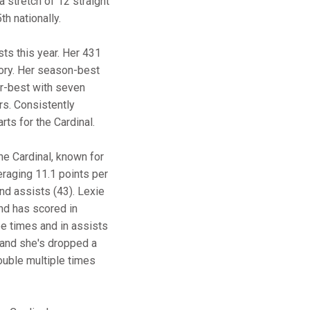
a stretch of 12 straight
h nationally.
ts this year. Her 431
tory. Her season-best
r-best with seven
rs. Consistently
ts for the Cardinal.
the Cardinal, known for
eraging 11.1 points per
and assists (43). Lexie
nd has scored in
ee times and in assists
, and she's dropped a
ouble multiple times