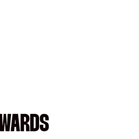
AWARDS