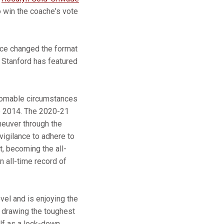
o win the coache's vote
nce changed the format
. Stanford has featured
thomable circumstances
ce 2014. The 2020-21
neuver through the
vigilance to adhere to
, becoming the all-
 all-time record of
vel and is enjoying the
ly drawing the toughest
lf as a lock-down