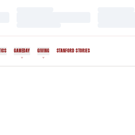
Loading…
Loading…
Loading…
Loading…
Loading…
Loading…
TICS
GAMEDAY
GIVING
STANFORD STORIES
OPENS IN A NEW WINDOW