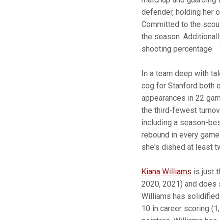
defender, holding her o
Committed to the scout
the season. Additionall
shooting percentage.
In a team deep with tal
cog for Stanford both o
appearances in 22 games
the third-fewest turno
including a season-bes
rebound in every game 
she's dished at least t
Kiana Williams
is just 
2020, 2021) and does so
Williams has solidified
10 in career scoring (1