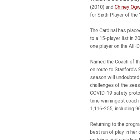
(2010) and
Chiney Og
for Sixth Player of the 
The Cardinal has place
to a 15-player list in 
one player on the All-
Named the Coach of the
en route to Stanford's
season will undoubtedl
challenges of the seas
COVID-19 safety protoc
time winningest coach 
1,116-255, including 9
Returning to the progra
best run of play in her
matchup and guarding t