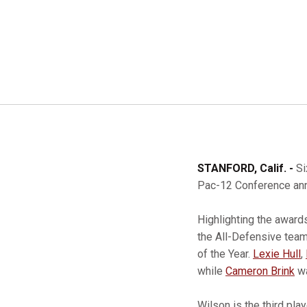
STANFORD, Calif. -
Si
Pac-12 Conference ann
Highlighting the award
the All-Defensive tea
of the Year.
Lexie Hull
,
while
Cameron Brink
wa
Wilson is the third pla