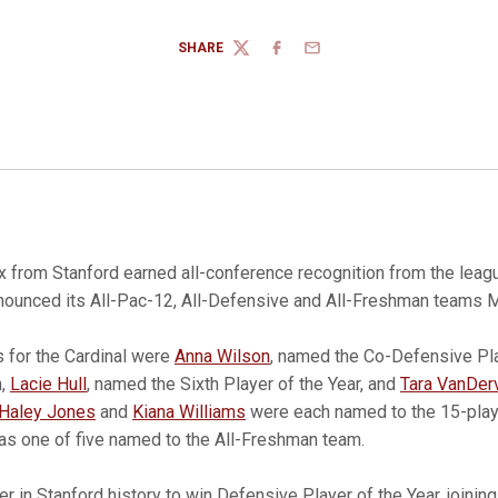
SHARE
TWITTER
FACEBOOK
EMAIL
x from Stanford earned all-conference recognition from the leag
ounced its All-Pac-12, All-Defensive and All-Freshman teams 
s for the Cardinal were
Anna Wilson
, named the Co-Defensive Pla
m,
Lacie Hull
, named the Sixth Player of the Year, and
Tara VanDer
Haley Jones
and
Kiana Williams
were each named to the 15-playe
s one of five named to the All-Freshman team.
yer in Stanford history to win Defensive Player of the Year, joinin