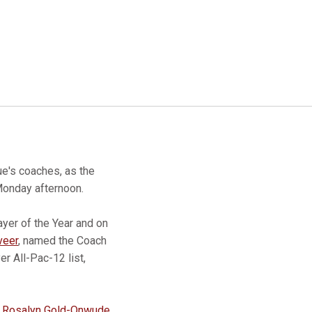
ue's coaches, as the
Monday afternoon.
yer of the Year and on
veer
, named the Coach
r All-Pac-12 list,
g
Rosalyn Gold-Onwude