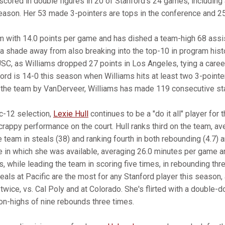
scored in double figures in 20 of Stanford's 24 games, including 
eason. Her 53 made 3-pointers are tops in the conference and 25t
m with 14.0 points per game and has dished a team-high 68 assis
t a shade away from also breaking into the top-10 in program his
C, as Williams dropped 27 points in Los Angeles, tying a caree
ord is 14-0 this season when Williams hits at least two 3-pointe
 the team by VanDerveer, Williams has made 119 consecutive star
c-12 selection,
Lexie Hull
continues to be a "do it all" player for 
rappy performance on the court. Hull ranks third on the team, av
 team in steals (38) and ranking fourth in both rebounding (4.7) 
 in which she was available, averaging 26.0 minutes per game a
, while leading the team in scoring five times, in rebounding thr
teals at Pacific are the most for any Stanford player this season
wice, vs. Cal Poly and at Colorado. She's flirted with a double-d
on-highs of nine rebounds three times.