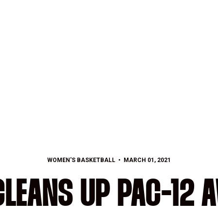
WOMEN'S BASKETBALL
MARCH 01, 2021
CLEANS UP PAC-12 