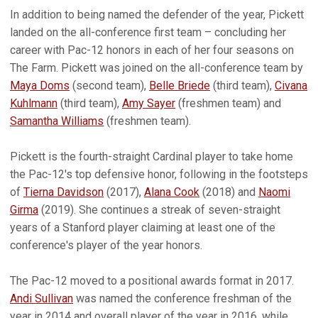
In addition to being named the defender of the year, Pickett
landed on the all-conference first team – concluding her
career with Pac-12 honors in each of her four seasons on
The Farm. Pickett was joined on the all-conference team by
Maya Doms
(second team),
Belle Briede
(third team),
Civana
Kuhlmann
(third team),
Amy Sayer
(freshmen team) and
Samantha Williams
(freshmen team).
Pickett is the fourth-straight Cardinal player to take home
the Pac-12's top defensive honor, following in the footsteps
of
Tierna Davidson
(2017),
Alana Cook
(2018) and
Naomi
Girma
(2019). She continues a streak of seven-straight
years of a Stanford player claiming at least one of the
conference's player of the year honors.
The Pac-12 moved to a positional awards format in 2017.
Andi Sullivan
was named the conference freshman of the
year in 2014 and overall player of the year in 2016, while