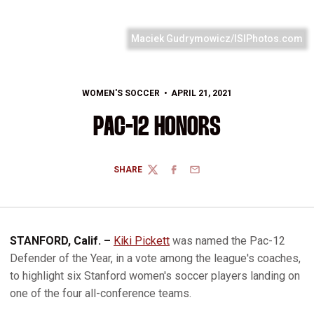
Maciek Gudrymowicz/ISIPhotos.com
WOMEN'S SOCCER
APRIL 21, 2021
PAC-12 HONORS
SHARE
TWITTER
FACEBOOK
EMAIL
STANFORD, Calif. –
Kiki Pickett
was named the Pac-12
Defender of the Year, in a vote among the league's coaches,
to highlight six Stanford women's soccer players landing on
one of the four all-conference teams.