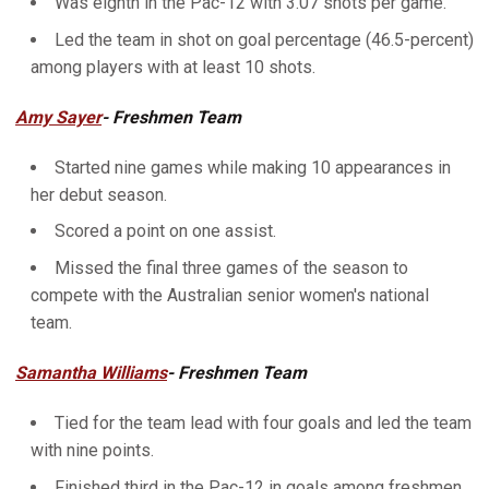
Was eighth in the Pac-12 with 3.07 shots per game.
Led the team in shot on goal percentage (46.5-percent)
among players with at least 10 shots.
Amy Sayer
- Freshmen Team
Started nine games while making 10 appearances in
her debut season.
Scored a point on one assist.
Missed the final three games of the season to
compete with the Australian senior women's national
team.
Samantha Williams
- Freshmen Team
Tied for the team lead with four goals and led the team
with nine points.
Finished third in the Pac-12 in goals among freshmen.