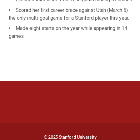
Scored her first career brace against Utah (March 5) –
the only multi-goal game for a Stanford player this year.
Made eight starts on the year while appearing in 14
games.
Opens in a new window
Opens in a new 
Opens in a new window
Opens in a new 
© 2025 Stanford University