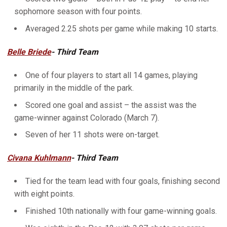
sophomore season with four points.
Averaged 2.25 shots per game while making 10 starts.
Belle Briede
- Third Team
One of four players to start all 14 games, playing
primarily in the middle of the park.
Scored one goal and assist – the assist was the
game-winner against Colorado (March 7).
Seven of her 11 shots were on-target.
Civana Kuhlmann
- Third Team
Tied for the team lead with four goals, finishing second
with eight points.
Finished 10th nationally with four game-winning goals.