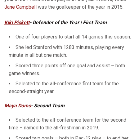
Jane Campbell
was the goalkeeper of the year in 2015.
Kiki Pickett
- Defender of the Year | First Team
One of four players to start all 14 games this season.
She led Stanford with 1283 minutes, playing every
minute in all but one match.
Scored three points off one goal and assist – both
game winners.
Selected to the all-conference first team for the
second-straight year.
Maya Doms
- Second Team
Selected to the all-conference team for the second
time – named to the all-freshman in 2019.
Scored two goals – both in Pac-12 play – to end her