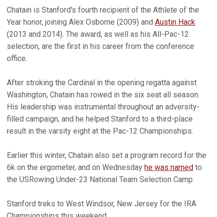
Chatain is Stanford's fourth recipient of the Athlete of the
Year honor, joining Alex Osborne (2009) and
Austin Hack
(2013 and 2014). The award, as well as his All-Pac-12
selection, are the first in his career from the conference
office.
After stroking the Cardinal in the opening regatta against
Washington, Chatain has rowed in the six seat all season.
His leadership was instrumental throughout an adversity-
filled campaign, and he helped Stanford to a third-place
result in the varsity eight at the Pac-12 Championships.
Earlier this winter, Chatain also set a program record for the
6k on the ergometer, and on Wednesday
he was named
to
the USRowing Under-23 National Team Selection Camp.
Stanford treks to West Windsor, New Jersey for the IRA
Championships this weekend.