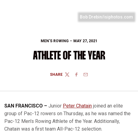
Bob Drebin/isiphotos.com
MEN'S ROWING
MAY 27, 2021
ATHLETE OF THE YEAR
SHARE
TWITTER
FACEBOOK
EMAIL
SAN FRANCISCO –
Junior
Peter Chatain
joined an elite
group of Pac-12 rowers on Thursday, as he was named the
Pac-12 Men's Rowing Athlete of the Year. Additionally,
Chatain was a first team All-Pac-12 selection.