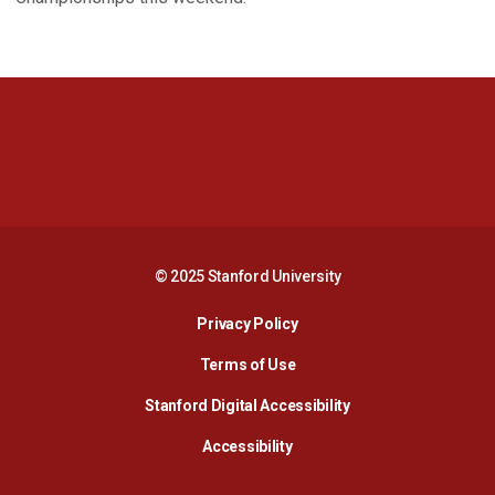
Opens in a new window
Opens in a new 
Opens in a new window
Opens in a new 
© 2025 Stanford University
Opens in a new window
Privacy Policy
Terms of Use
Opens in a new wind
Stanford Digital Accessibility
Opens in a new window
Accessibility