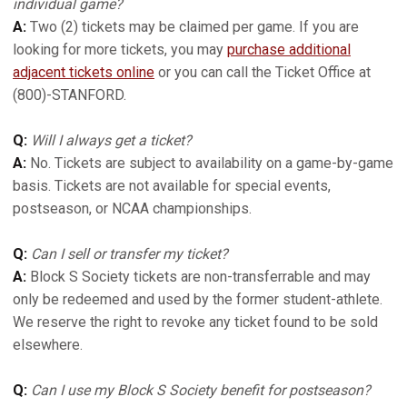
individual game?
A:
Two (2) tickets may be claimed per game. If you are
looking for more tickets, you may
purchase additional
adjacent tickets online
or you can call the Ticket Office at
(800)-STANFORD.
Q:
Will I always get a ticket?
A:
No. Tickets are subject to availability on a game-by-game
basis. Tickets are not available for special events,
postseason, or NCAA championships.
Q:
Can I sell or transfer my ticket?
A:
Block S Society tickets are non-transferrable and may
only be redeemed and used by the former student-athlete.
We reserve the right to revoke any ticket found to be sold
elsewhere.
Q:
Can I use my Block S Society benefit for postseason?