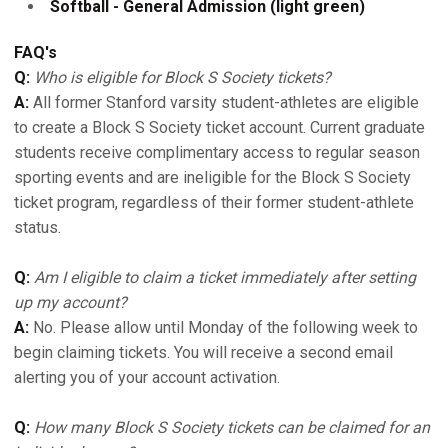
Softball - General Admission (light green)
FAQ's
Q:
Who is eligible for Block S Society tickets?
A:
All former Stanford varsity student-athletes are eligible
to create a Block S Society ticket account. Current graduate
students receive complimentary access to regular season
sporting events and are ineligible for the Block S Society
ticket program, regardless of their former student-athlete
status.
Q:
Am I eligible to claim a ticket immediately after setting
up my account?
A:
No. Please allow until Monday of the following week to
begin claiming tickets. You will receive a second email
alerting you of your account activation.
Q:
How many Block S Society tickets can be claimed for an