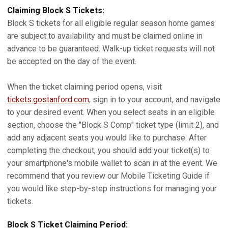
Claiming Block S Tickets:
Block S tickets for all eligible regular season home games
are subject to availability and must be claimed online in
advance to be guaranteed. Walk-up ticket requests will not
be accepted on the day of the event.
When the ticket claiming period opens, visit
tickets.gostanford.com
, sign in to your account, and navigate
to your desired event. When you select seats in an eligible
section, choose the "Block S Comp" ticket type (limit 2), and
add any adjacent seats you would like to purchase. After
completing the checkout, you should add your ticket(s) to
your smartphone's mobile wallet to scan in at the event. We
recommend that you review our Mobile Ticketing Guide if
you would like step-by-step instructions for managing your
tickets.
Block S Ticket Claiming Period: