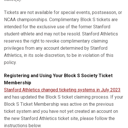
Tickets are not available for special events, postseason, or
NCAA championships. Complimentary Block S tickets are
intended for the exclusive use of the former Stanford
student-athlete and may not be resold. Stanford Athletics
reserves the right to revoke complimentary claiming
privileges from any account determined by Stanford
Athletics, in its sole discretion, to be in violation of this
policy.
Registering and Using Your Block S Society Ticket
Membership
Stanford Athletics changed ticketing systems in July 2023
and has updated the Block S ticket claiming process. If your
Block S Ticket Membership was active on the previous
ticket system and you have not yet created an account on
the new Stanford Athletics ticket site, please follow the
instructions below.