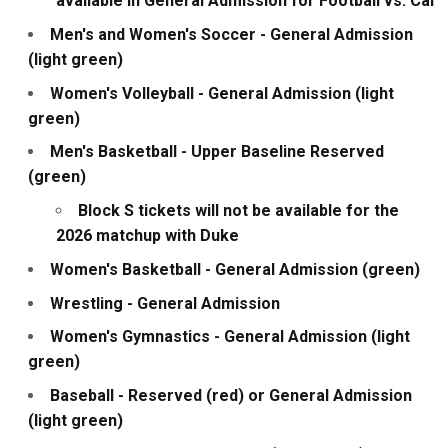
available in General Admission for Football vs. Cal
Men's and Women's Soccer - General Admission
(light green)
Women's Volleyball - General Admission (light
green)
Men's Basketball - Upper Baseline Reserved
(green)
Block S tickets will not be available for the
2026 matchup with Duke
Women's Basketball - General Admission (green)
Wrestling - General Admission
Women's Gymnastics - General Admission (light
green)
Baseball - Reserved (red) or General Admission
(light green)