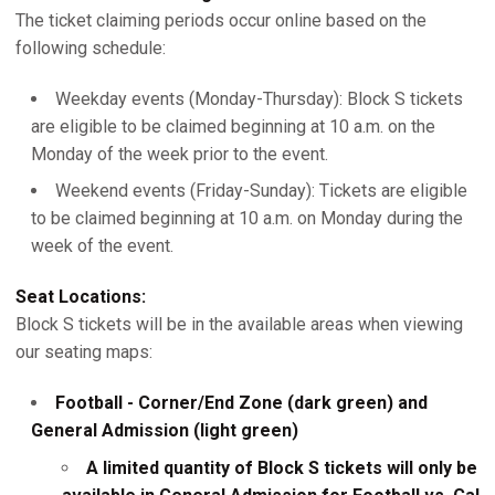
The ticket claiming periods occur online based on the
following schedule:
Weekday events (Monday-Thursday): Block S tickets
are eligible to be claimed beginning at 10 a.m. on the
Monday of the week prior to the event.
Weekend events (Friday-Sunday): Tickets are eligible
to be claimed beginning at 10 a.m. on Monday during the
week of the event.
Seat Locations:
Block S tickets will be in the available areas when viewing
our seating maps:
Football - Corner/End Zone (dark green) and
General Admission (light green)
A limited quantity of Block S tickets will only be