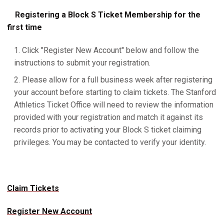
Registering a Block S Ticket Membership for the
first time
Click "Register New Account" below and follow the
instructions to submit your registration.
Please allow for a full business week after registering
your account before starting to claim tickets. The Stanford
Athletics Ticket Office will need to review the information
provided with your registration and match it against its
records prior to activating your Block S ticket claiming
privileges. You may be contacted to verify your identity.
Claim Tickets
Register New Account