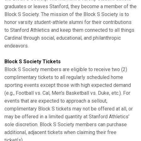
graduates or leaves Stanford, they become a member of the
Block S Society. The mission of the Block S Society is to
honor varsity student-athlete alumni for their contributions
to Stanford Athletics and keep them connected to all things
Cardinal through social, educational, and philanthropic
endeavors.
Block S Society Tickets
Block S Society members are eligible to receive two (2)
complimentary tickets to all regularly scheduled home
sporting events except those with high expected demand
(e.g., Football vs. Cal, Men's Basketball vs. Duke, etc.). For
events that are expected to approach a sellout,
complimentary Block S tickets may not be offered at all, or
may be offered in a limited quantity at Stanford Athletics'
sole discretion. Block S Society members can purchase
additional, adjacent tickets when claiming their free
ticket(s).