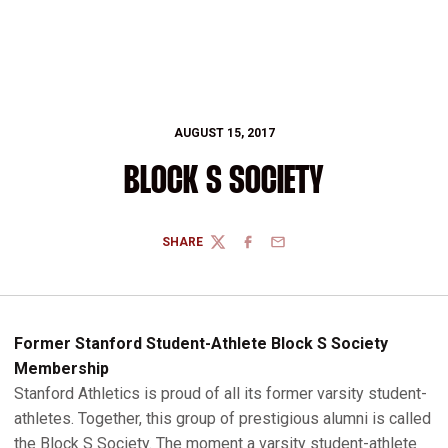
AUGUST 15, 2017
BLOCK S SOCIETY
SHARE
TWITTER
FACEBOOK
EMAIL
Former Stanford Student-Athlete Block S Society
Membership
Stanford Athletics is proud of all its former varsity student-
athletes. Together, this group of prestigious alumni is called
the Block S Society. The moment a varsity student-athlete