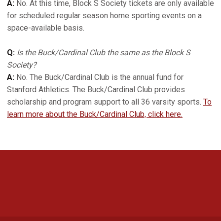
A:
No. At this time, Block S Society tickets are only available
for scheduled regular season home sporting events on a
space-available basis.
Q:
Is the Buck/Cardinal Club the same as the Block S
Society?
A:
No. The Buck/Cardinal Club is the annual fund for
Stanford Athletics. The Buck/Cardinal Club provides
scholarship and program support to all 36 varsity sports.
To
learn more about the Buck/Cardinal Club, click here.
Opens in a new window
Opens in a new 
Opens in a new window
Opens in a new 