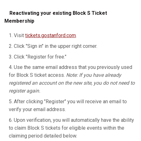
Reactivating your existing Block S Ticket
Membership
Visit
tickets.gostanford.com
.
Click "Sign in" in the upper right corner.
Click "Register for free."
Use the same email address that you previously used
for Block S ticket access.
Note: If you have already
registered an account on the new site, you do not need to
register again.
After clicking "Register" you will receive an email to
verify your email address.
Upon verification, you will automatically have the ability
to claim Block S tickets for eligible events within the
claiming period detailed below.