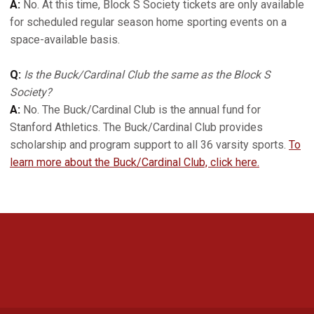
A:
No. At this time, Block S Society tickets are only available
for scheduled regular season home sporting events on a
space-available basis.
Q:
Is the Buck/Cardinal Club the same as the Block S
Society?
A:
No. The Buck/Cardinal Club is the annual fund for
Stanford Athletics. The Buck/Cardinal Club provides
scholarship and program support to all 36 varsity sports.
To
learn more about the Buck/Cardinal Club, click here.
Opens in a new window
Opens in a new 
Opens in a new window
Opens in a new 