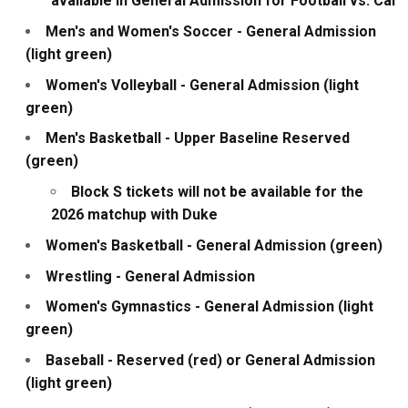
available in General Admission for Football vs. Cal
Men's and Women's Soccer - General Admission
(light green)
Women's Volleyball - General Admission (light
green)
Men's Basketball - Upper Baseline Reserved
(green)
Block S tickets will not be available for the
2026 matchup with Duke
Women's Basketball - General Admission (green)
Wrestling - General Admission
Women's Gymnastics - General Admission (light
green)
Baseball - Reserved (red) or General Admission
(light green)