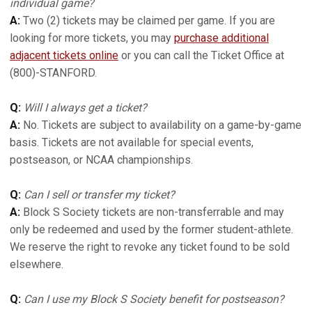
individual game?
A:
Two (2) tickets may be claimed per game. If you are
looking for more tickets, you may
purchase additional
adjacent tickets online
or you can call the Ticket Office at
(800)-STANFORD.
Q:
Will I always get a ticket?
A:
No. Tickets are subject to availability on a game-by-game
basis. Tickets are not available for special events,
postseason, or NCAA championships.
Q:
Can I sell or transfer my ticket?
A:
Block S Society tickets are non-transferrable and may
only be redeemed and used by the former student-athlete.
We reserve the right to revoke any ticket found to be sold
elsewhere.
Q:
Can I use my Block S Society benefit for postseason?