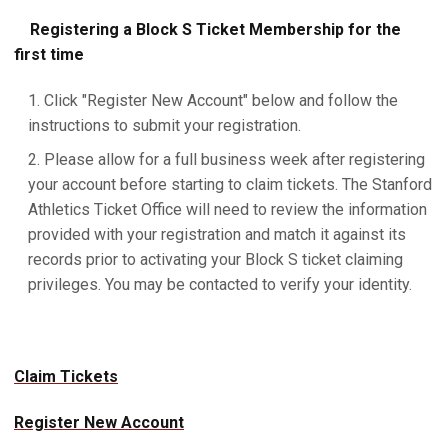
Registering a Block S Ticket Membership for the
first time
Click "Register New Account" below and follow the
instructions to submit your registration.
Please allow for a full business week after registering
your account before starting to claim tickets. The Stanford
Athletics Ticket Office will need to review the information
provided with your registration and match it against its
records prior to activating your Block S ticket claiming
privileges. You may be contacted to verify your identity.
Claim Tickets
Register New Account