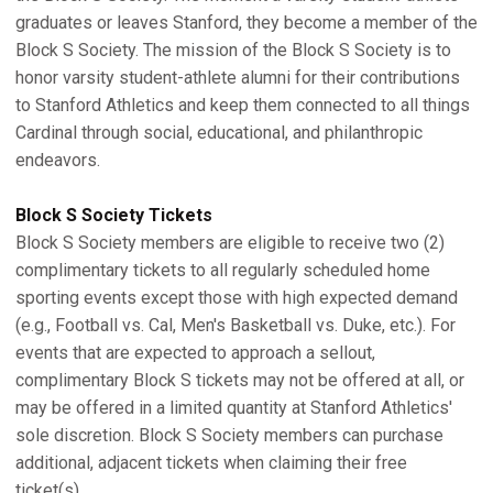
graduates or leaves Stanford, they become a member of the
Block S Society. The mission of the Block S Society is to
honor varsity student-athlete alumni for their contributions
to Stanford Athletics and keep them connected to all things
Cardinal through social, educational, and philanthropic
endeavors.
Block S Society Tickets
Block S Society members are eligible to receive two (2)
complimentary tickets to all regularly scheduled home
sporting events except those with high expected demand
(e.g., Football vs. Cal, Men's Basketball vs. Duke, etc.). For
events that are expected to approach a sellout,
complimentary Block S tickets may not be offered at all, or
may be offered in a limited quantity at Stanford Athletics'
sole discretion. Block S Society members can purchase
additional, adjacent tickets when claiming their free
ticket(s).