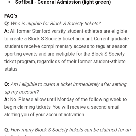
Softball - General Admission (light green)
FAQ's
Q:
Who is eligible for Block S Society tickets?
A:
All former Stanford varsity student-athletes are eligible
to create a Block S Society ticket account. Current graduate
students receive complimentary access to regular season
sporting events and are ineligible for the Block S Society
ticket program, regardless of their former student-athlete
status.
Q:
Am I eligible to claim a ticket immediately after setting
up my account?
A:
No. Please allow until Monday of the following week to
begin claiming tickets. You will receive a second email
alerting you of your account activation.
Q:
How many Block S Society tickets can be claimed for an