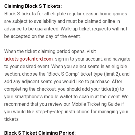
Claiming Block S Tickets:
Block S tickets for all eligible regular season home games
are subject to availability and must be claimed online in
advance to be guaranteed. Walk-up ticket requests will not
be accepted on the day of the event.
When the ticket claiming period opens, visit
tickets.gostanford.com
, sign in to your account, and navigate
to your desired event. When you select seats in an eligible
section, choose the "Block S Comp" ticket type (limit 2), and
add any adjacent seats you would like to purchase. After
completing the checkout, you should add your ticket(s) to
your smartphone's mobile wallet to scan in at the event. We
recommend that you review our Mobile Ticketing Guide if
you would like step-by-step instructions for managing your
tickets.
Block S Ticket Claiming Period: