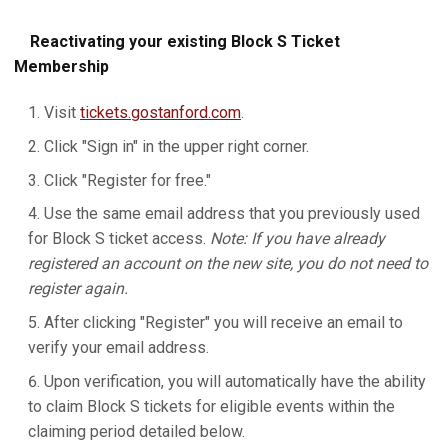
Reactivating your existing Block S Ticket
Membership
Visit
tickets.gostanford.com
.
Click "Sign in" in the upper right corner.
Click "Register for free."
Use the same email address that you previously used
for Block S ticket access.
Note: If you have already
registered an account on the new site, you do not need to
register again.
After clicking "Register" you will receive an email to
verify your email address.
Upon verification, you will automatically have the ability
to claim Block S tickets for eligible events within the
claiming period detailed below.