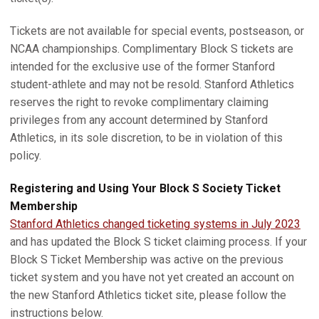
Tickets are not available for special events, postseason, or
NCAA championships. Complimentary Block S tickets are
intended for the exclusive use of the former Stanford
student-athlete and may not be resold. Stanford Athletics
reserves the right to revoke complimentary claiming
privileges from any account determined by Stanford
Athletics, in its sole discretion, to be in violation of this
policy.
Registering and Using Your Block S Society Ticket
Membership
Stanford Athletics changed ticketing systems in July 2023
and has updated the Block S ticket claiming process. If your
Block S Ticket Membership was active on the previous
ticket system and you have not yet created an account on
the new Stanford Athletics ticket site, please follow the
instructions below.