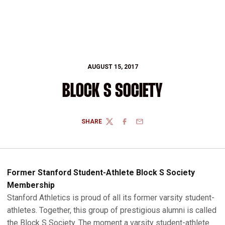
AUGUST 15, 2017
BLOCK S SOCIETY
SHARE
TWITTER
FACEBOOK
EMAIL
Former Stanford Student-Athlete Block S Society
Membership
Stanford Athletics is proud of all its former varsity student-
athletes. Together, this group of prestigious alumni is called
the Block S Society. The moment a varsity student-athlete