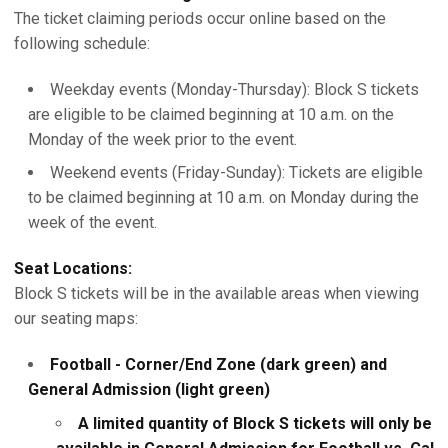
The ticket claiming periods occur online based on the
following schedule:
Weekday events (Monday-Thursday): Block S tickets
are eligible to be claimed beginning at 10 a.m. on the
Monday of the week prior to the event.
Weekend events (Friday-Sunday): Tickets are eligible
to be claimed beginning at 10 a.m. on Monday during the
week of the event.
Seat Locations:
Block S tickets will be in the available areas when viewing
our seating maps:
Football - Corner/End Zone (dark green) and
General Admission (light green)
A limited quantity of Block S tickets will only be