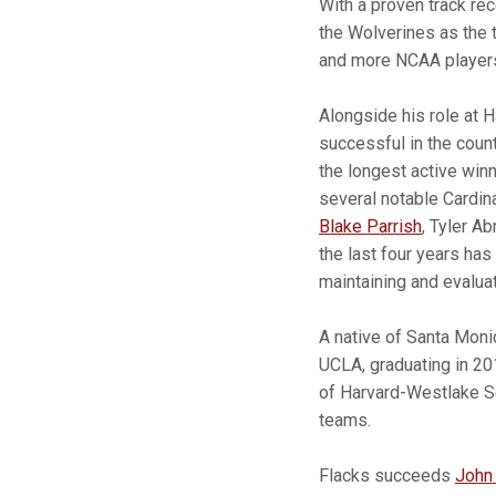
With a proven track re
the Wolverines as the 
and more NCAA players
Alongside his role at 
successful in the coun
the longest active win
several notable Cardina
Blake Parrish
, Tyler 
the last four years ha
maintaining and evaluati
A native of Santa Monic
UCLA, graduating in 20
of Harvard-Westlake Sc
teams.
Flacks succeeds
John