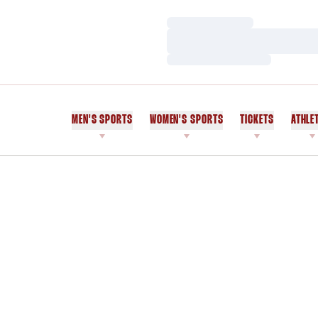
Loading…
Loading…
Loading…
MEN'S SPORTS
WOMEN'S SPORTS
TICKETS
ATHLE