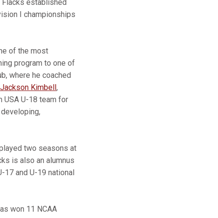
, Flacks established
vision I championships
ne of the most
ning program to one of
lub, where he coached
Jackson Kimbell
,
am USA U-18 team for
 developing,
d played two seasons at
cks is also an alumnus
U-17 and U-19 national
l has won 11 NCAA