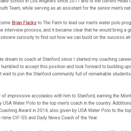
ake School in Los Angeles since 2011 and is the current Head 
outh Team, while serving as an assistant for the senior men's na
elcome
Brian Flacks
to The Farm to lead our men's water polo progr
he interview process, and it became clear that he would bring a g
 sincere curiosity to find out how we can build on the success a
e dream to coach at Stanford since I started my coaching career,
humbled to accept this position and look forward to building u
't wait to join the Stanford community full of remarkable students,
 of impressive accolades with him to Stanford, earning the Mo
 USA Water Polo to the top men's coach in the country. Additional
Coaching Award in 2014, also given by USA Water Polo to the top
ive-time CIF-SS and Daily News Coach of the Year.