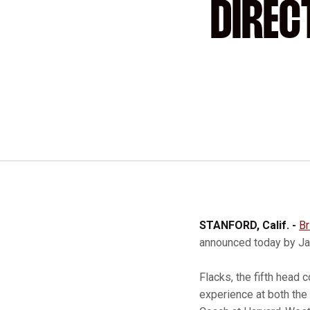
DIREC
STANFORD, Calif. -
Br
announced today by Jaq
Flacks, the fifth head 
experience at both the