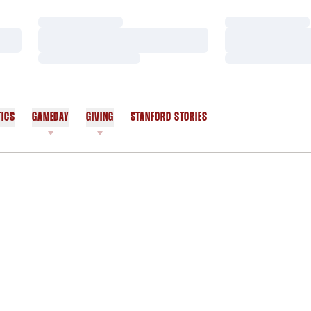
Loading…
Loading…
Loading…
Loading…
Loading…
Loading…
TICS
GAMEDAY
GIVING
STANFORD STORIES
OPENS IN A NEW WINDOW