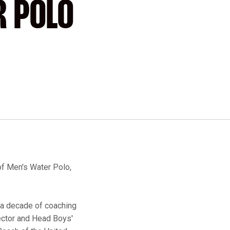
R POLO
of Men's Water Polo,
r a decade of coaching
rector and Head Boys'