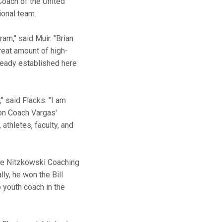
Coach of the United
tional team.
am," said Muir. "Brian
reat amount of high-
lready established here
" said Flacks. "I am
pon Coach Vargas'
 athletes, faculty, and
nte Nitzkowski Coaching
ly, he won the Bill
 youth coach in the