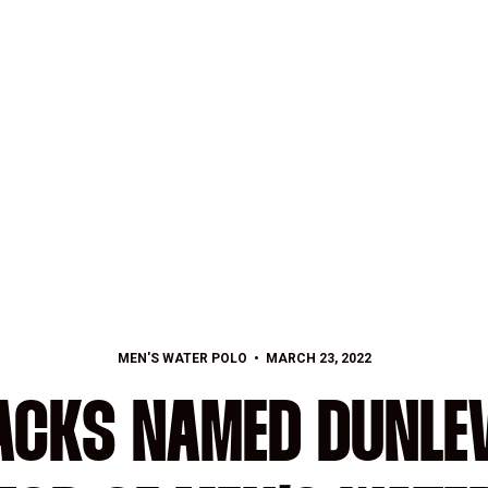
MEN'S WATER POLO
MARCH 23, 2022
ACKS NAMED DUNLEV