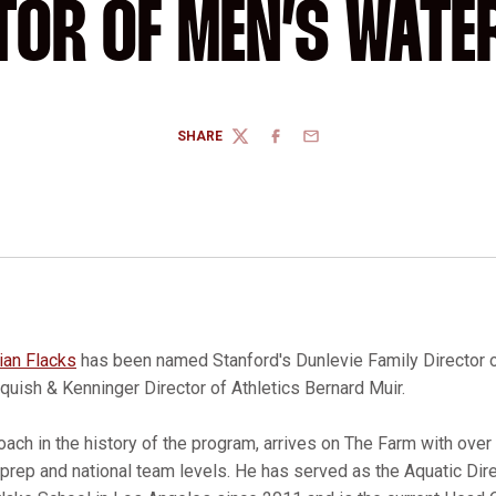
TOR OF MEN’S WATE
SHARE
TWITTER
FACEBOOK
EMAIL
ian Flacks
has been named Stanford's Dunlevie Family Director 
uish & Kenninger Director of Athletics Bernard Muir.
coach in the history of the program, arrives on The Farm with ove
 prep and national team levels. He has served as the Aquatic Di