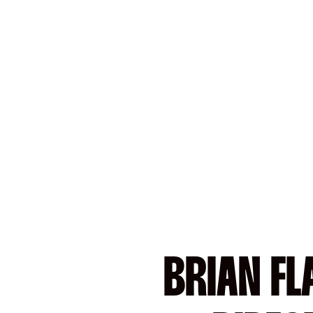
BRIAN FL