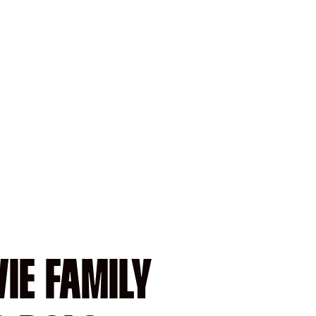
IE FAMILY