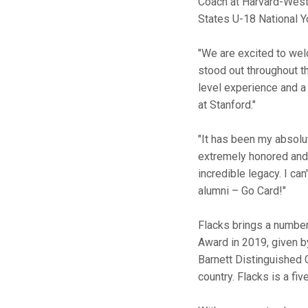
Coach at Harvard-Westl
States U-18 National Y
"We are excited to w
stood out throughout t
level experience and a
at Stanford."
"It has been my absolut
extremely honored and 
incredible legacy. I can
alumni – Go Card!"
Flacks brings a number
Award in 2019, given by
Barnett Distinguished 
country. Flacks is a f