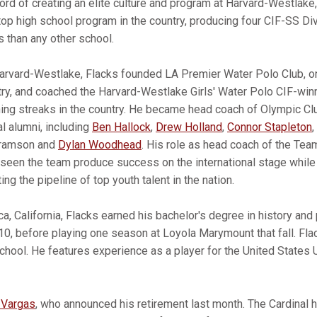
cord of creating an elite culture and program at Harvard-Westlake
top high school program in the country, producing four CIF-SS Di
 than any other school.
Harvard-Westlake, Flacks founded LA Premier Water Polo Club, o
try, and coached the Harvard-Westlake Girls' Water Polo CIF-win
ning streaks in the country. He became head coach of Olympic C
l alumni, including
Ben Hallock
,
Drew Holland
,
Connor Stapleton
,
Abramson and
Dylan Woodhead
. His role as head coach of the Te
s seen the team produce success on the international stage while
ng the pipeline of top youth talent in the nation.
a, California, Flacks earned his bachelor's degree in history an
10, before playing one season at Loyola Marymount that fall. Fla
hool. He features experience as a player for the United States 
 Vargas
, who announced his retirement last month. The Cardina