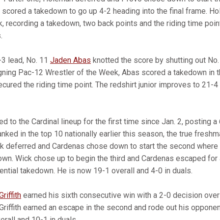
cored a takedown to go up 4-2 heading into the final frame. H
, recording a takedown, two back points and the riding time poin
.
-3 lead, No. 11
Jaden Abas
knotted the score by shutting out No
gning Pac-12 Wrestler of the Week, Abas scored a takedown in th
cured the riding time point. The redshirt junior improves to 21-
ed to the Cardinal lineup for the first time since Jan. 2, posting 
ked in the top 10 nationally earlier this season, the true freshm
ck deferred and Cardenas chose down to start the second where
wn. Wick chose up to begin the third and Cardenas escaped for 
ential takedown. He is now 19-1 overall and 4-0 in duals.
riffith
earned his sixth consecutive win with a 2-0 decision ov
Griffith earned an escape in the second and rode out his opponent
erall and 10-1 in duals.