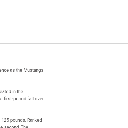
erence as the Mustangs
eated in the
 first-period fall over
at 125 pounds. Ranked
the second. The