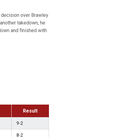
3 decision over Brawley
 another takedown, he
down and finished with
Result
9-2
8-2