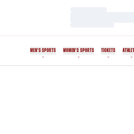
Loading…
Loading…
Loading…
MEN'S SPORTS
WOMEN'S SPORTS
TICKETS
ATHLE