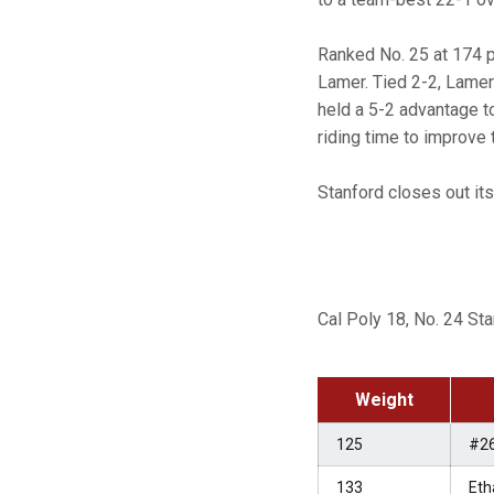
Ranked No. 25 at 174 
Lamer. Tied 2-2, Lamer
held a 5-2 advantage t
riding time to improve 
Stanford closes out it
Cal Poly 18, No. 24 St
Weight
125
#2
133
Eth