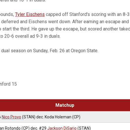
pounds,
Tyler Eischens
capped off Stanford's scoring with an 8-
 deferred and Eischens went down. After earning an escape and
o start the third. He gave up the escape, but scored another take
to 20-6 overall ad 9-3 in duals.
s dual season on Sunday, Feb. 26 at Oregon State.
anford 15
Matchup
6
Nico Provo
(STAN) dec. Koda Holeman (CP)
an Rotondo (CP) dec. #29
Jackson DiSario
(STAN)