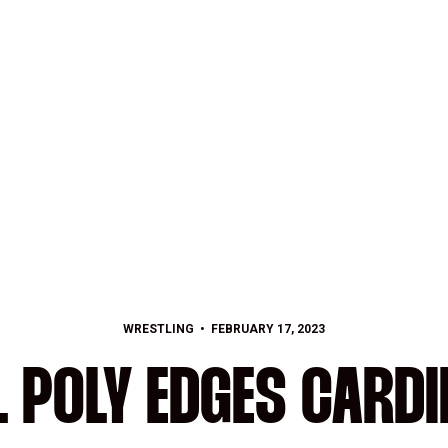
WRESTLING
FEBRUARY 17, 2023
L POLY EDGES CARDI