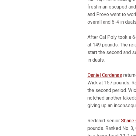
freshman escaped and s
and Provo went to work
overall and 6-4 in duals
After Cal Poly took a 6
at 149 pounds. The rei
start the second and se
in duals.
Daniel Cardenas
return
Wick at 157 pounds. Ran
the second period. Wi
notched another takedo
giving up an inconsequ
Redshirt senior
Shane G
pounds. Ranked No. 3, 
to a team-best 22-1 ov