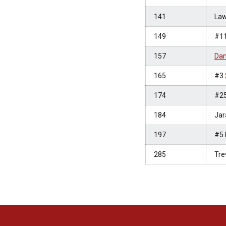
141
Law
149
#1
157
Dan
165
#3
174
#2
184
Jar
197
#5 
285
Tre