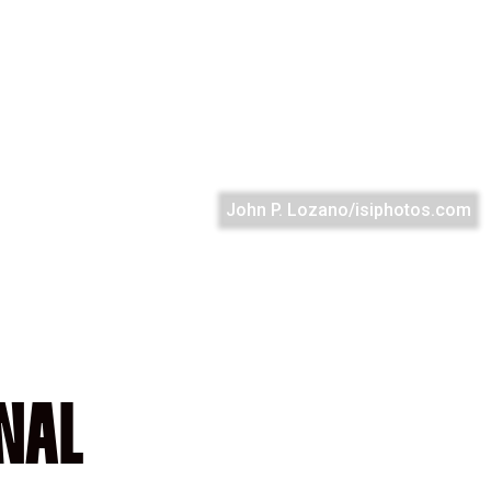
John P. Lozano/isiphotos.com
NAL