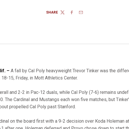
SHARE
TWITTER
FACEBOOK
EMAIL
if. –
A fall by Cal Poly heavyweight Trevor Tinker was the diff
18-15, Friday, in Mott Athletics Center.
erall and 2-2 in Pac-12 duals, while Cal Poly (7-6) remains undef
0. The Cardinal and Mustangs each won five matches, but Tinker's
 bout propelled Cal Poly past Stanford.
dinal on the board first with a 9-2 decision over Koda Holeman 
 2-1 after one, Holeman deferred and Provo chose down to start 