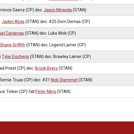
rence Saenz (CP) dec.
Jason Miranda
(STAN)
1
Jaden Abas
(STAN) dec. #25 Dom Demas (CP)
iel Cardenas
(STAN) dec. Luka Wick (CP)
Shane Griffith
(STAN) dec. Legend Lamer (CP)
5
Tyler Eischens
(STAN) dec. Brawley Lamer (CP)
ad Priest (CP) dec.
Brook Byers
(STAN)
Bernie Truax (CP) dec. #31
Nick Stemmet
(STAN)
vor Tinker (CP) fall
Peter Ming
(STAN)