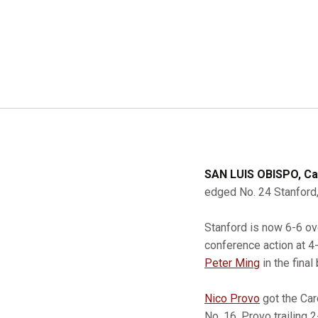
SAN LUIS OBISPO, Cal
edged No. 24 Stanford, 
Stanford is now 6-6 ov
conference action at 4-
Peter Ming
in the final
Nico Provo
got the Car
No. 16, Provo trailing