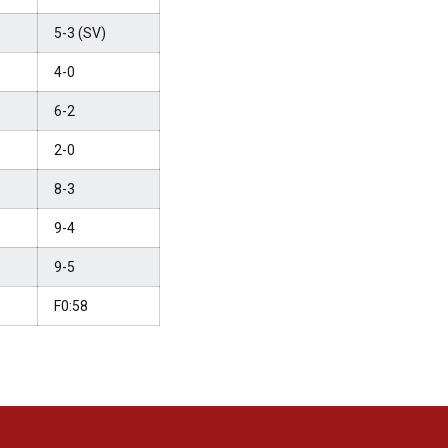
5-3 (SV)
4-0
6-2
2-0
8-3
9-4
9-5
F0:58