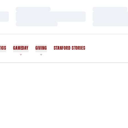
Loading…
Loading…
Loading…
Loading…
Loading…
Loading…
TICS
GAMEDAY
GIVING
STANFORD STORIES
OPENS IN A NEW WINDOW