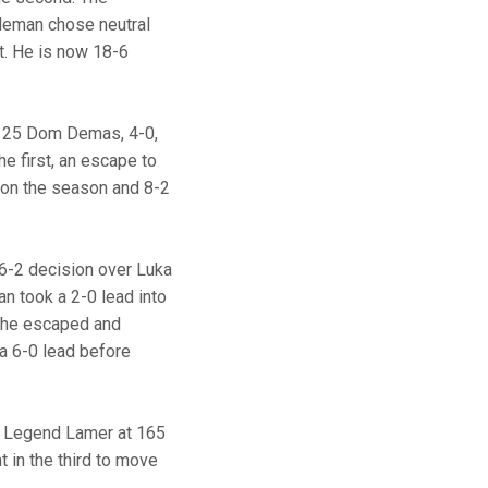
oleman chose neutral
t. He is now 18-6
. 25 Dom Demas, 4-0,
e first, an escape to
4 on the season and 8-2
a 6-2 decision over Luka
an took a 2-0 lead into
 he escaped and
a 6-0 lead before
er Legend Lamer at 165
 in the third to move